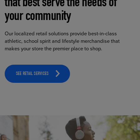
that best serve the needs of
your community
Our localized retail solutions provide best-in-class
athletic, school spirit and lifestyle merchandise that
makes your store the premier place to shop.
SEE RETAIL SERVICES