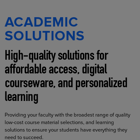
ACADEMIC
SOLUTIONS
High-quality solutions for
affordable access, digital
courseware, and personalized
learning
Providing your faculty with the broadest range of quality
low-cost course material selections, and learning
solutions to ensure your students have everything they
need to succeed.