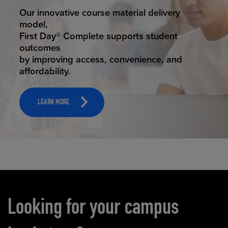
STUDENT SUCCESS
Our innovative course material delivery
model,
First Day® Complete supports student
outcomes
by improving access, convenience, and
affordability.
LEARN MORE
Carousel content
Looking for your campus