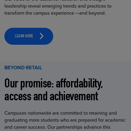
leadership reveal emerging trends and practices to
transform the campus experience —and beyond.
LEARN MORE
BEYOND RETAIL
Our promise: affordability,
access and achievement
Campuses nationwide are committed to retaining and
graduating more students who are prepared for academic
and career success. Our partnerships advance this