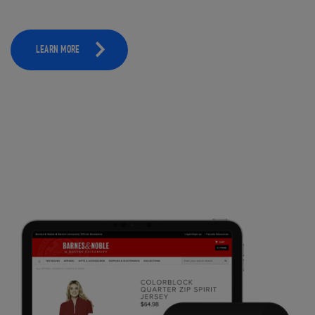
LEARN MORE