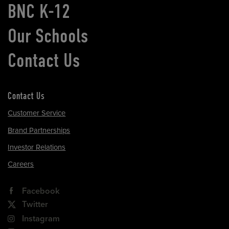
BNC K-12
Our Schools
Contact Us
Contact Us
Customer Service
Brand Partnerships
Investor Relations
Careers
Facebook
Twitter
Instagram