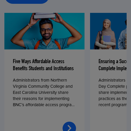
Five Ways Affordable Access
Ensuring a Succe
Benefits Students and Institutions
Complete Impleme
Administrators from Northern
Administrators fr
Virginia Community College and
Day Complete par
East Carolina University share
share implementa
their reasons for implementing
practices as they
BNC’s affordable access program,
recent program l
First Day® Complete, in fall 2024.