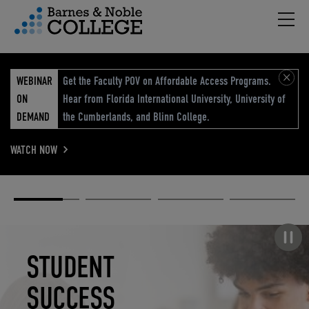
Hambu
vigation Menu
WEBINAR
Get the Faculty POV on Affordable Access Programs.
ON
Hear from Florida International University, University of
DEMAND
the Cumberlands, and Blinn College.
WATCH NOW
Academic
Elevated
Elevating
Retail Reimagined
Solutions
eCommerce
Education
Pause carousel
STUDENT
ELEVATED
ELEVATING
RETAIL
SUCCESS
ECOMMERCE
EDUCATION
REIMAGINED