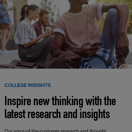
COLLEGE INSIGHTS
Inspire new thinking with the
latest research and insights
Our voice-of-the-customer research and thought