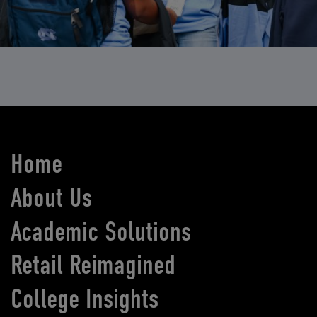
Home
About Us
Academic Solutions
Retail Reimagined
College Insights