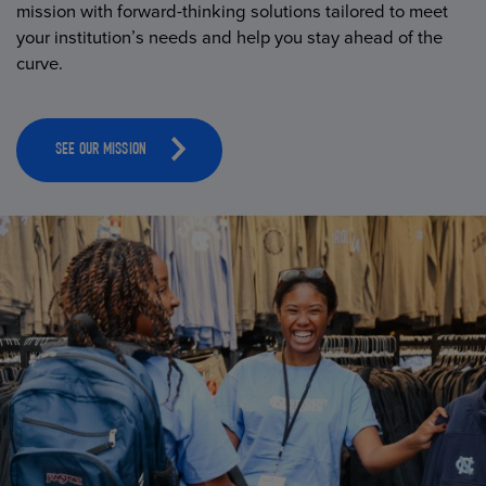
mission with forward-thinking solutions tailored to meet
your institution’s needs and help you stay ahead of the
curve.
SEE OUR MISSION