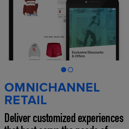
OMNICHANNEL
RETAIL
Deliver customized experiences