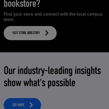
bookstore?
Find your store and connect with the local campus
team.
VISIT STORE DIRECTORY
Our industry-leading insights
show what's possible
SEE MORE