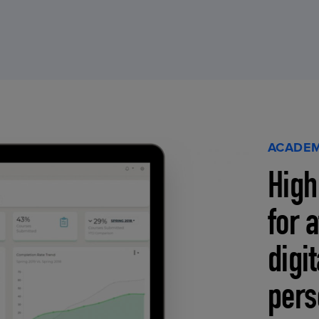
ACADEM
High
for 
digi
pers