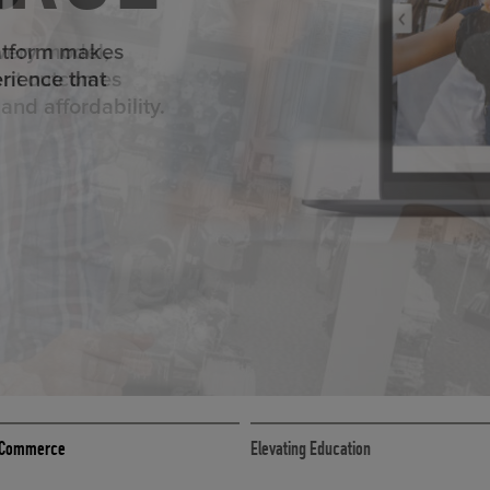
ED ECOMMER
atform makes
erience that
ECOMMERCE
 eCommerce
Elevating Education