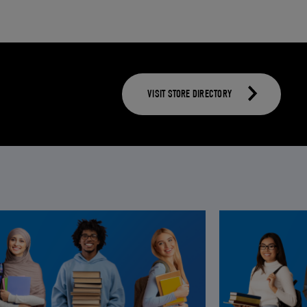
VISIT STORE DIRECTORY