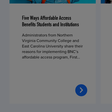
Five Ways Affordable Access
Benefits Students and Institutions
Administrators from Northern
Virginia Community College and
East Carolina University share their
reasons for implementing BNC’s
affordable access program, First
Day® Complete, in fall 2024.