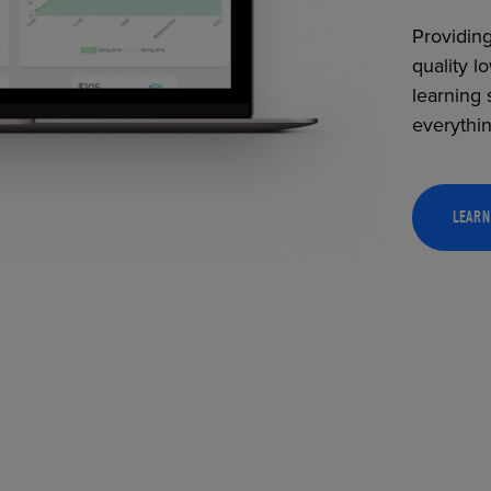
Providing
quality l
learning 
everythi
LEARN