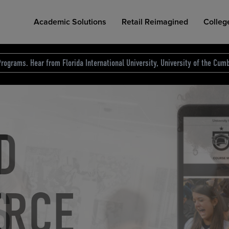
Academic Solutions
Retail Reimagined
Colleg
rograms. Hear from Florida International University, University of the Cumb
des.
T
D
NG
COLLEGE RETAIL STORE DESIGN
AFFORDABLE ACCESS
INDUSTRY INSIGHTS
S
RCE
ION
INED