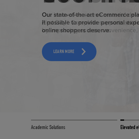
ELEVAT
Our state-of-the-art eCommerce pl
it possible to provide personal exp
online shoppers deserve.
TOOLS AND SUPPORT FOR FACULTY
MERCHANDISING STRATEGY
LEARN MORE
Academic Solutions
Elevated