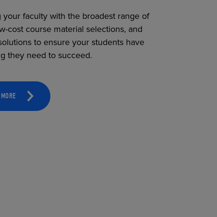
 your faculty with the broadest range of
ow-cost course material selections, and
solutions to ensure your students have
ng they need to succeed.
 MORE