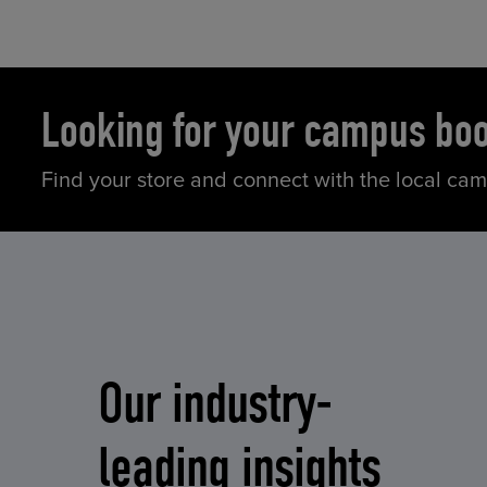
Looking for your campus bo
Find your store and connect with the local ca
Our industry-
leading insights