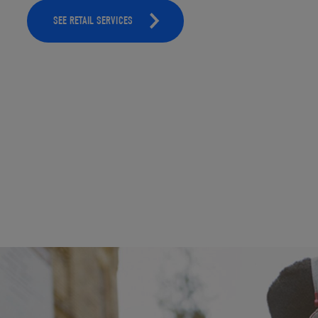
SEE RETAIL SERVICES