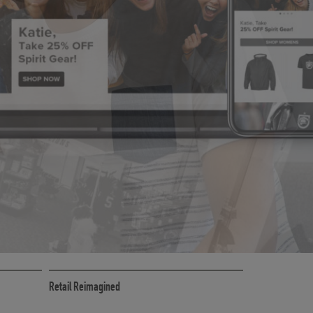
CE
RETAIL MARKETING SOLUTIONS
Retail Reimagined