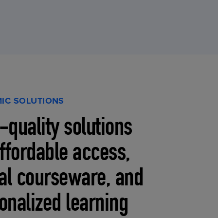
IC SOLUTIONS
-quality solutions
affordable access,
tal courseware, and
onalized learning