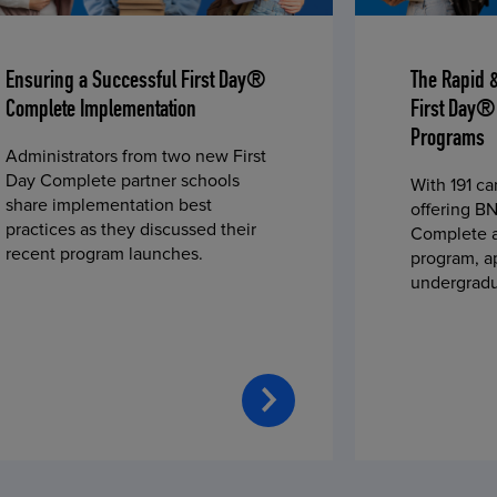
Ensuring a Successful First Day®
The Rapid 
Complete Implementation
First Day®
Programs
Administrators from two new First
Day Complete partner schools
With 191 c
share implementation best
offering BN
practices as they discussed their
Complete a
recent program launches.
program, a
undergradu
students—u
2023 fall 
improved c
convenience