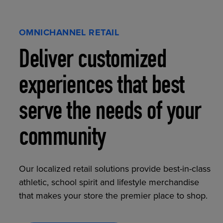
OMNICHANNEL RETAIL
Deliver customized
experiences that best
serve the needs of your
community
Our localized retail solutions provide best-in-class
athletic, school spirit and lifestyle merchandise
that makes your store the premier place to shop.