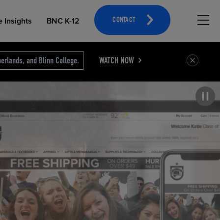
Hambu
e Insights
BNC K-12
CONTACT
erlands, and Blinn College.
WATCH NOW
Pause carousel
OPEN EDUCATIONAL RESOURCES
ATHLETICS MERCHANDISING