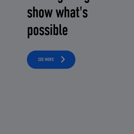
show what's
possible
SEE MORE