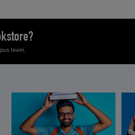
okstore?
mpus team.