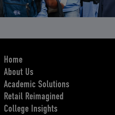
Home
About Us
Academic Solutions
Retail Reimagined
College Insights