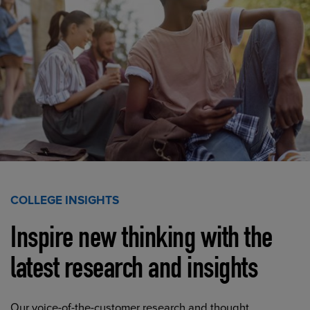
COLLEGE INSIGHTS
Inspire new thinking with the
latest research and insights
Our voice-of-the-customer research and thought