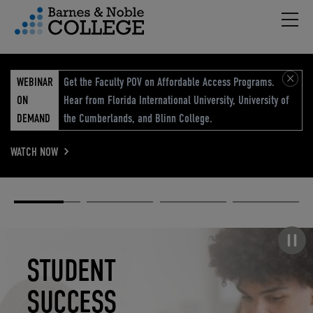
Hambu
vigation Menu
WEBINAR
Get the Faculty POV on Affordable Access Programs.
ON
Hear from Florida International University, University of
DEMAND
the Cumberlands, and Blinn College.
WATCH NOW
Academic
Elevated
Elevating
Retail Reimagined
Solutions
eCommerce
Education
Pause carousel
STUDENT
ELEVATED
ELEVATING
RETAIL
SUCCESS
ECOMMERCE
EDUCATION
REIMAGINED