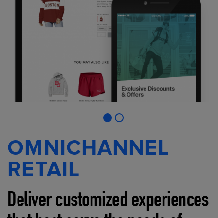
OMNICHANNEL
RETAIL
Deliver customized experiences