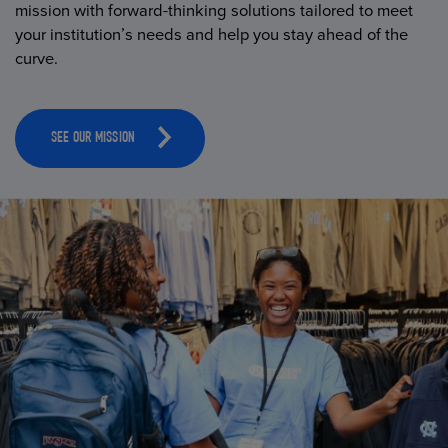
mission with forward-thinking solutions tailored to meet
your institution’s needs and help you stay ahead of the
curve.
SEE OUR MISSION