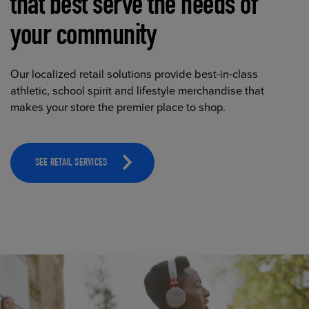
that best serve the needs of
your community
Our localized retail solutions provide best-in-class
athletic, school spirit and lifestyle merchandise that
makes your store the premier place to shop.
SEE RETAIL SERVICES