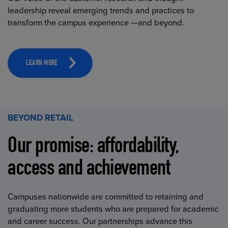
leadership reveal emerging trends and practices to
transform the campus experience —and beyond.
LEARN MORE
BEYOND RETAIL
Our promise: affordability,
access and achievement
Campuses nationwide are committed to retaining and
graduating more students who are prepared for academic
and career success. Our partnerships advance this