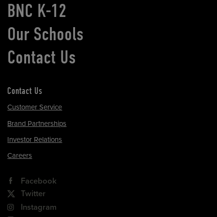
BNC K-12
Our Schools
Contact Us
Contact Us
Customer Service
Brand Partnerships
Investor Relations
Careers
Facebook
Twitter
Instagram