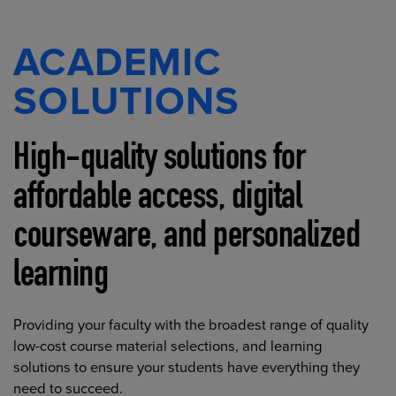
ACADEMIC
SOLUTIONS
High-quality solutions for
affordable access, digital
courseware, and personalized
learning
Providing your faculty with the broadest range of quality
low-cost course material selections, and learning
solutions to ensure your students have everything they
need to succeed.