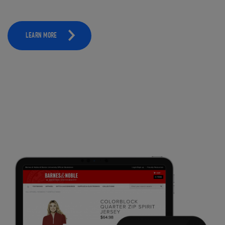
LEARN MORE