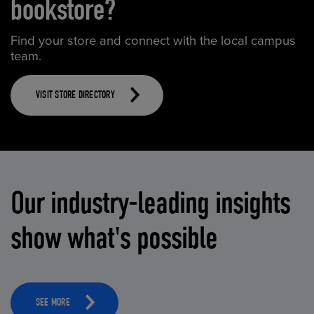
bookstore?
Find your store and connect with the local campus
team.
VISIT STORE DIRECTORY
Our industry-leading insights
show what's possible
SEE MORE