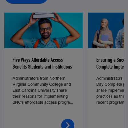
Five Ways Affordable Access
Ensuring a Succe
Benefits Students and Institutions
Complete Impleme
Administrators from Northern
Administrators fr
Virginia Community College and
Day Complete par
East Carolina University share
share implementa
their reasons for implementing
practices as they
BNC’s affordable access program,
recent program l
First Day® Complete, in fall 2024.