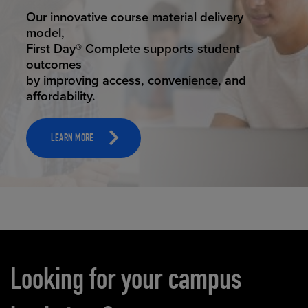
STUDENT SUCCESS
Our innovative course material delivery
model,
First Day® Complete supports student
outcomes
by improving access, convenience, and
affordability.
LEARN MORE
Carousel content
Looking for your campus