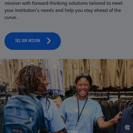
mission with forward-thinking solutions tailored to meet
your institution’s needs and help you stay ahead of the
curve.
SEE OUR MISSION