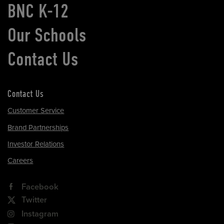
BNC K-12
Our Schools
Contact Us
Contact Us
Customer Service
Brand Partnerships
Investor Relations
Careers
Facebook
Twitter
Instagram