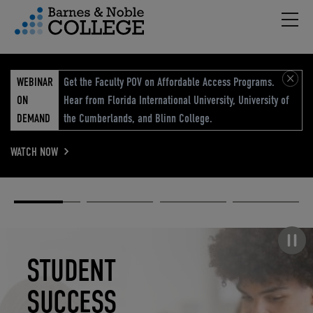
Hambu
vigation Menu
WEBINAR
Get the Faculty POV on Affordable Access Programs.
ON
Hear from Florida International University, University of
DEMAND
the Cumberlands, and Blinn College.
WATCH NOW
Academic
Elevated
Elevating
Retail Reimagined
Solutions
eCommerce
Education
Pause carousel
STUDENT
ELEVATED
ELEVATING
RETAIL
SUCCESS
ECOMMERCE
EDUCATION
REIMAGINED