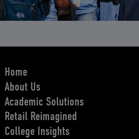
Home
About Us
Academic Solutions
Retail Reimagined
College Insights