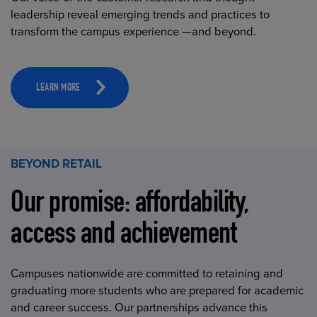
leadership reveal emerging trends and practices to
transform the campus experience —and beyond.
LEARN MORE
BEYOND RETAIL
Our promise: affordability,
access and achievement
Campuses nationwide are committed to retaining and
graduating more students who are prepared for academic
and career success. Our partnerships advance this