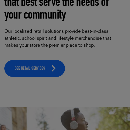
that best serve the needs of
your community
Our localized retail solutions provide best-in-class
athletic, school spirit and lifestyle merchandise that
makes your store the premier place to shop.
SEE RETAIL SERVICES