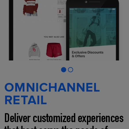
OMNICHANNEL
RETAIL
Deliver customized experiences