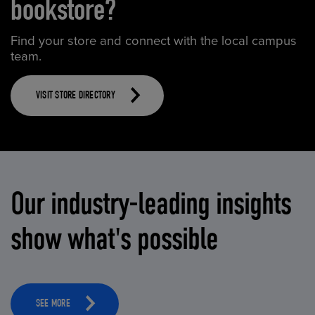
bookstore?
Find your store and connect with the local campus
team.
VISIT STORE DIRECTORY
Our industry-leading insights
show what's possible
SEE MORE