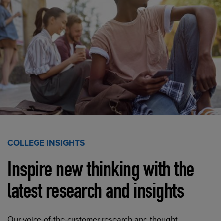
COLLEGE INSIGHTS
Inspire new thinking with the
latest research and insights
Our voice-of-the-customer research and thought