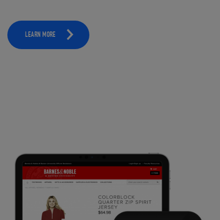
LEARN MORE