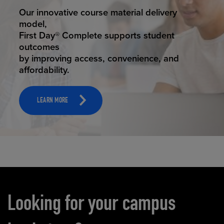
STUDENT SUCCESS
Our innovative course material delivery
model,
First Day® Complete supports student
outcomes
by improving access, convenience, and
affordability.
LEARN MORE
Carousel content
Looking for your campus