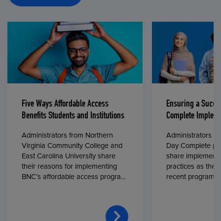
Five Ways Affordable Access
Ensuring a Succe
Benefits Students and Institutions
Complete Impleme
Administrators from Northern
Administrators fr
Virginia Community College and
Day Complete par
East Carolina University share
share implementa
their reasons for implementing
practices as they
BNC’s affordable access program,
recent program l
First Day® Complete, in fall 2024.