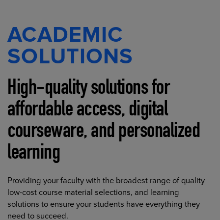
ACADEMIC
SOLUTIONS
High-quality solutions for
affordable access, digital
courseware, and personalized
learning
Providing your faculty with the broadest range of quality
low-cost course material selections, and learning
solutions to ensure your students have everything they
need to succeed.