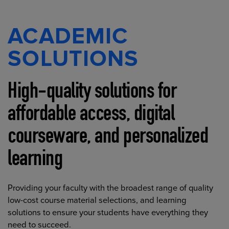
ACADEMIC
SOLUTIONS
High-quality solutions for
affordable access, digital
courseware, and personalized
learning
Providing your faculty with the broadest range of quality
low-cost course material selections, and learning
solutions to ensure your students have everything they
need to succeed.