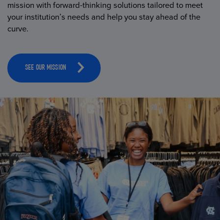
mission with forward-thinking solutions tailored to meet
your institution’s needs and help you stay ahead of the
curve.
SEE OUR MISSION