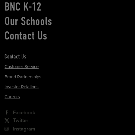
BNC K-12
Our Schools
Contact Us
Contact Us
Customer Service
Brand Partnerships
Investor Relations
Careers
Facebook
Twitter
Instagram