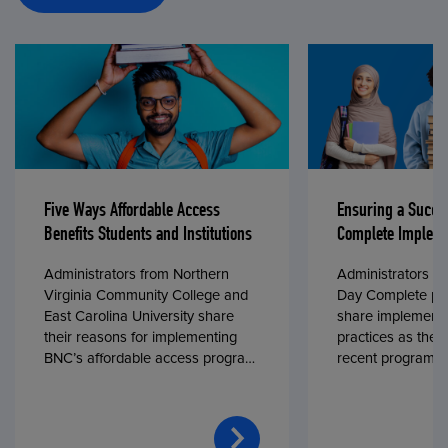
Five Ways Affordable Access
Ensuring a Succe
Benefits Students and Institutions
Complete Impleme
Administrators from Northern
Administrators fr
Virginia Community College and
Day Complete par
East Carolina University share
share implementa
their reasons for implementing
practices as they
BNC’s affordable access program,
recent program l
First Day® Complete, in fall 2024.