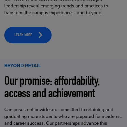
leadership reveal emerging trends and practices to
transform the campus experience —and beyond.
LEARN MORE
BEYOND RETAIL
Our promise: affordability,
access and achievement
Campuses nationwide are committed to retaining and
graduating more students who are prepared for academic
and career success. Our partnerships advance this