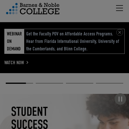
Hambu
vigation Menu
WEBINAR
Get the Faculty POV on Affordable Access Programs.
ON
Hear from Florida International University, University of
DEMAND
the Cumberlands, and Blinn College.
WATCH NOW
Academic
Elevated
Elevating
Retail Reimagined
Solutions
eCommerce
Education
Pause carousel
STUDENT
ELEVATED
ELEVATING
RETAIL
SUCCESS
ECOMMERCE
EDUCATION
REIMAGINED