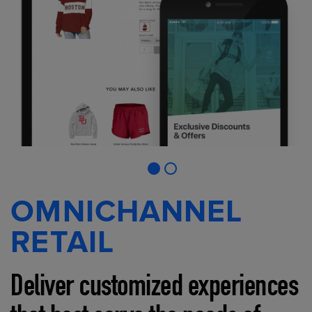
OMNICHANNEL
RETAIL
Deliver customized experiences