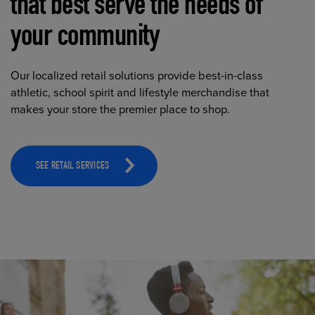
that best serve the needs of
your community
Our localized retail solutions provide best-in-class
athletic, school spirit and lifestyle merchandise that
makes your store the premier place to shop.
SEE RETAIL SERVICES