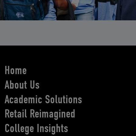
Home
About Us
Academic Solutions
Retail Reimagined
College Insights