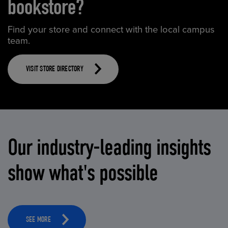
bookstore?
Find your store and connect with the local campus
team.
VISIT STORE DIRECTORY
Our industry-leading insights
show what's possible
SEE MORE