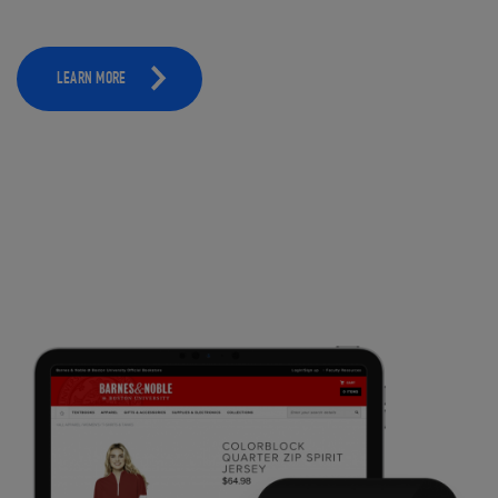
LEARN MORE