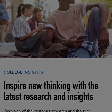
COLLEGE INSIGHTS
Inspire new thinking with the
latest research and insights
Our voice-of-the-customer research and thought