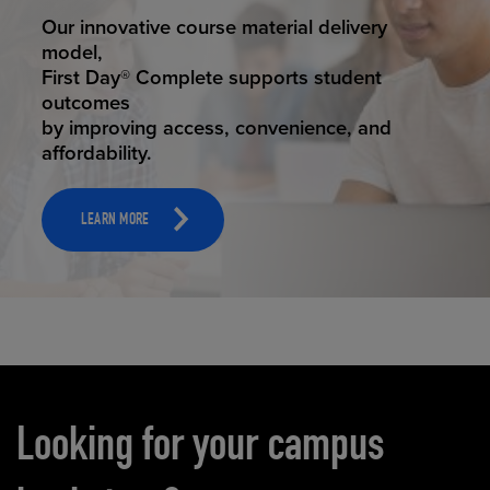
STUDENT SUCCESS
Our innovative course material delivery
model,
First Day® Complete supports student
outcomes
by improving access, convenience, and
affordability.
LEARN MORE
Carousel content
Looking for your campus