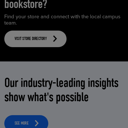
bookstore?
Find your store and connect with the local campus
team.
VISIT STORE DIRECTORY
Our industry-leading insights
show what's possible
SEE MORE