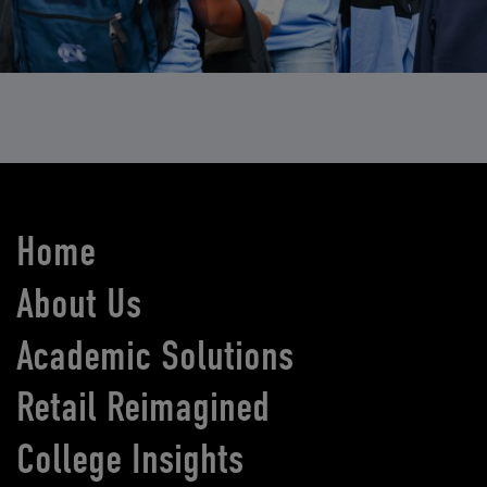
Home
About Us
Academic Solutions
Retail Reimagined
College Insights