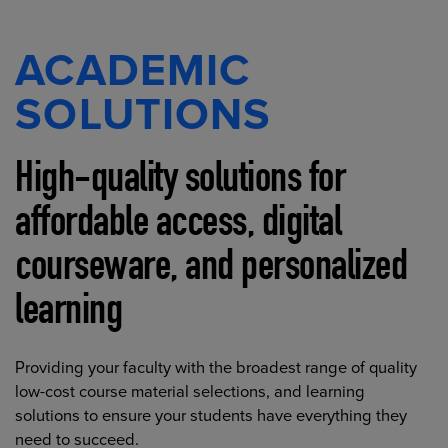
ACADEMIC
SOLUTIONS
High-quality solutions for
affordable access, digital
courseware, and personalized
learning
Providing your faculty with the broadest range of quality
low-cost course material selections, and learning
solutions to ensure your students have everything they
need to succeed.