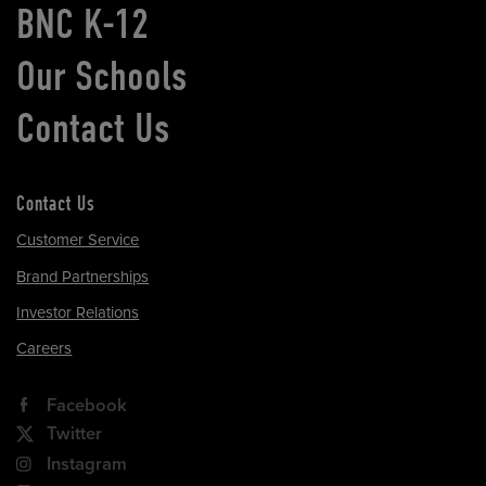
BNC K-12
Our Schools
Contact Us
Contact Us
Customer Service
Brand Partnerships
Investor Relations
Careers
Facebook
Twitter
Instagram