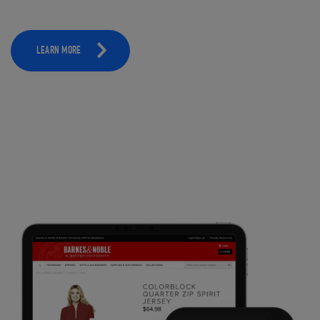
LEARN MORE