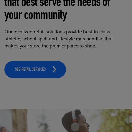
that best serve the needs of
your community
Our localized retail solutions provide best-in-class
athletic, school spirit and lifestyle merchandise that
makes your store the premier place to shop.
SEE RETAIL SERVICES