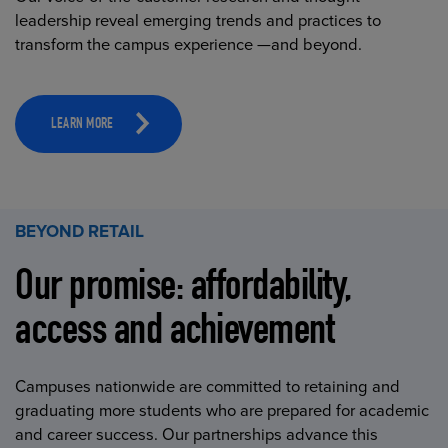
leadership reveal emerging trends and practices to
transform the campus experience —and beyond.
LEARN MORE
BEYOND RETAIL
Our promise: affordability,
access and achievement
Campuses nationwide are committed to retaining and
graduating more students who are prepared for academic
and career success. Our partnerships advance this