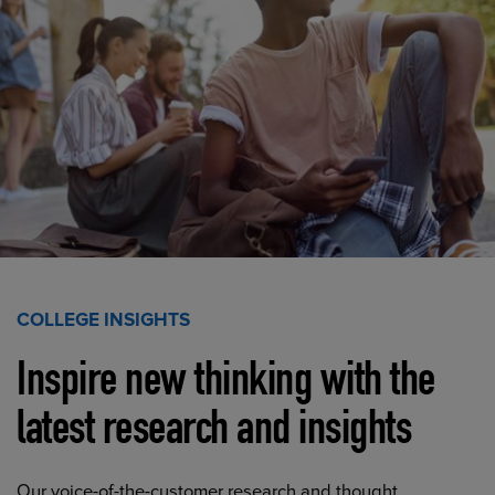
COLLEGE INSIGHTS
Inspire new thinking with the
latest research and insights
Our voice-of-the-customer research and thought