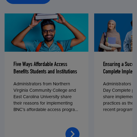
Five Ways Affordable Access
Ensuring a Succe
Benefits Students and Institutions
Complete Impleme
Administrators from Northern
Administrators fr
Virginia Community College and
Day Complete par
East Carolina University share
share implementa
their reasons for implementing
practices as they
BNC’s affordable access program,
recent program l
First Day® Complete, in fall 2024.