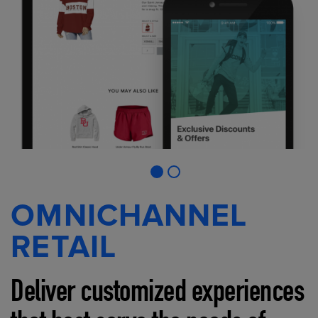
OMNICHANNEL
RETAIL
Deliver customized experiences