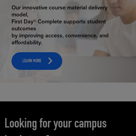
STUDENT SUCCESS
Our innovative course material delivery
model,
First Day® Complete supports student
outcomes
by improving access, convenience, and
affordability.
LEARN MORE
Carousel content
Looking for your campus