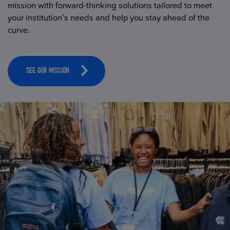
mission with forward-thinking solutions tailored to meet
your institution’s needs and help you stay ahead of the
curve.
SEE OUR MISSION