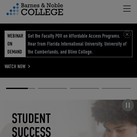
Hambu
vigation Menu
WEBINAR
Get the Faculty POV on Affordable Access Programs.
ON
Hear from Florida International University, University of
DEMAND
the Cumberlands, and Blinn College.
WATCH NOW
Academic
Elevated
Elevating
Retail Reimagined
Solutions
eCommerce
Education
Pause carousel
STUDENT
ELEVATED
ELEVATING
RETAIL
SUCCESS
ECOMMERCE
EDUCATION
REIMAGINED