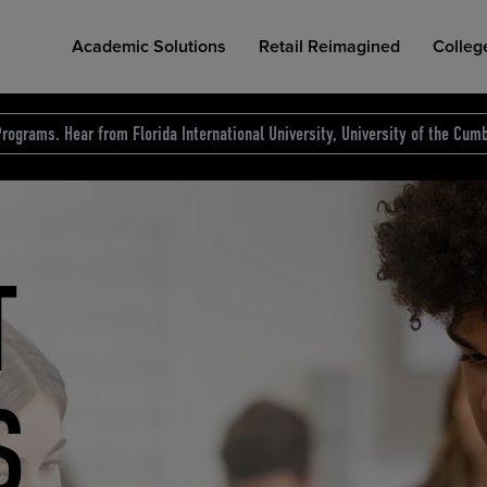
Academic Solutions
Retail Reimagined
Colleg
rograms. Hear from Florida International University, University of the Cumb
des.
T
D
NG
COLLEGE RETAIL STORE DESIGN
AFFORDABLE ACCESS
INDUSTRY INSIGHTS
S
RCE
ION
INED