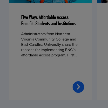
Five Ways Affordable Access
Benefits Students and Institutions
Administrators from Northern
Virginia Community College and
East Carolina University share their
reasons for implementing BNC’s
affordable access program, First
Day® Complete, in fall 2024.