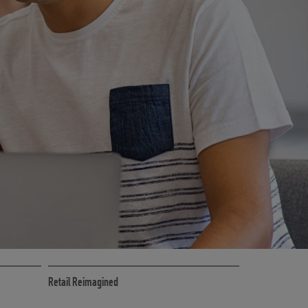
RETAIL MARKETING SOLUTIONS
Retail Reimagined