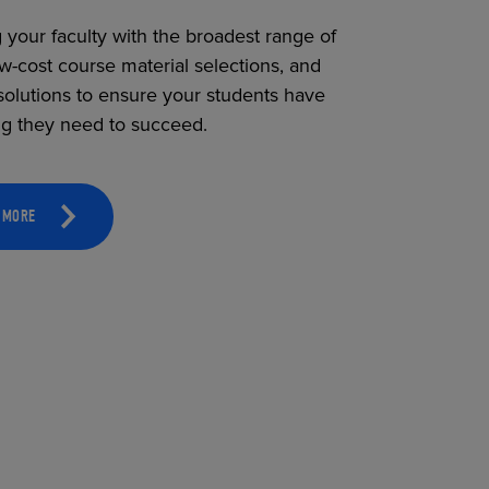
 your faculty with the broadest range of
ow-cost course material selections, and
solutions to ensure your students have
ng they need to succeed.
 MORE