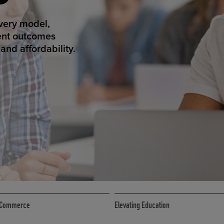
T SUCCESS
ivery model,
ent outcomes
nd affordability.
ECOMMERCE
 eCommerce
Elevating Education