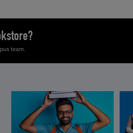
okstore?
mpus team.