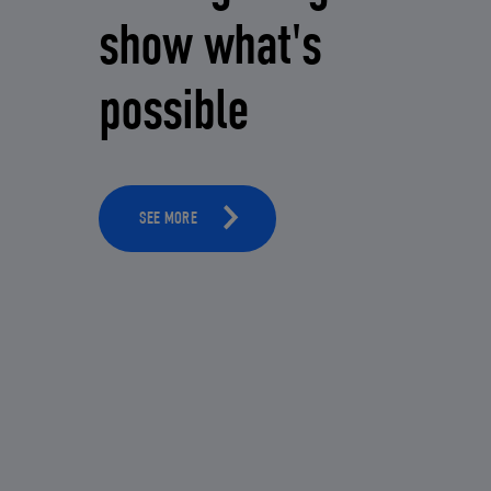
show what's
possible
SEE MORE