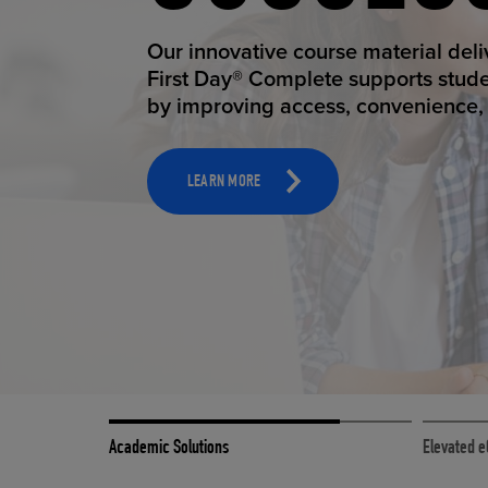
STUDEN
Our innovative course material del
First Day® Complete supports stud
by improving access, convenience, a
TOOLS AND SUPPORT FOR FACULTY
MERCHANDISING STRATEGY
LEARN MORE
Academic Solutions
Elevated