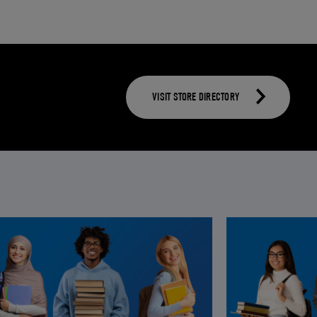
VISIT STORE DIRECTORY