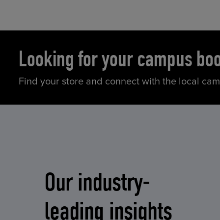
Looking for your campus bo
Find your store and connect with the local ca
Our industry-
leading insights