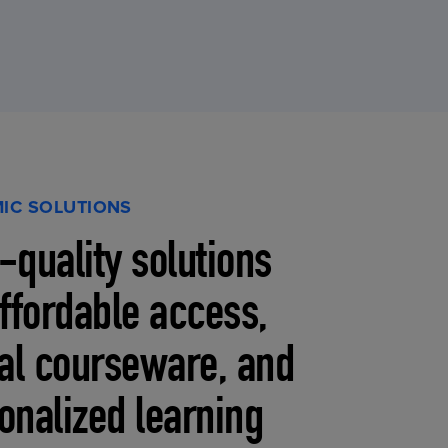
IC SOLUTIONS
-quality solutions
affordable access,
tal courseware, and
onalized learning