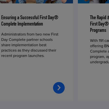
Ensuring a Successful First Day®
The Rapid 
Complete Implementation
First Day®
Programs
Administrators from two new First
Day Complete partner schools
With 191 c
share implementation best
offering BN
practices as they discussed their
Complete a
recent program launches.
program, a
undergradu
students—u
2023 fall 
improved c
convenience