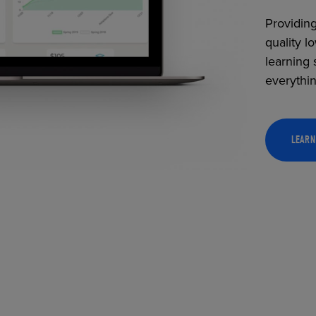
Providing
quality l
learning 
everythi
LEARN