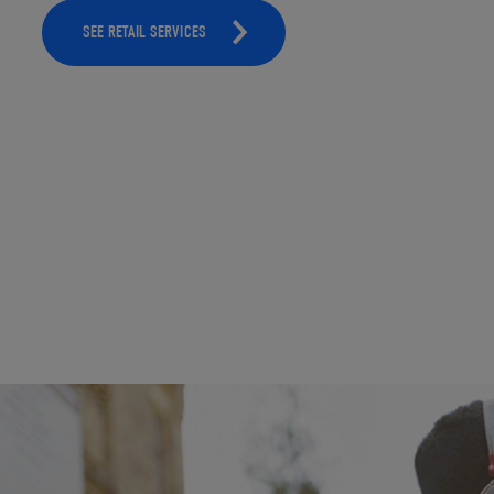
SEE RETAIL SERVICES