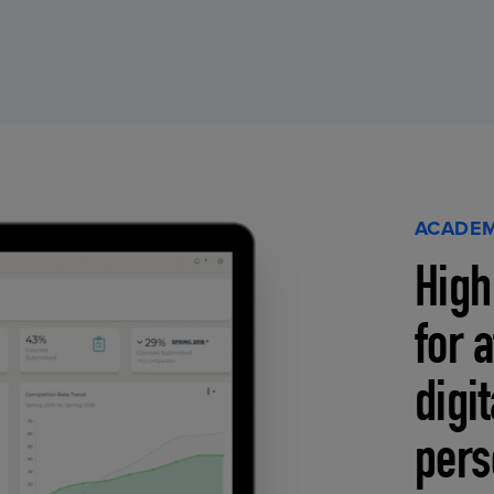
ACADEM
High
for 
digi
pers