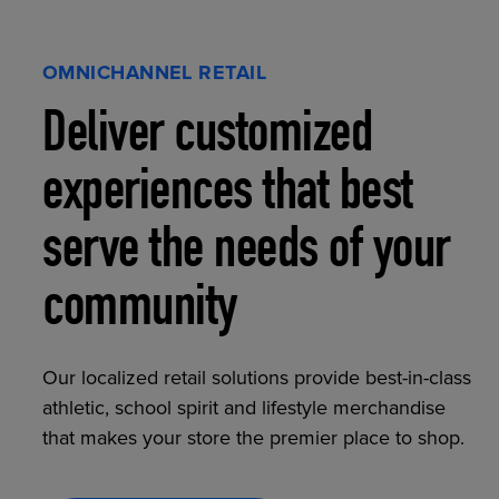
OMNICHANNEL RETAIL
Deliver customized
experiences that best
serve the needs of your
community
Our localized retail solutions provide best-in-class
athletic, school spirit and lifestyle merchandise
that makes your store the premier place to shop.