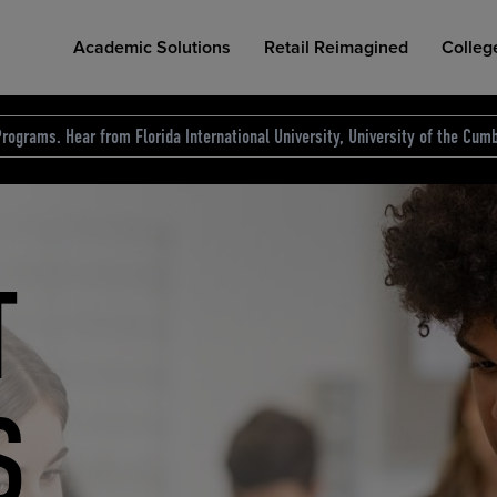
Academic Solutions
Retail Reimagined
Colleg
rograms. Hear from Florida International University, University of the Cumb
des.
T
D
NG
COLLEGE RETAIL STORE DESIGN
AFFORDABLE ACCESS
INDUSTRY INSIGHTS
S
RCE
ION
INED