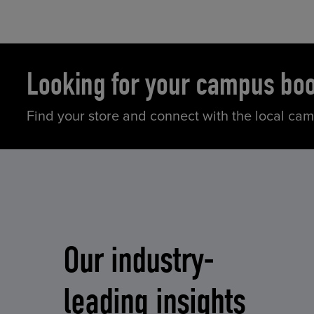
Looking for your campus bo
Find your store and connect with the local ca
Our industry-
leading insights