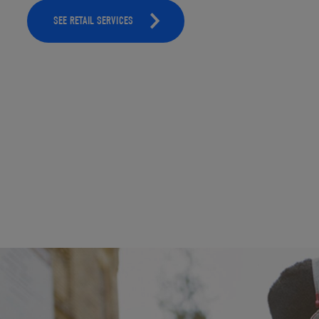
SEE RETAIL SERVICES