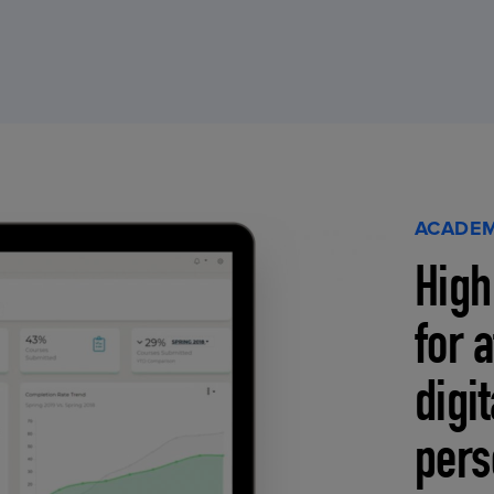
ACADEM
High
for 
digi
pers