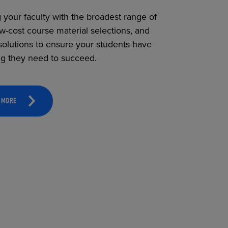
 your faculty with the broadest range of
ow-cost course material selections, and
solutions to ensure your students have
ng they need to succeed.
 MORE