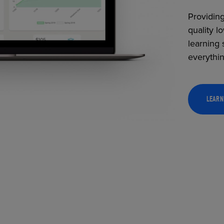
Providing
quality l
learning 
everythi
LEARN