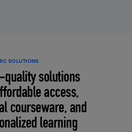
IC SOLUTIONS
-quality solutions
affordable access,
tal courseware, and
onalized learning