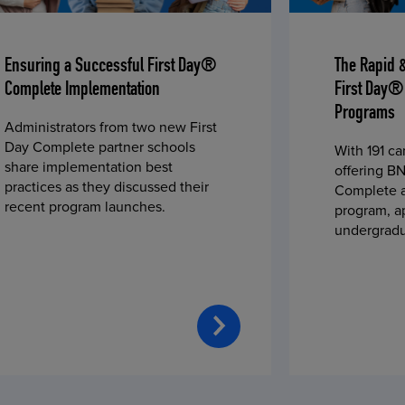
Ensuring a Successful First Day®
The Rapid 
Complete Implementation
First Day®
Programs
Administrators from two new First
Day Complete partner schools
With 191 c
share implementation best
offering BN
practices as they discussed their
Complete a
recent program launches.
program, a
undergradu
students—u
2023 fall 
improved c
convenience