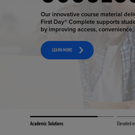
STUDEN
ELEVAT
Our innovative course material del
Our state-of-the-art eCommerce pl
First Day® Complete supports stud
it possible to provide personal exp
by improving access, convenience, a
online shoppers deserve.
TOOLS AND SUPPORT FOR FACULTY
MERCHANDISING STRATEGY
LEARN MORE
LEARN MORE
Academic Solutions
Elevated