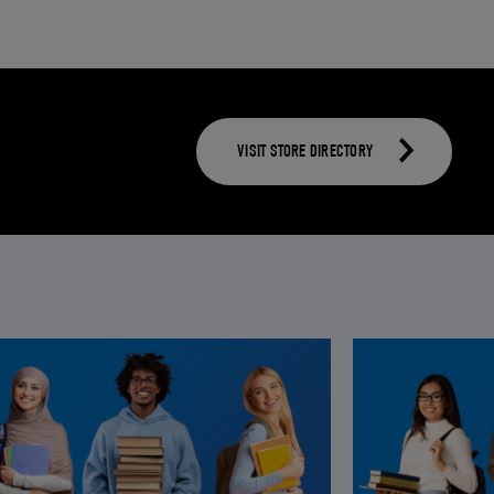
VISIT STORE DIRECTORY