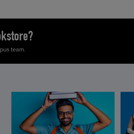
okstore?
mpus team.