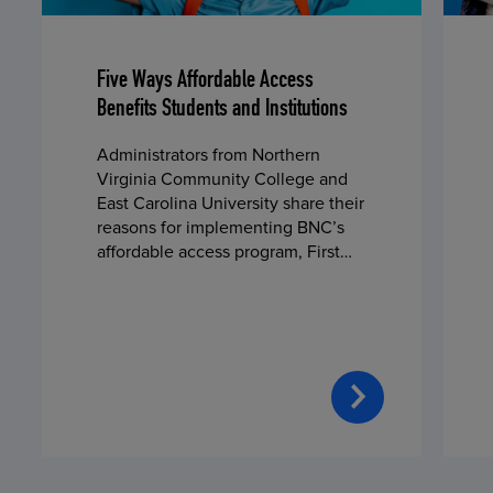
Five Ways Affordable Access
Benefits Students and Institutions
Administrators from Northern
Virginia Community College and
East Carolina University share their
reasons for implementing BNC’s
affordable access program, First
Day® Complete, in fall 2024.