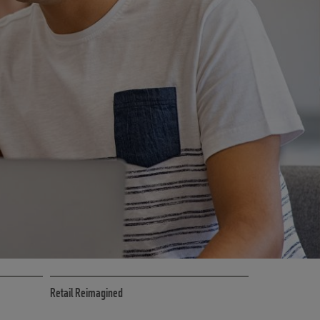
CE
RETAIL MARKETING SOLUTIONS
Retail Reimagined