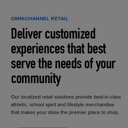
OMNICHANNEL RETAIL
Deliver customized
experiences that best
serve the needs of your
community
Our localized retail solutions provide best-in-class
athletic, school spirit and lifestyle merchandise
that makes your store the premier place to shop.