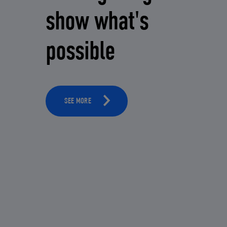
show what's
possible
SEE MORE