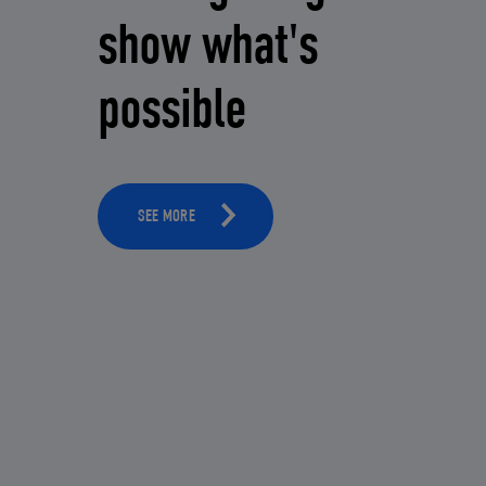
show what's
possible
SEE MORE