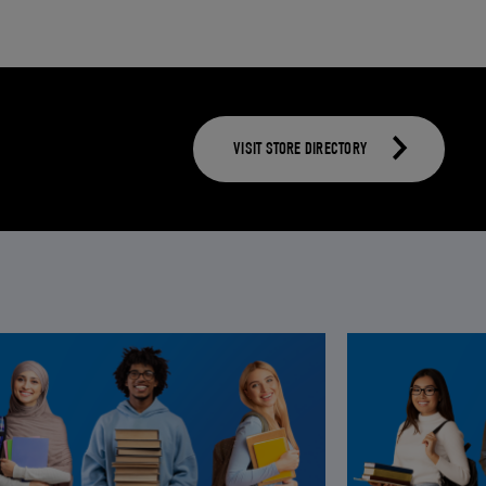
VISIT STORE DIRECTORY