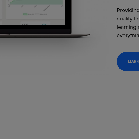
Providing
quality l
learning 
everythi
LEARN