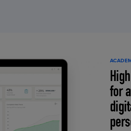
ACADEM
High
for 
digi
pers