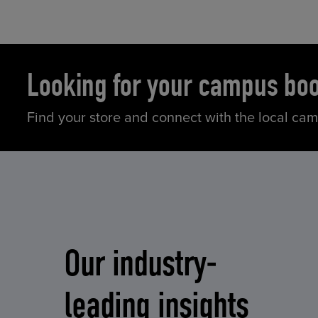
Looking for your campus bo
Find your store and connect with the local ca
Our industry-
leading insights