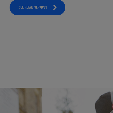
SEE RETAIL SERVICES