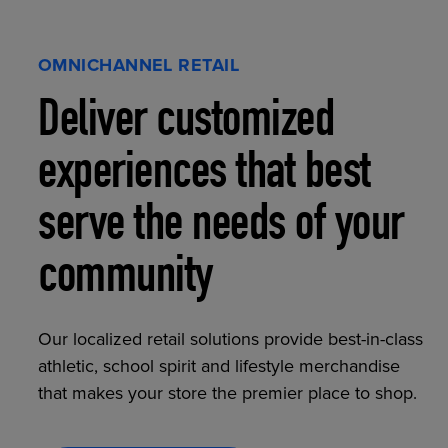
OMNICHANNEL RETAIL
Deliver customized
experiences that best
serve the needs of your
community
Our localized retail solutions provide best-in-class
athletic, school spirit and lifestyle merchandise
that makes your store the premier place to shop.