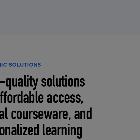
IC SOLUTIONS
-quality solutions
affordable access,
tal courseware, and
onalized learning