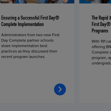
Ensuring a Successful First Day®
The Rapid 
Complete Implementation
First Day®
Programs
Administrators from two new First
Day Complete partner schools
With 191 c
share implementation best
offering BN
practices as they discussed their
Complete a
recent program launches.
program, a
undergradu
students—u
2023 fall 
improved c
convenience