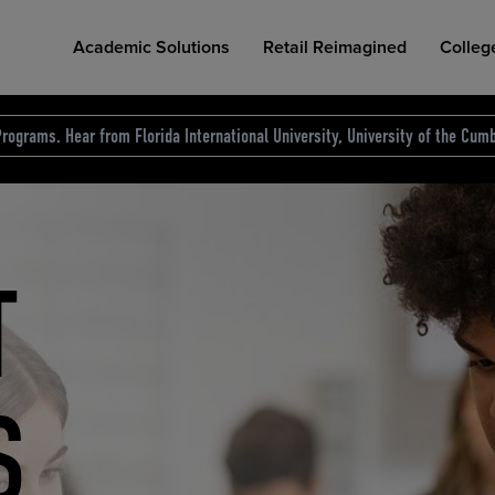
Academic Solutions
Retail Reimagined
Colleg
rograms. Hear from Florida International University, University of the Cumb
des.
T
D
NG
COLLEGE RETAIL STORE DESIGN
AFFORDABLE ACCESS
INDUSTRY INSIGHTS
S
RCE
ION
INED