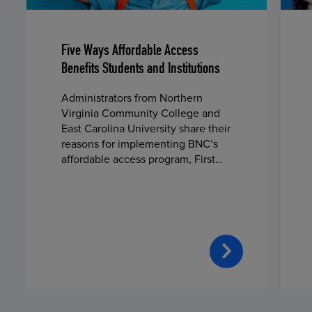
Five Ways Affordable Access
Benefits Students and Institutions
Administrators from Northern
Virginia Community College and
East Carolina University share their
reasons for implementing BNC’s
affordable access program, First
Day® Complete, in fall 2024.