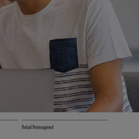
CE
RETAIL MARKETING SOLUTIONS
Retail Reimagined