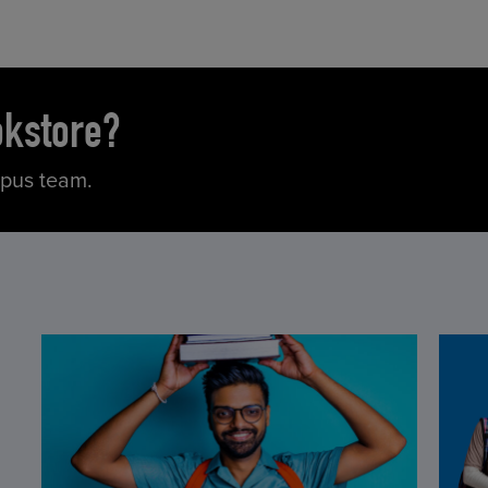
okstore?
mpus team.