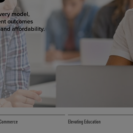
ED ECOMMER
atform makes
erience that
ECOMMERCE
 eCommerce
Elevating Education