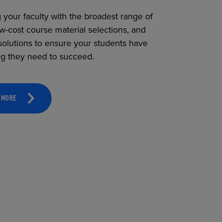
 your faculty with the broadest range of
ow-cost course material selections, and
solutions to ensure your students have
ng they need to succeed.
 MORE