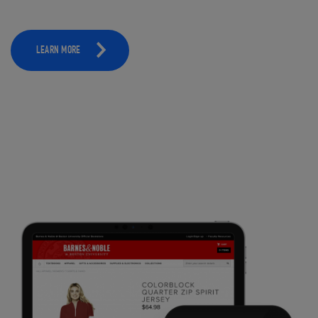
LEARN MORE