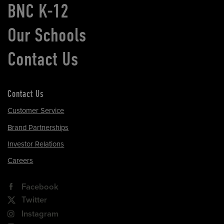
BNC K-12
Our Schools
Contact Us
Contact Us
Customer Service
Brand Partnerships
Investor Relations
Careers
Facebook
Twitter
Instagram