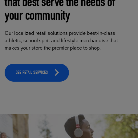
that best serve the needs of
your community
Our localized retail solutions provide best-in-class
athletic, school spirit and lifestyle merchandise that
makes your store the premier place to shop.
SEE RETAIL SERVICES