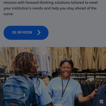
mission with forward-thinking solutions tailored to meet
your institution’s needs and help you stay ahead of the
curve.
SEE OUR MISSION