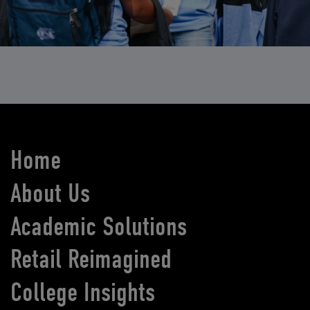
Home
About Us
Academic Solutions
Retail Reimagined
College Insights