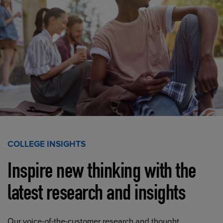
COLLEGE INSIGHTS
Inspire new thinking with the
latest research and insights
Our voice-of-the-customer research and thought