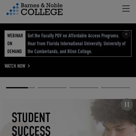
Hambu
vigation Menu
WEBINAR
Get the Faculty POV on Affordable Access Programs.
ON
Hear from Florida International University, University of
DEMAND
the Cumberlands, and Blinn College.
WATCH NOW
Academic
Elevated
Elevating
Retail Reimagined
Solutions
eCommerce
Education
Pause carousel
STUDENT
ELEVATED
ELEVATING
RETAIL
SUCCESS
ECOMMERCE
EDUCATION
REIMAGINED