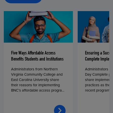
Five Ways Affordable Access
Ensuring a Succe
Benefits Students and Institutions
Complete Impleme
Administrators from Northern
Administrators fr
Virginia Community College and
Day Complete par
East Carolina University share
share implementa
their reasons for implementing
practices as they
BNC’s affordable access program,
recent program l
First Day® Complete, in fall 2024.