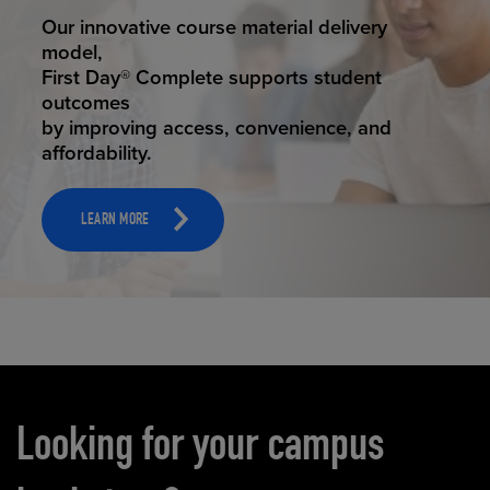
STUDENT SUCCESS
Our innovative course material delivery
model,
First Day® Complete supports student
outcomes
by improving access, convenience, and
affordability.
LEARN MORE
Carousel content
Looking for your campus