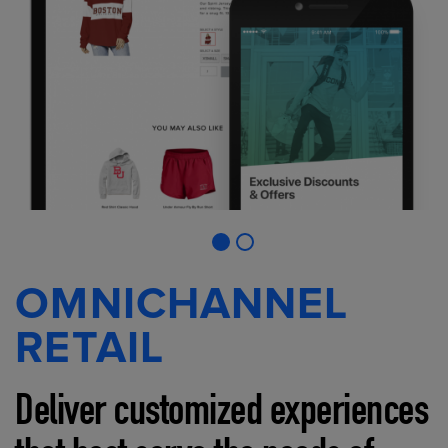
OMNICHANNEL
RETAIL
Deliver customized experiences