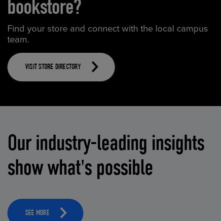
bookstore?
Find your store and connect with the local campus
team.
VISIT STORE DIRECTORY
Our industry-leading insights
show what's possible
SEE MORE