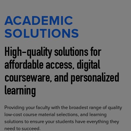
ACADEMIC
SOLUTIONS
High-quality solutions for
affordable access, digital
courseware, and personalized
learning
Providing your faculty with the broadest range of quality
low-cost course material selections, and learning
solutions to ensure your students have everything they
need to succeed.