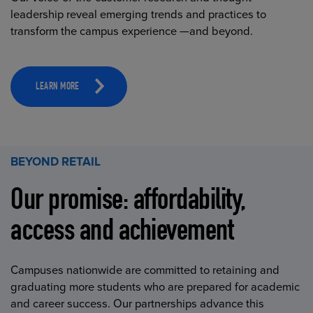
leadership reveal emerging trends and practices to
transform the campus experience —and beyond.
LEARN MORE
BEYOND RETAIL
Our promise: affordability,
access and achievement
Campuses nationwide are committed to retaining and
graduating more students who are prepared for academic
and career success. Our partnerships advance this