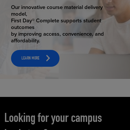
STUDENT SUCCESS
Our innovative course material delivery
model,
First Day® Complete supports student
outcomes
by improving access, convenience, and
affordability.
LEARN MORE
Carousel content
Looking for your campus