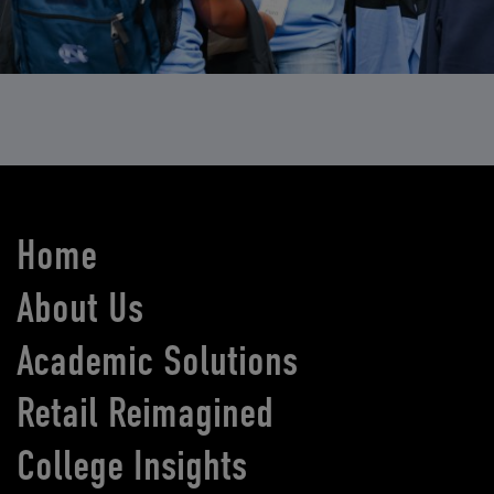
Home
About Us
Academic Solutions
Retail Reimagined
College Insights