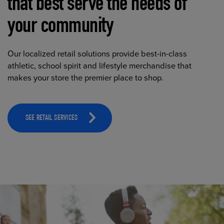
that best serve the needs of
your community
Our localized retail solutions provide best-in-class
athletic, school spirit and lifestyle merchandise that
makes your store the premier place to shop.
SEE RETAIL SERVICES