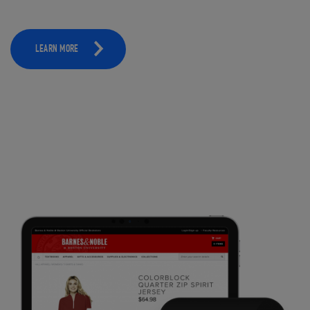
LEARN MORE