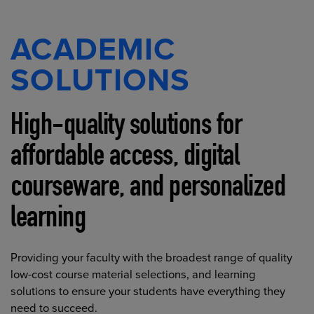
ACADEMIC
SOLUTIONS
High-quality solutions for
affordable access, digital
courseware, and personalized
learning
Providing your faculty with the broadest range of quality
low-cost course material selections, and learning
solutions to ensure your students have everything they
need to succeed.