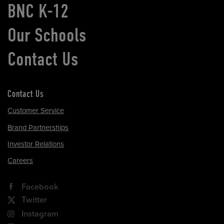
BNC K-12
Our Schools
Contact Us
Contact Us
Customer Service
Brand Partnerships
Investor Relations
Careers
Facebook
Twitter
Instagram