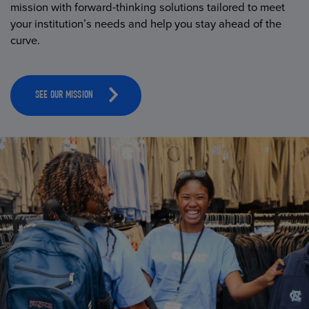
mission with forward-thinking solutions tailored to meet
your institution’s needs and help you stay ahead of the
curve.
SEE OUR MISSION