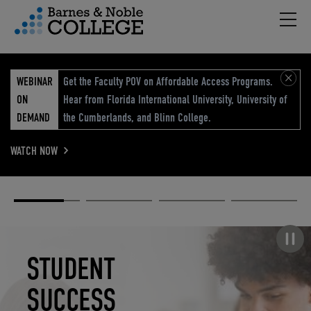
Hambu
vigation Menu
WEBINAR
Get the Faculty POV on Affordable Access Programs.
ON
Hear from Florida International University, University of
DEMAND
the Cumberlands, and Blinn College.
WATCH NOW
Academic
Elevated
Elevating
Retail Reimagined
Solutions
eCommerce
Education
Pause carousel
STUDENT
ELEVATED
ELEVATING
RETAIL
SUCCESS
ECOMMERCE
EDUCATION
REIMAGINED