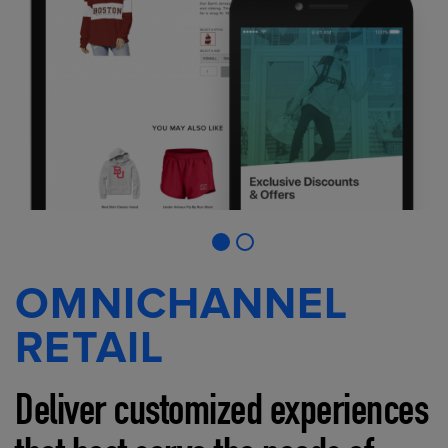
OMNICHANNEL
RETAIL
Deliver customized experiences