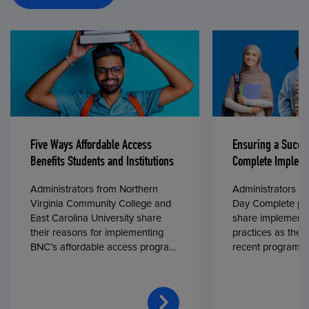
Five Ways Affordable Access
Ensuring a Succe
Benefits Students and Institutions
Complete Impleme
Administrators from Northern
Administrators fr
Virginia Community College and
Day Complete par
East Carolina University share
share implementa
their reasons for implementing
practices as they
BNC’s affordable access program,
recent program l
First Day® Complete, in fall 2024.