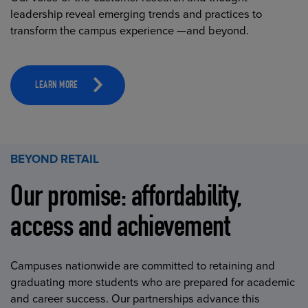
leadership reveal emerging trends and practices to
transform the campus experience —and beyond.
LEARN MORE
BEYOND RETAIL
Our promise: affordability,
access and achievement
Campuses nationwide are committed to retaining and
graduating more students who are prepared for academic
and career success. Our partnerships advance this