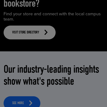
bookstore?
Find your store and connect with the local campus
team.
VISIT STORE DIRECTORY
Our industry-leading insights
show what's possible
SEE MORE