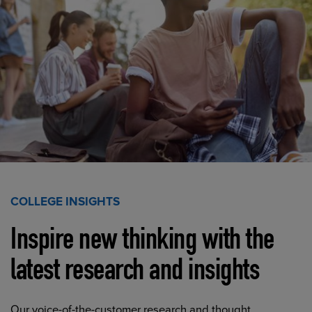
COLLEGE INSIGHTS
Inspire new thinking with the
latest research and insights
Our voice-of-the-customer research and thought