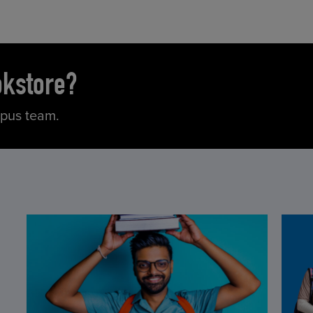
okstore?
mpus team.