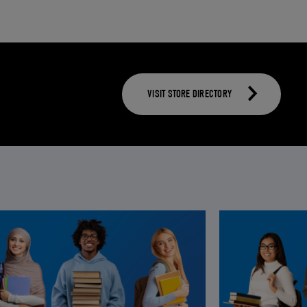
VISIT STORE DIRECTORY