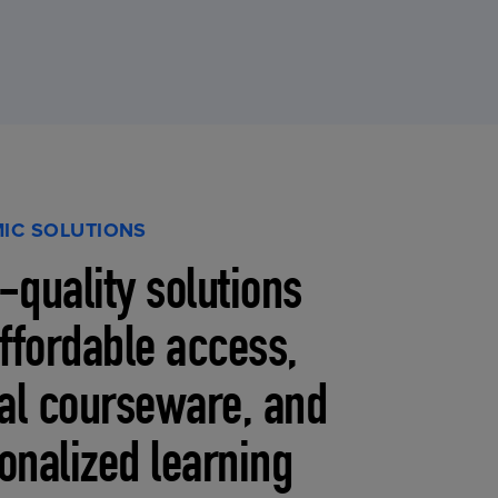
IC SOLUTIONS
-quality solutions
affordable access,
tal courseware, and
onalized learning