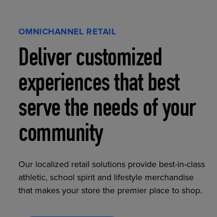
OMNICHANNEL RETAIL
Deliver customized
experiences that best
serve the needs of your
community
Our localized retail solutions provide best-in-class
athletic, school spirit and lifestyle merchandise
that makes your store the premier place to shop.