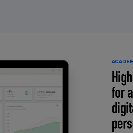
ACADEM
High
for 
digi
pers