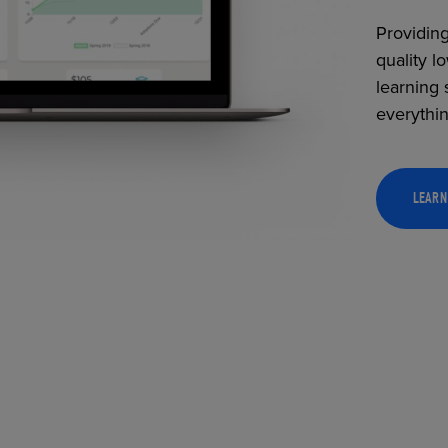
Providing
quality l
learning 
everythi
LEARN