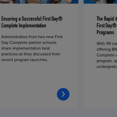
Ensuring a Successful First Day®
The Rapid 
Complete Implementation
First Day®
Programs
Administrators from two new First
Day Complete partner schools
With 191 c
share implementation best
offering BN
practices as they discussed their
Complete a
recent program launches.
program, a
undergradu
students—u
2023 fall 
improved c
convenience