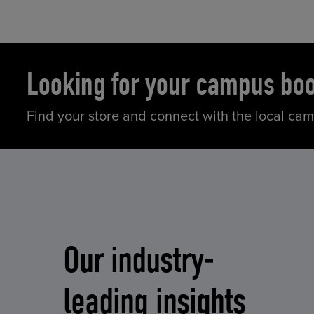
Looking for your campus bo
Find your store and connect with the local ca
Our industry-
leading insights