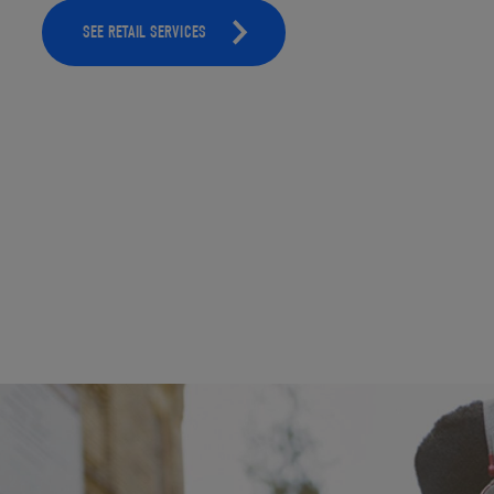
SEE RETAIL SERVICES