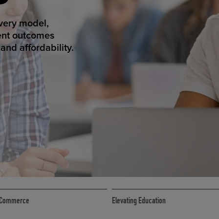
ED ECOMMER
atform makes
erience that
ECOMMERCE
 eCommerce
Elevating Education