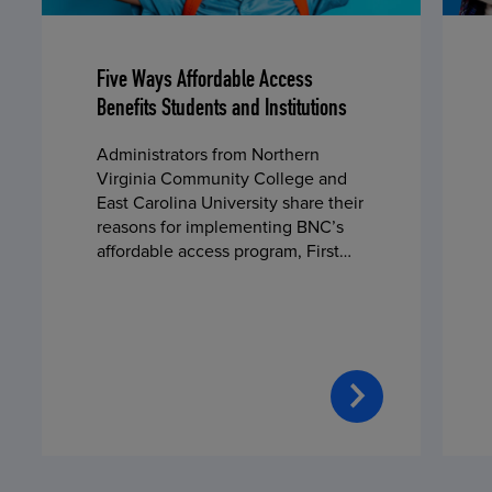
Five Ways Affordable Access
Benefits Students and Institutions
Administrators from Northern
Virginia Community College and
East Carolina University share their
reasons for implementing BNC’s
affordable access program, First
Day® Complete, in fall 2024.