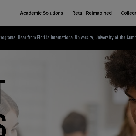
Academic Solutions
Retail Reimagined
Colleg
rograms. Hear from Florida International University, University of the Cumb
des.
T
D
NG
COLLEGE RETAIL STORE DESIGN
AFFORDABLE ACCESS
INDUSTRY INSIGHTS
S
RCE
ION
INED