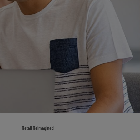
CE
RETAIL MARKETING SOLUTIONS
Retail Reimagined