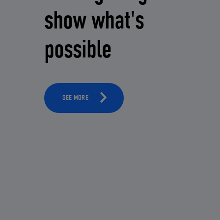
show what's
possible
SEE MORE