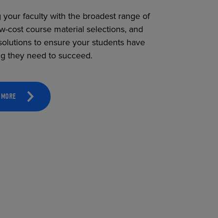
 your faculty with the broadest range of
ow-cost course material selections, and
solutions to ensure your students have
ng they need to succeed.
 MORE