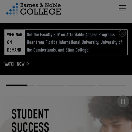
Hambu
vigation Menu
WEBINAR
Get the Faculty POV on Affordable Access Programs.
ON
Hear from Florida International University, University of
DEMAND
the Cumberlands, and Blinn College.
WATCH NOW
Academic
Elevated
Elevating
Retail Reimagined
Solutions
eCommerce
Education
Pause carousel
STUDENT
ELEVATED
ELEVATING
RETAIL
SUCCESS
ECOMMERCE
EDUCATION
REIMAGINED