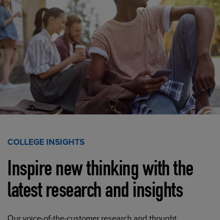
COLLEGE INSIGHTS
Inspire new thinking with the
latest research and insights
Our voice-of-the-customer research and thought