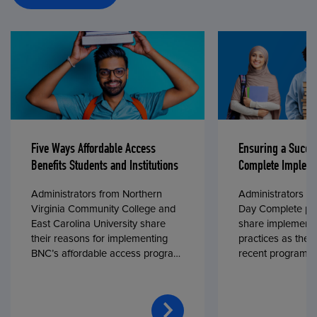
Five Ways Affordable Access
Ensuring a Succe
Benefits Students and Institutions
Complete Impleme
Administrators from Northern
Administrators fr
Virginia Community College and
Day Complete par
East Carolina University share
share implementa
their reasons for implementing
practices as they
BNC’s affordable access program,
recent program l
First Day® Complete, in fall 2024.