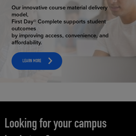
STUDENT SUCCESS
Our innovative course material delivery
model,
First Day® Complete supports student
outcomes
by improving access, convenience, and
affordability.
LEARN MORE
Carousel content
Looking for your campus