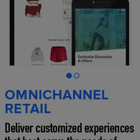
OMNICHANNEL
RETAIL
Deliver customized experiences