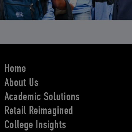
Home
About Us
Academic Solutions
Retail Reimagined
College Insights