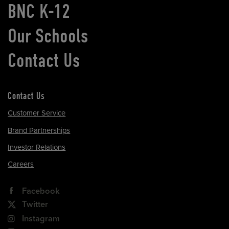
BNC K-12
Our Schools
Contact Us
Contact Us
Customer Service
Brand Partnerships
Investor Relations
Careers
Facebook
Twitter
Instagram