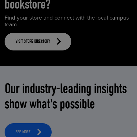
bookstore?
Find your store and connect with the local campus
team.
VISIT STORE DIRECTORY
Our industry-leading insights
show what's possible
SEE MORE