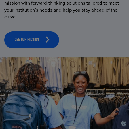
mission with forward-thinking solutions tailored to meet
your institution’s needs and help you stay ahead of the
curve.
SEE OUR MISSION