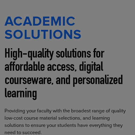
ACADEMIC
SOLUTIONS
High-quality solutions for
affordable access, digital
courseware, and personalized
learning
Providing your faculty with the broadest range of quality
low-cost course material selections, and learning
solutions to ensure your students have everything they
need to succeed.