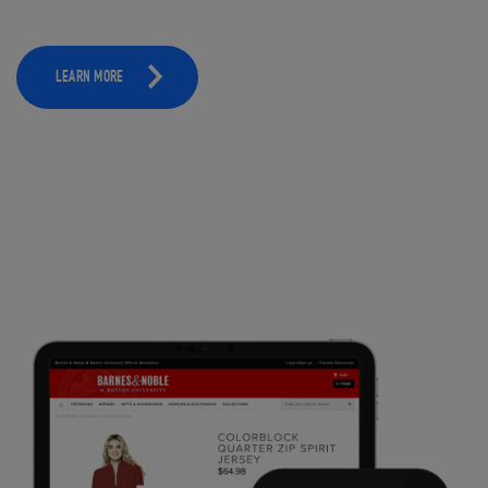
LEARN MORE