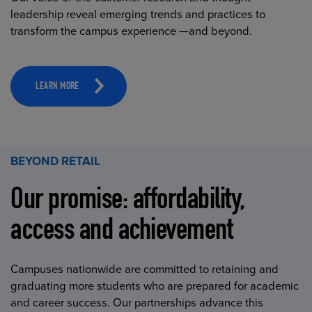
leadership reveal emerging trends and practices to
transform the campus experience —and beyond.
LEARN MORE
BEYOND RETAIL
Our promise: affordability,
access and achievement
Campuses nationwide are committed to retaining and
graduating more students who are prepared for academic
and career success. Our partnerships advance this