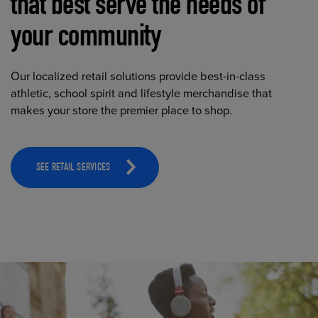
that best serve the needs of
your community
Our localized retail solutions provide best-in-class
athletic, school spirit and lifestyle merchandise that
makes your store the premier place to shop.
SEE RETAIL SERVICES