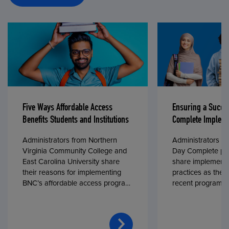
Five Ways Affordable Access
Ensuring a Succe
Benefits Students and Institutions
Complete Impleme
Administrators from Northern
Administrators fr
Virginia Community College and
Day Complete par
East Carolina University share
share implementa
their reasons for implementing
practices as they
BNC’s affordable access program,
recent program l
First Day® Complete, in fall 2024.