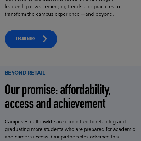
leadership reveal emerging trends and practices to
transform the campus experience —and beyond.
LEARN MORE
BEYOND RETAIL
Our promise: affordability,
access and achievement
Campuses nationwide are committed to retaining and
graduating more students who are prepared for academic
and career success. Our partnerships advance this