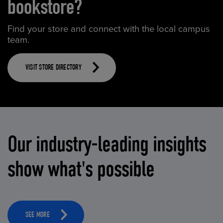
bookstore?
Find your store and connect with the local campus
team.
VISIT STORE DIRECTORY
Our industry-leading insights
show what's possible
SEE MORE