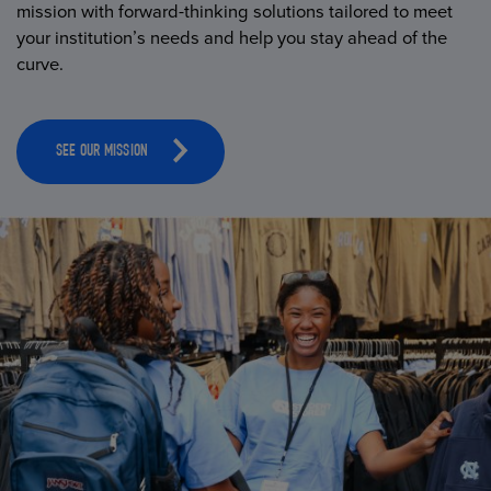
mission with forward-thinking solutions tailored to meet
your institution’s needs and help you stay ahead of the
curve.
SEE OUR MISSION