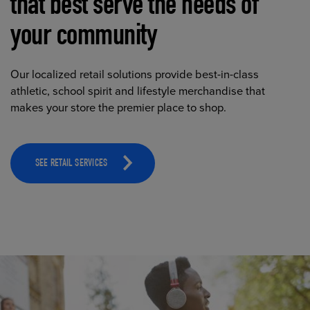
that best serve the needs of
your community
Our localized retail solutions provide best-in-class
athletic, school spirit and lifestyle merchandise that
makes your store the premier place to shop.
SEE RETAIL SERVICES