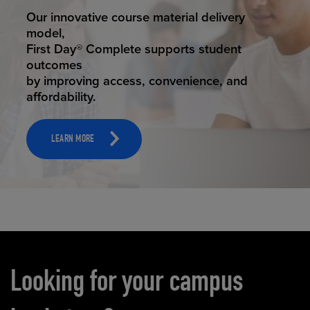
STUDENT SUCCESS
Our innovative course material delivery
model,
First Day® Complete supports student
outcomes
by improving access, convenience, and
affordability.
LEARN MORE
Carousel content
Looking for your campus