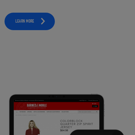
LEARN MORE