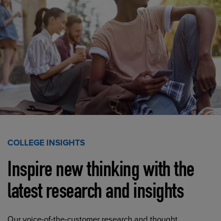
COLLEGE INSIGHTS
Inspire new thinking with the
latest research and insights
Our voice-of-the-customer research and thought