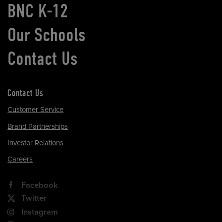
BNC K-12
Our Schools
Contact Us
Contact Us
Customer Service
Brand Partnerships
Investor Relations
Careers
Facebook
Twitter
Instagram