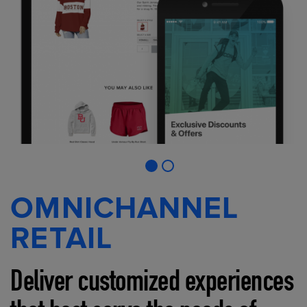
OMNICHANNEL
RETAIL
Deliver customized experiences