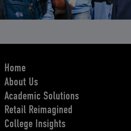
Home
About Us
Academic Solutions
Retail Reimagined
College Insights