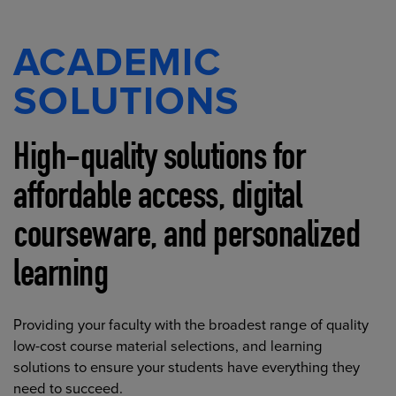
ACADEMIC
SOLUTIONS
High-quality solutions for
affordable access, digital
courseware, and personalized
learning
Providing your faculty with the broadest range of quality
low-cost course material selections, and learning
solutions to ensure your students have everything they
need to succeed.