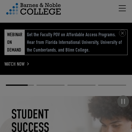
Hambu
vigation Menu
WEBINAR
Get the Faculty POV on Affordable Access Programs.
ON
Hear from Florida International University, University of
DEMAND
the Cumberlands, and Blinn College.
WATCH NOW
Academic
Elevated
Elevating
Retail Reimagined
Solutions
eCommerce
Education
Pause carousel
STUDENT
ELEVATED
ELEVATING
RETAIL
SUCCESS
ECOMMERCE
EDUCATION
REIMAGINED