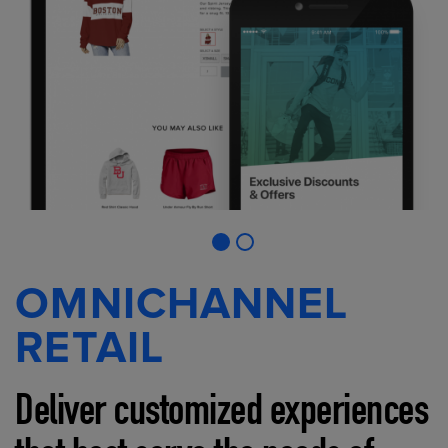
OMNICHANNEL
RETAIL
Deliver customized experiences