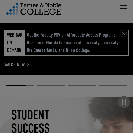
Hambu
vigation Menu
WEBINAR
Get the Faculty POV on Affordable Access Programs.
ON
Hear from Florida International University, University of
DEMAND
the Cumberlands, and Blinn College.
WATCH NOW
Academic
Elevated
Elevating
Retail Reimagined
Solutions
eCommerce
Education
Pause carousel
STUDENT
ELEVATED
ELEVATING
RETAIL
SUCCESS
ECOMMERCE
EDUCATION
REIMAGINED