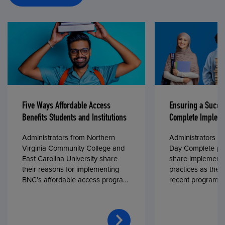
Five Ways Affordable Access
Ensuring a Succe
Benefits Students and Institutions
Complete Impleme
Administrators from Northern
Administrators fr
Virginia Community College and
Day Complete par
East Carolina University share
share implementa
their reasons for implementing
practices as they
BNC’s affordable access program,
recent program l
First Day® Complete, in fall 2024.