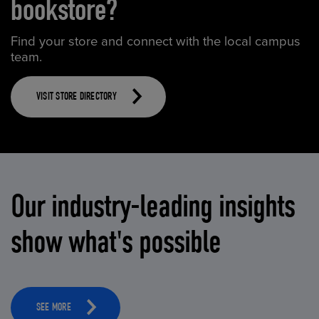
bookstore?
Find your store and connect with the local campus
team.
VISIT STORE DIRECTORY
Our industry-leading insights
show what's possible
SEE MORE