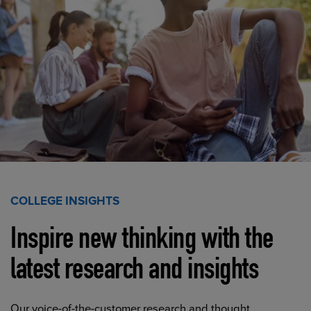
COLLEGE INSIGHTS
Inspire new thinking with the
latest research and insights
Our voice-of-the-customer research and thought