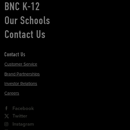
BNC K-12
Our Schools
Contact Us
Contact Us
Customer Service
Brand Partnerships
Investor Relations
Careers
Facebook
Twitter
Instagram