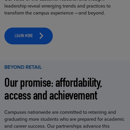
leadership reveal emerging trends and practices to
transform the campus experience —and beyond.
LEARN MORE
BEYOND RETAIL
Our promise: affordability,
access and achievement
Campuses nationwide are committed to retaining and
graduating more students who are prepared for academic
and career success. Our partnerships advance this