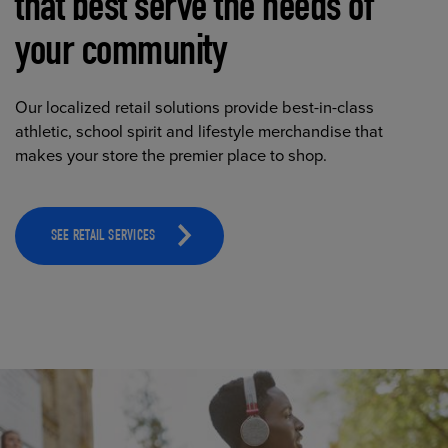
that best serve the needs of
your community
Our localized retail solutions provide best-in-class
athletic, school spirit and lifestyle merchandise that
makes your store the premier place to shop.
SEE RETAIL SERVICES