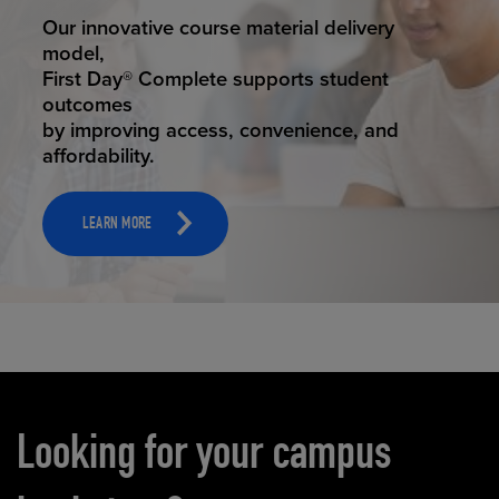
STUDENT SUCCESS
Our innovative course material delivery
model,
First Day® Complete supports student
outcomes
by improving access, convenience, and
affordability.
LEARN MORE
Carousel content
Looking for your campus