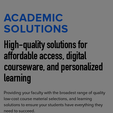
ACADEMIC
SOLUTIONS
High-quality solutions for
affordable access, digital
courseware, and personalized
learning
Providing your faculty with the broadest range of quality
low-cost course material selections, and learning
solutions to ensure your students have everything they
need to succeed.