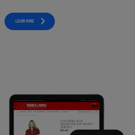
LEARN MORE