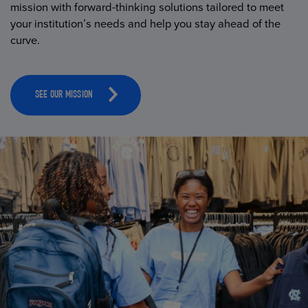
mission with forward-thinking solutions tailored to meet
your institution’s needs and help you stay ahead of the
curve.
SEE OUR MISSION