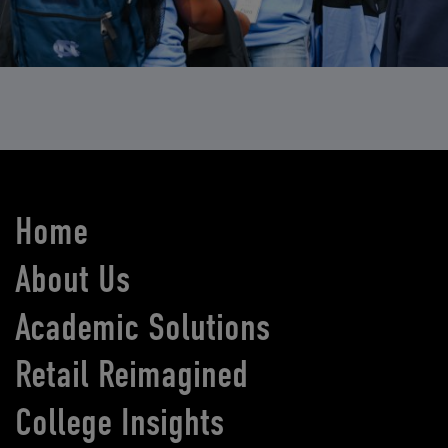
Home
About Us
Academic Solutions
Retail Reimagined
College Insights