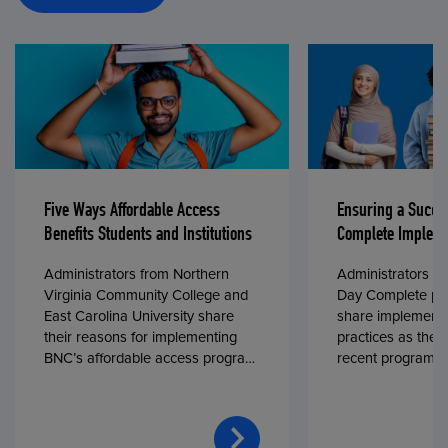
Five Ways Affordable Access
Ensuring a Succe
Benefits Students and Institutions
Complete Impleme
Administrators from Northern
Administrators fr
Virginia Community College and
Day Complete par
East Carolina University share
share implementa
their reasons for implementing
practices as they
BNC’s affordable access program,
recent program l
First Day® Complete, in fall 2024.