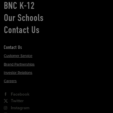
BNC K-12
Our Schools
Contact Us
Contact Us
Customer Service
Brand Partnerships
Investor Relations
Careers
Facebook
Twitter
Instagram