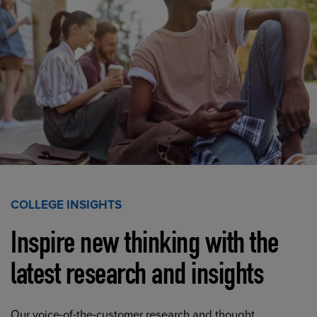
COLLEGE INSIGHTS
Inspire new thinking with the
latest research and insights
Our voice-of-the-customer research and thought