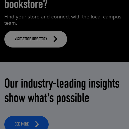
bookstore?
Find your store and connect with the local campus
team.
VISIT STORE DIRECTORY
Our industry-leading insights
show what's possible
SEE MORE