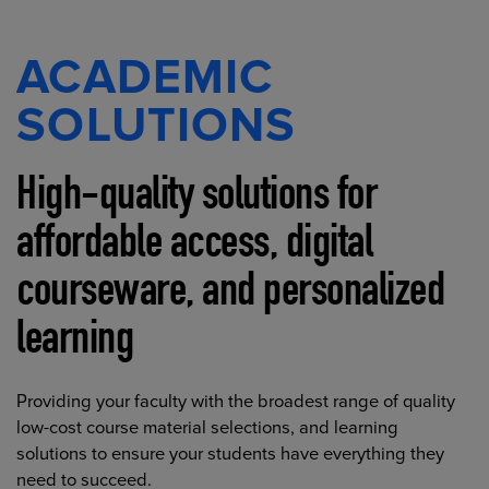
ACADEMIC
SOLUTIONS
High-quality solutions for
affordable access, digital
courseware, and personalized
learning
Providing your faculty with the broadest range of quality
low-cost course material selections, and learning
solutions to ensure your students have everything they
need to succeed.