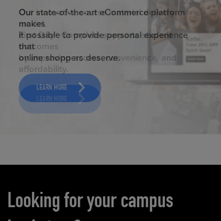
ELEVATED ECOMMERCE
Our state-of-the-art eCommerce platform
makes
it possible to provide personal experience
that
online shoppers deserve.
LEARN MORE
Carousel content
Looking for your campus