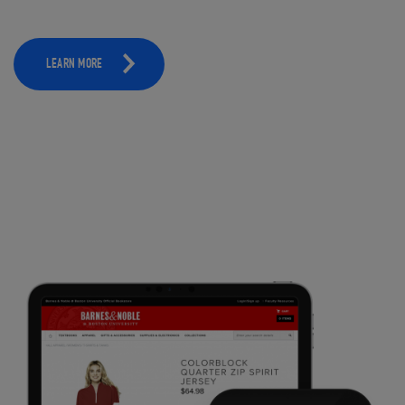
LEARN MORE