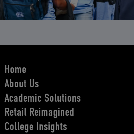
Home
About Us
Academic Solutions
Retail Reimagined
College Insights