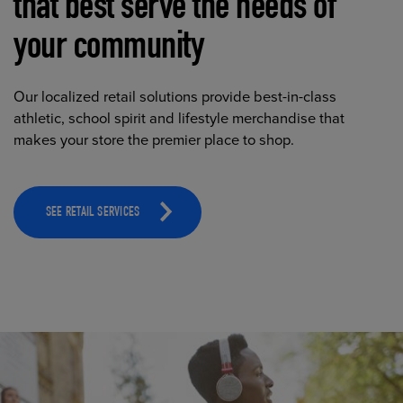
that best serve the needs of
your community
Our localized retail solutions provide best-in-class
athletic, school spirit and lifestyle merchandise that
makes your store the premier place to shop.
SEE RETAIL SERVICES