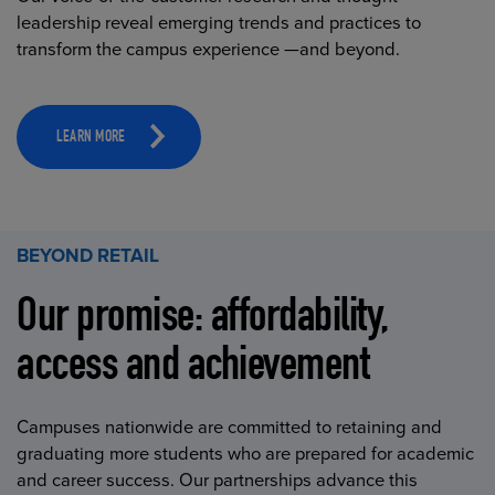
leadership reveal emerging trends and practices to
transform the campus experience —and beyond.
LEARN MORE
BEYOND RETAIL
Our promise: affordability,
access and achievement
Campuses nationwide are committed to retaining and
graduating more students who are prepared for academic
and career success. Our partnerships advance this