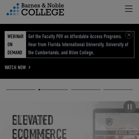
Hambu
vigation Menu
WEBINAR
Get the Faculty POV on Affordable Access Programs.
ON
Hear from Florida International University, University of
DEMAND
the Cumberlands, and Blinn College.
WATCH NOW
Academic
Elevated
Elevating
Retail Reimagined
Solutions
eCommerce
Education
Pause carousel
STUDENT
ELEVATED
ELEVATING
RETAIL
SUCCESS
ECOMMERCE
EDUCATION
REIMAGINED