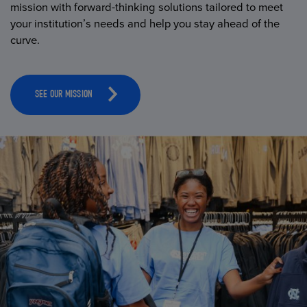
mission with forward-thinking solutions tailored to meet
your institution’s needs and help you stay ahead of the
curve.
SEE OUR MISSION