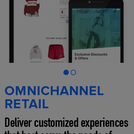
OMNICHANNEL
RETAIL
Deliver customized experiences