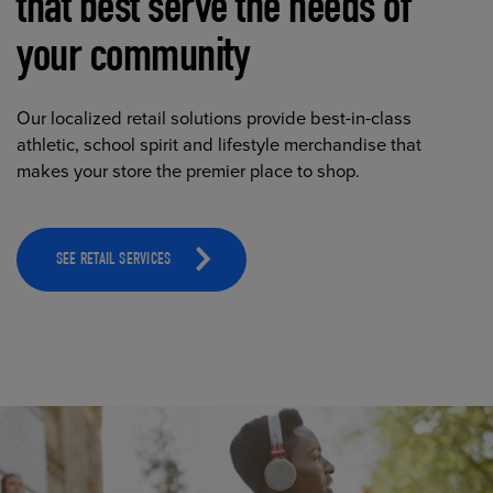
that best serve the needs of
your community
Our localized retail solutions provide best-in-class
athletic, school spirit and lifestyle merchandise that
makes your store the premier place to shop.
SEE RETAIL SERVICES