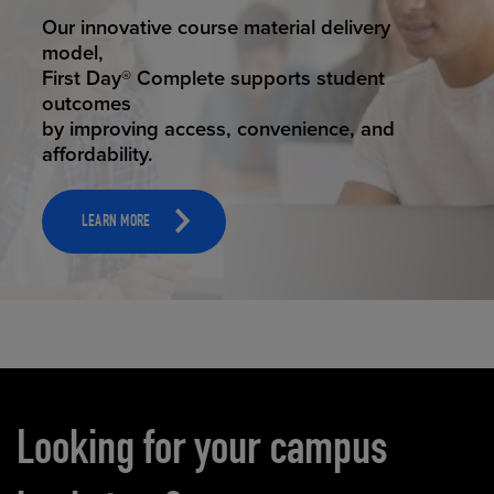
STUDENT SUCCESS
Our innovative course material delivery
model,
First Day® Complete supports student
outcomes
by improving access, convenience, and
affordability.
LEARN MORE
Carousel content
Looking for your campus