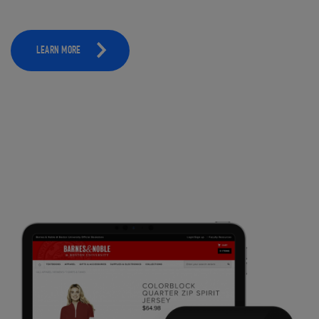
LEARN MORE