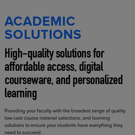
ACADEMIC
SOLUTIONS
High-quality solutions for
affordable access, digital
courseware, and personalized
learning
Providing your faculty with the broadest range of quality
low-cost course material selections, and learning
solutions to ensure your students have everything they
need to succeed.