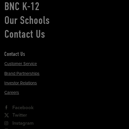
BNC K-12
Our Schools
Contact Us
Contact Us
Customer Service
Brand Partnerships
Investor Relations
Careers
Facebook
Twitter
Instagram