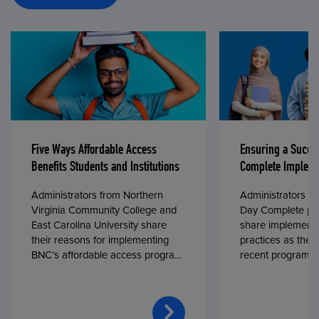
Five Ways Affordable Access
Ensuring a Succe
Benefits Students and Institutions
Complete Impleme
Administrators from Northern
Administrators fr
Virginia Community College and
Day Complete par
East Carolina University share
share implementa
their reasons for implementing
practices as they
BNC’s affordable access program,
recent program l
First Day® Complete, in fall 2024.