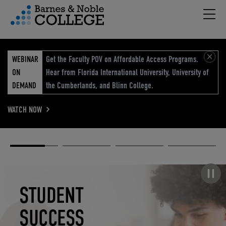
Hambu
vigation Menu
WEBINAR
Get the Faculty POV on Affordable Access Programs.
ON
Hear from Florida International University, University of
DEMAND
the Cumberlands, and Blinn College.
WATCH NOW
Academic
Elevated
Elevating
Retail Reimagined
Solutions
eCommerce
Education
Pause carousel
STUDENT
ELEVATED
ELEVATING
RETAIL
SUCCESS
ECOMMERCE
EDUCATION
REIMAGINED