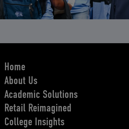
Home
About Us
Academic Solutions
Retail Reimagined
College Insights