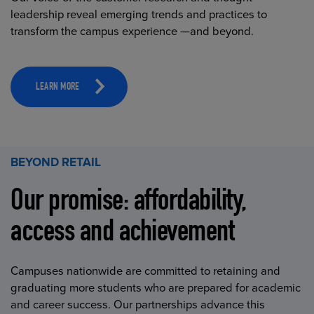
leadership reveal emerging trends and practices to
transform the campus experience —and beyond.
LEARN MORE
BEYOND RETAIL
Our promise: affordability,
access and achievement
Campuses nationwide are committed to retaining and
graduating more students who are prepared for academic
and career success. Our partnerships advance this