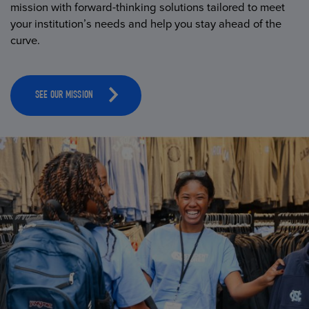
mission with forward-thinking solutions tailored to meet
your institution’s needs and help you stay ahead of the
curve.
SEE OUR MISSION