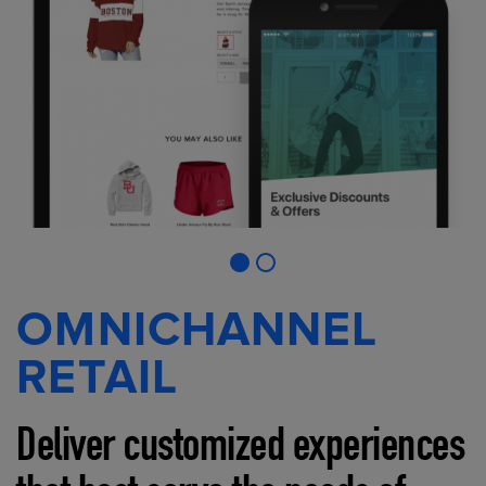
OMNICHANNEL
RETAIL
Deliver customized experiences