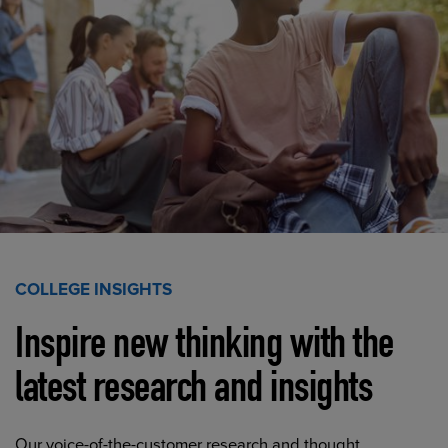
COLLEGE INSIGHTS
Inspire new thinking with the
latest research and insights
Our voice-of-the-customer research and thought