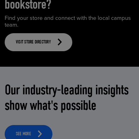
bookstore?
Find your store and connect with the local campus
team.
VISIT STORE DIRECTORY
Our industry-leading insights
show what's possible
SEE MORE