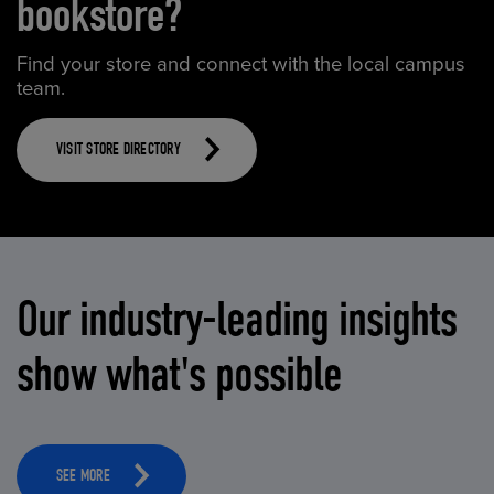
bookstore?
Find your store and connect with the local campus
team.
VISIT STORE DIRECTORY
Our industry-leading insights
show what's possible
SEE MORE