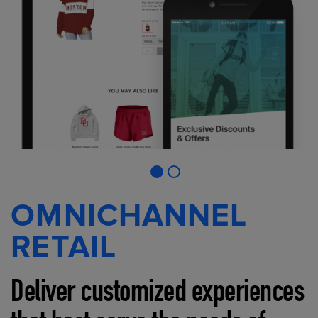
OMNICHANNEL
RETAIL
Deliver customized experiences