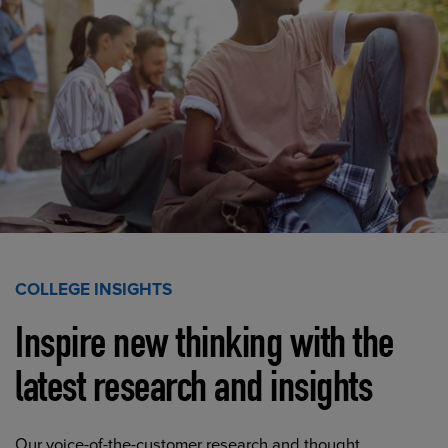
COLLEGE INSIGHTS
Inspire new thinking with the
latest research and insights
Our voice-of-the-customer research and thought