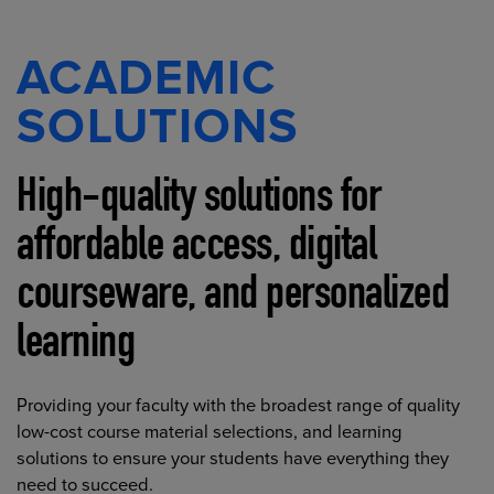
ACADEMIC
SOLUTIONS
High-quality solutions for
affordable access, digital
courseware, and personalized
learning
Providing your faculty with the broadest range of quality
low-cost course material selections, and learning
solutions to ensure your students have everything they
need to succeed.