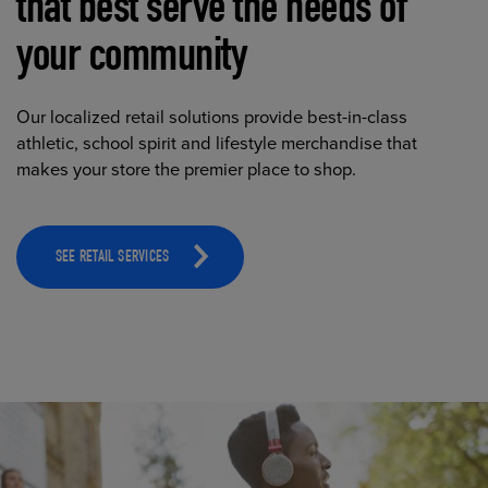
that best serve the needs of
your community
Our localized retail solutions provide best-in-class
athletic, school spirit and lifestyle merchandise that
makes your store the premier place to shop.
SEE RETAIL SERVICES