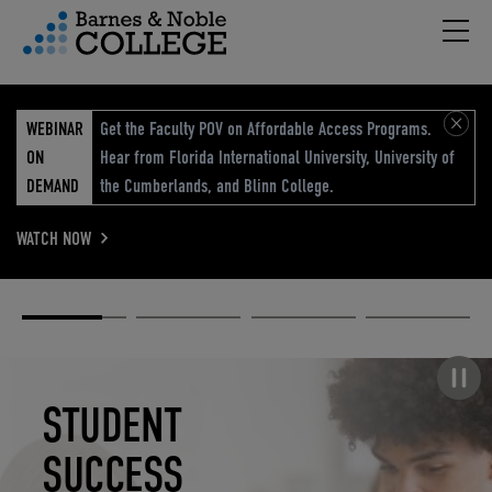
Hambu
vigation Menu
WEBINAR
Get the Faculty POV on Affordable Access Programs.
ON
Hear from Florida International University, University of
DEMAND
the Cumberlands, and Blinn College.
WATCH NOW
Academic
Elevated
Elevating
Retail Reimagined
Solutions
eCommerce
Education
Pause carousel
STUDENT
ELEVATED
ELEVATING
RETAIL
SUCCESS
ECOMMERCE
EDUCATION
REIMAGINED