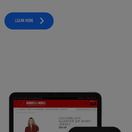
LEARN MORE