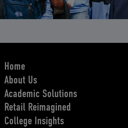
Home
About Us
Academic Solutions
Retail Reimagined
College Insights