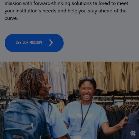
mission with forward-thinking solutions tailored to meet
your institution’s needs and help you stay ahead of the
curve.
SEE OUR MISSION