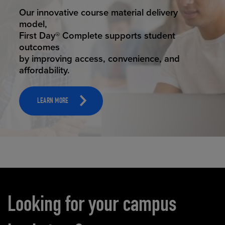
STUDENT SUCCESS
Our innovative course material delivery
model,
First Day® Complete supports student
outcomes
by improving access, convenience, and
affordability.
LEARN MORE
Carousel content
Looking for your campus