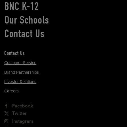
BNC K-12
Our Schools
Contact Us
Contact Us
Customer Service
Brand Partnerships
Investor Relations
Careers
Facebook
Twitter
Instagram