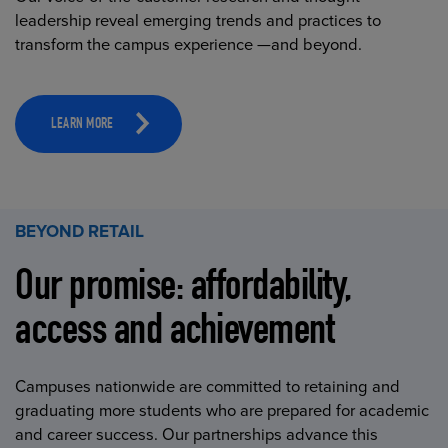
leadership reveal emerging trends and practices to
transform the campus experience —and beyond.
LEARN MORE
BEYOND RETAIL
Our promise: affordability,
access and achievement
Campuses nationwide are committed to retaining and
graduating more students who are prepared for academic
and career success. Our partnerships advance this