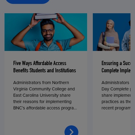
Five Ways Affordable Access
Ensuring a Succe
Benefits Students and Institutions
Complete Impleme
Administrators from Northern
Administrators fr
Virginia Community College and
Day Complete par
East Carolina University share
share implementa
their reasons for implementing
practices as they
BNC’s affordable access program,
recent program l
First Day® Complete, in fall 2024.