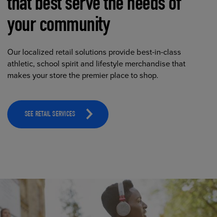
that best serve the needs of
your community
Our localized retail solutions provide best-in-class
athletic, school spirit and lifestyle merchandise that
makes your store the premier place to shop.
SEE RETAIL SERVICES