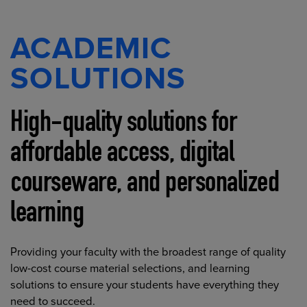
ACADEMIC
SOLUTIONS
High-quality solutions for
affordable access, digital
courseware, and personalized
learning
Providing your faculty with the broadest range of quality
low-cost course material selections, and learning
solutions to ensure your students have everything they
need to succeed.