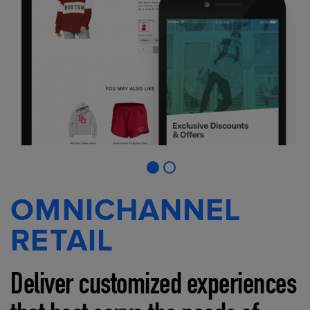
OMNICHANNEL
RETAIL
Deliver customized experiences