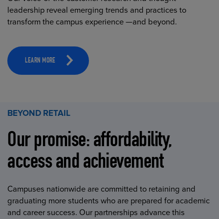
leadership reveal emerging trends and practices to
transform the campus experience —and beyond.
LEARN MORE
BEYOND RETAIL
Our promise: affordability,
access and achievement
Campuses nationwide are committed to retaining and
graduating more students who are prepared for academic
and career success. Our partnerships advance this