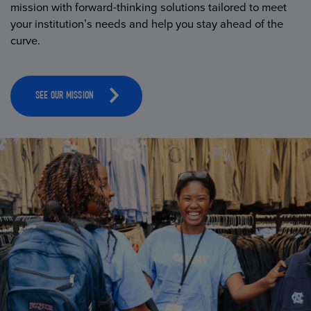
mission with forward-thinking solutions tailored to meet
your institution’s needs and help you stay ahead of the
curve.
SEE OUR MISSION