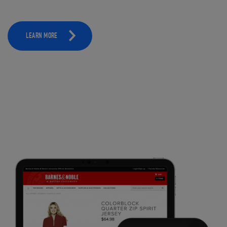
LEARN MORE