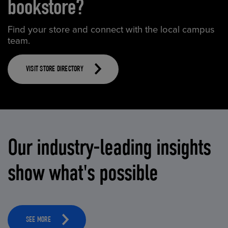
bookstore?
Find your store and connect with the local campus
team.
VISIT STORE DIRECTORY
Our industry-leading insights
show what's possible
SEE MORE