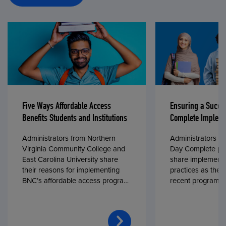
Five Ways Affordable Access
Ensuring a Succe
Benefits Students and Institutions
Complete Impleme
Administrators from Northern
Administrators fr
Virginia Community College and
Day Complete par
East Carolina University share
share implementa
their reasons for implementing
practices as they
BNC’s affordable access program,
recent program l
First Day® Complete, in fall 2024.