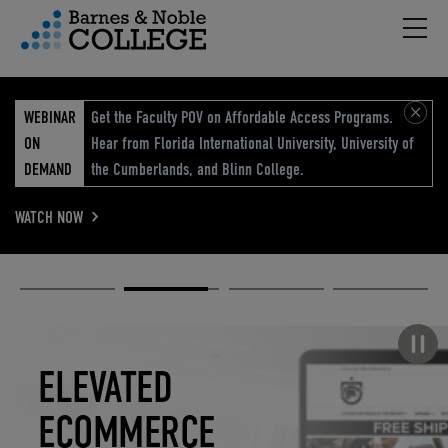
Hambu
vigation Menu
WEBINAR
Get the Faculty POV on Affordable Access Programs.
ON
Hear from Florida International University, University of
DEMAND
the Cumberlands, and Blinn College.
WATCH NOW
Academic
Elevated
Elevating
Retail Reimagined
Solutions
eCommerce
Education
Pause carousel
STUDENT
ELEVATED
ELEVATING
RETAIL
SUCCESS
ECOMMERCE
EDUCATION
REIMAGINED