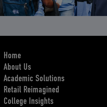
Home
About Us
Academic Solutions
Retail Reimagined
College Insights