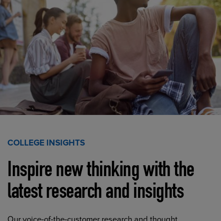
COLLEGE INSIGHTS
Inspire new thinking with the
latest research and insights
Our voice-of-the-customer research and thought