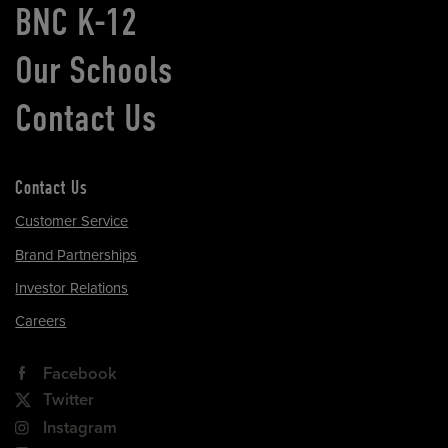
BNC K-12
Our Schools
Contact Us
Contact Us
Customer Service
Brand Partnerships
Investor Relations
Careers
Facebook
Twitter
Instagram