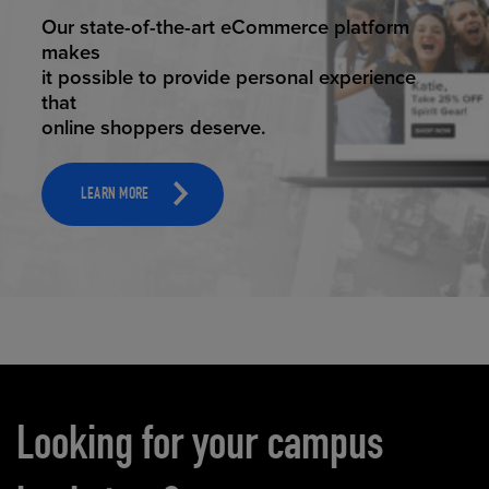
ELEVATED ECOMMERCE
Our state-of-the-art eCommerce platform
makes
it possible to provide personal experience
that
online shoppers deserve.
LEARN MORE
Carousel content
Looking for your campus