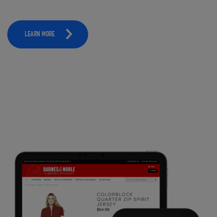
LEARN MORE