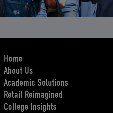
Home
About Us
Academic Solutions
Retail Reimagined
College Insights