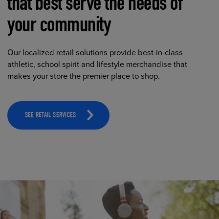
that best serve the needs of
your community
Our localized retail solutions provide best-in-class
athletic, school spirit and lifestyle merchandise that
makes your store the premier place to shop.
SEE RETAIL SERVICES