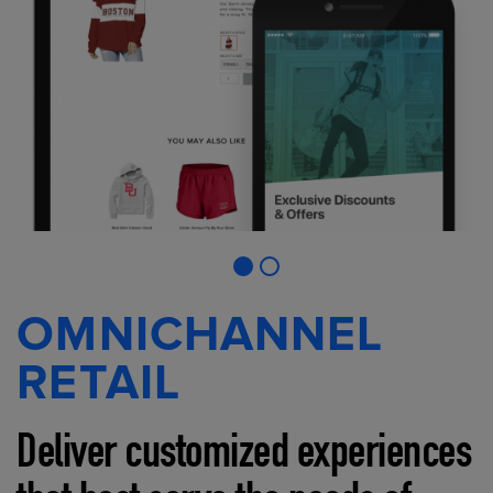
OMNICHANNEL
RETAIL
Deliver customized experiences