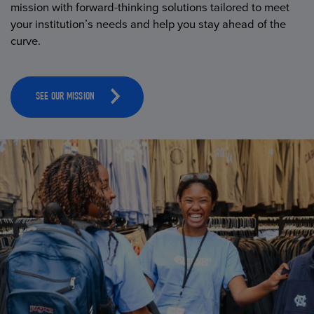
mission with forward-thinking solutions tailored to meet
your institution’s needs and help you stay ahead of the
curve.
SEE OUR MISSION