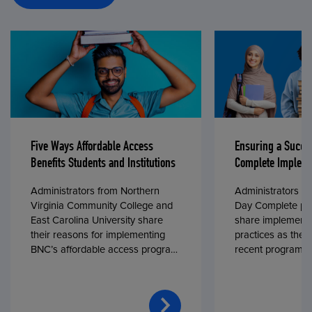
Five Ways Affordable Access
Ensuring a Succe
Benefits Students and Institutions
Complete Impleme
Administrators from Northern
Administrators fr
Virginia Community College and
Day Complete par
East Carolina University share
share implementa
their reasons for implementing
practices as they
BNC’s affordable access program,
recent program l
First Day® Complete, in fall 2024.