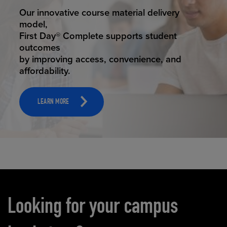
STUDENT SUCCESS
Our innovative course material delivery
model,
First Day® Complete supports student
outcomes
by improving access, convenience, and
affordability.
LEARN MORE
Carousel content
Looking for your campus