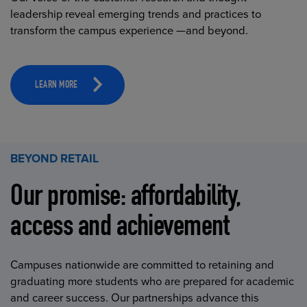
leadership reveal emerging trends and practices to
transform the campus experience —and beyond.
LEARN MORE
BEYOND RETAIL
Our promise: affordability,
access and achievement
Campuses nationwide are committed to retaining and
graduating more students who are prepared for academic
and career success. Our partnerships advance this