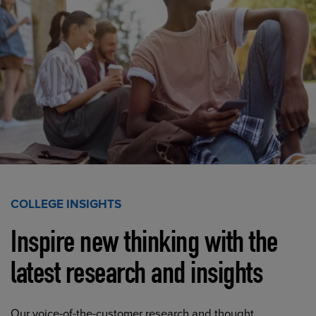
COLLEGE INSIGHTS
Inspire new thinking with the
latest research and insights
Our voice-of-the-customer research and thought