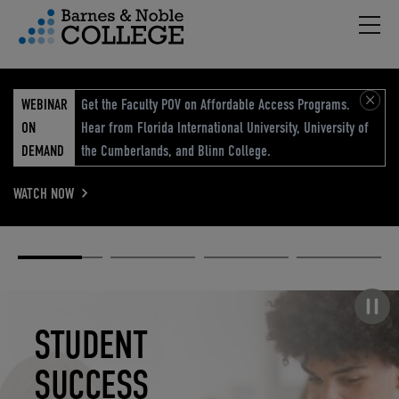
Hambu
vigation Menu
WEBINAR
Get the Faculty POV on Affordable Access Programs.
ON
Hear from Florida International University, University of
DEMAND
the Cumberlands, and Blinn College.
WATCH NOW
Academic
Elevated
Elevating
Retail Reimagined
Solutions
eCommerce
Education
Pause carousel
STUDENT
ELEVATED
ELEVATING
RETAIL
SUCCESS
ECOMMERCE
EDUCATION
REIMAGINED