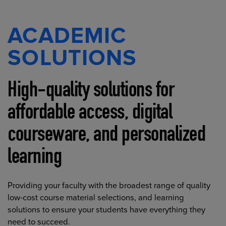
ACADEMIC
SOLUTIONS
High-quality solutions for
affordable access, digital
courseware, and personalized
learning
Providing your faculty with the broadest range of quality
low-cost course material selections, and learning
solutions to ensure your students have everything they
need to succeed.