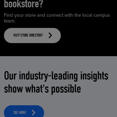
bookstore?
Find your store and connect with the local campus
team.
VISIT STORE DIRECTORY
Our industry-leading insights
show what's possible
SEE MORE