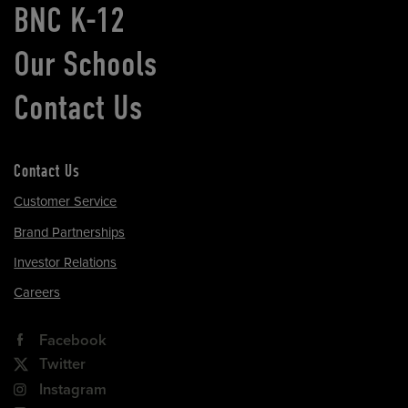
BNC K-12
Our Schools
Contact Us
Contact Us
Customer Service
Brand Partnerships
Investor Relations
Careers
Facebook
Twitter
Instagram