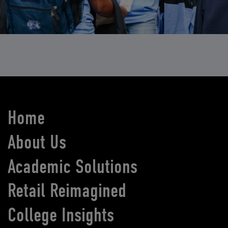
Home
About Us
Academic Solutions
Retail Reimagined
College Insights