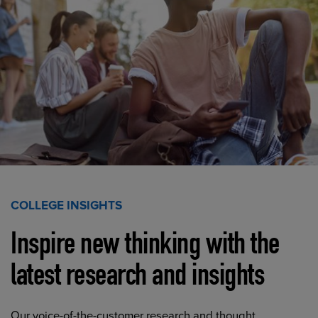
COLLEGE INSIGHTS
Inspire new thinking with the
latest research and insights
Our voice-of-the-customer research and thought