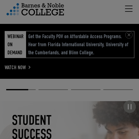
Hambu
vigation Menu
WEBINAR
Get the Faculty POV on Affordable Access Programs.
ON
Hear from Florida International University, University of
DEMAND
the Cumberlands, and Blinn College.
WATCH NOW
Academic
Elevated
Elevating
Retail Reimagined
Solutions
eCommerce
Education
Pause carousel
STUDENT
ELEVATED
ELEVATING
RETAIL
SUCCESS
ECOMMERCE
EDUCATION
REIMAGINED