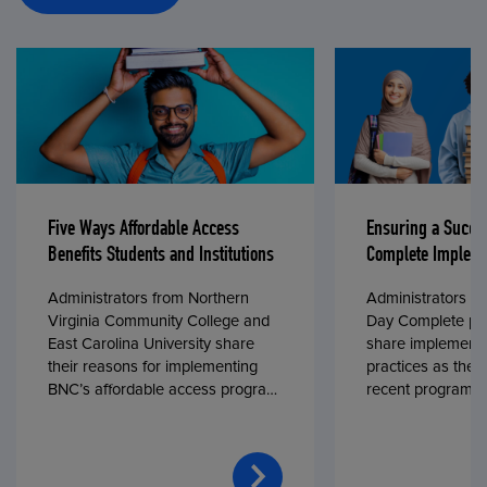
Five Ways Affordable Access
Ensuring a Succe
Benefits Students and Institutions
Complete Impleme
Administrators from Northern
Administrators fr
Virginia Community College and
Day Complete par
East Carolina University share
share implementa
their reasons for implementing
practices as they
BNC’s affordable access program,
recent program l
First Day® Complete, in fall 2024.