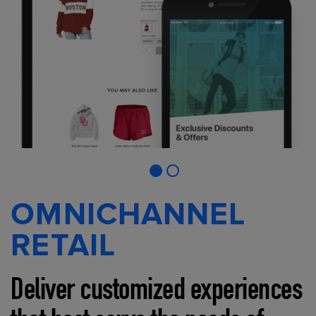
OMNICHANNEL
RETAIL
Deliver customized experiences