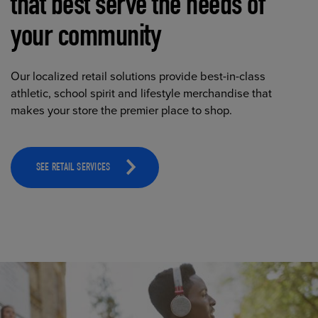
that best serve the needs of
your community
Our localized retail solutions provide best-in-class
athletic, school spirit and lifestyle merchandise that
makes your store the premier place to shop.
SEE RETAIL SERVICES