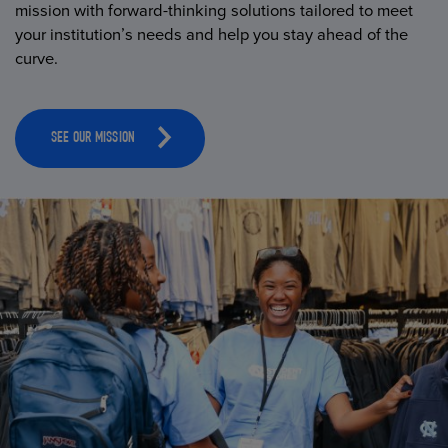
mission with forward-thinking solutions tailored to meet
your institution’s needs and help you stay ahead of the
curve.
SEE OUR MISSION