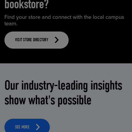
bookstore?
Find your store and connect with the local campus
team.
VISIT STORE DIRECTORY
Our industry-leading insights
show what's possible
SEE MORE