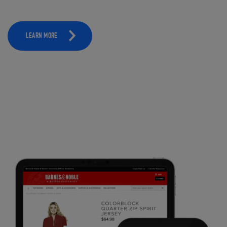
LEARN MORE