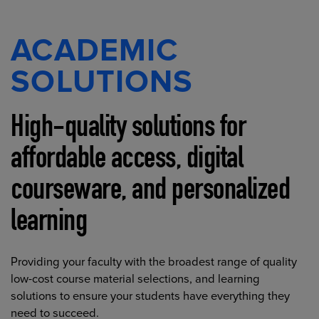
ACADEMIC
SOLUTIONS
High-quality solutions for
affordable access, digital
courseware, and personalized
learning
Providing your faculty with the broadest range of quality
low-cost course material selections, and learning
solutions to ensure your students have everything they
need to succeed.