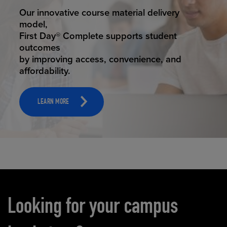
STUDENT SUCCESS
Our innovative course material delivery
model,
First Day® Complete supports student
outcomes
by improving access, convenience, and
affordability.
LEARN MORE
Carousel content
Looking for your campus