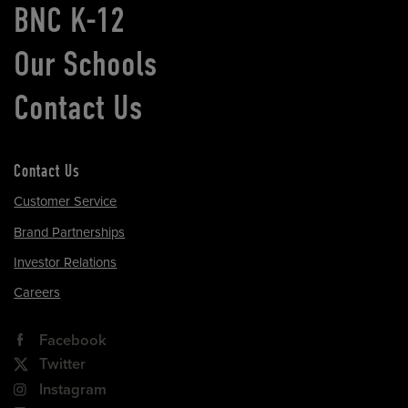
BNC K-12
Our Schools
Contact Us
Contact Us
Customer Service
Brand Partnerships
Investor Relations
Careers
Facebook
Twitter
Instagram