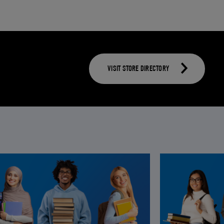
VISIT STORE DIRECTORY