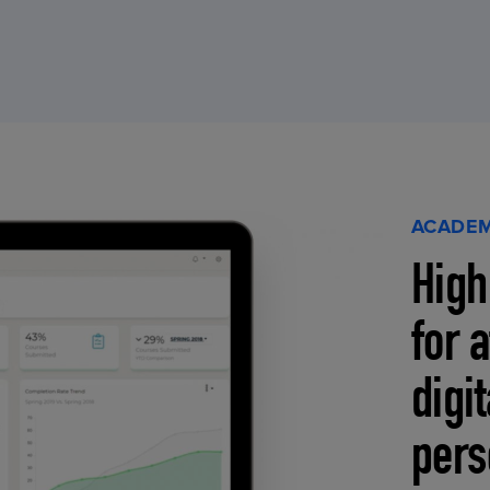
ACADEM
High
for 
digi
pers