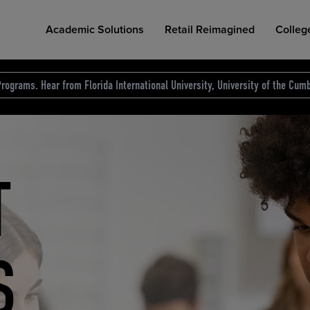
Academic Solutions
Retail Reimagined
Colleg
rograms. Hear from Florida International University, University of the Cumb
des.
T
D
NG
COLLEGE RETAIL STORE DESIGN
AFFORDABLE ACCESS
INDUSTRY INSIGHTS
S
RCE
ION
INED