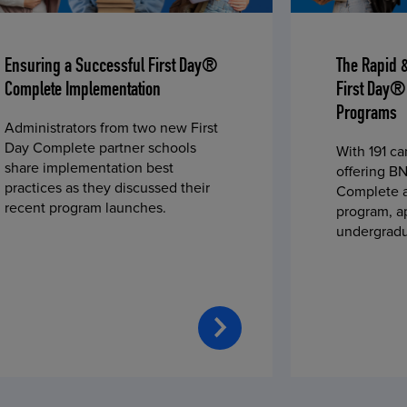
Ensuring a Successful First Day®
The Rapid 
Complete Implementation
First Day®
Programs
Administrators from two new First
Day Complete partner schools
With 191 c
share implementation best
offering BN
practices as they discussed their
Complete a
recent program launches.
program, a
undergradu
students—u
2023 fall 
improved c
convenience