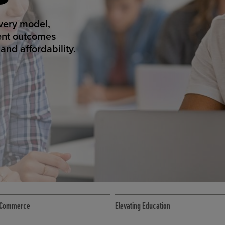
ED ECOMMER
atform makes
erience that
ECOMMERCE
 eCommerce
Elevating Education