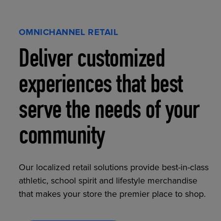
OMNICHANNEL RETAIL
Deliver customized
experiences that best
serve the needs of your
community
Our localized retail solutions provide best-in-class
athletic, school spirit and lifestyle merchandise
that makes your store the premier place to shop.