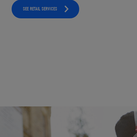
SEE RETAIL SERVICES