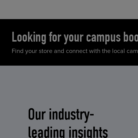
Looking for your campus bo
Find your store and connect with the local ca
Our industry-
leading insights