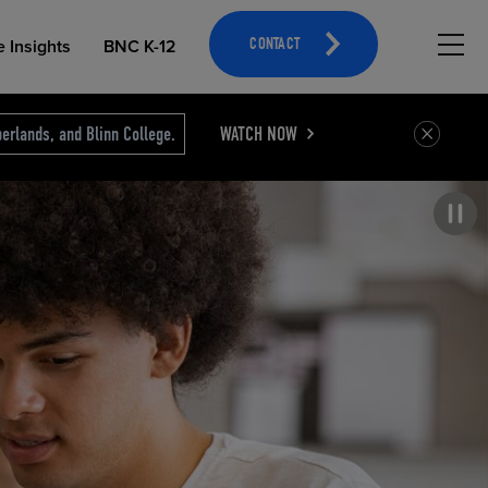
Hambu
e Insights
BNC K-12
CONTACT
erlands, and Blinn College.
WATCH NOW
Pause carousel
OPEN EDUCATIONAL RESOURCES
ATHLETICS MERCHANDISING