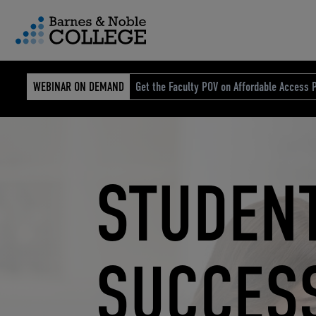
vigation Menu
WEBINAR ON DEMAND
Get the Faculty POV on Affordable Access P
Carousel content with 4 sli
STUDEN
ELEVATE
ELEVATI
RETAIL
CUSTOM STORE SOLUTIONS
RESEARCH EXPERTISE
COURSE MATERIALS
SUCCES
ECOMME
EDUCAT
REIMAG