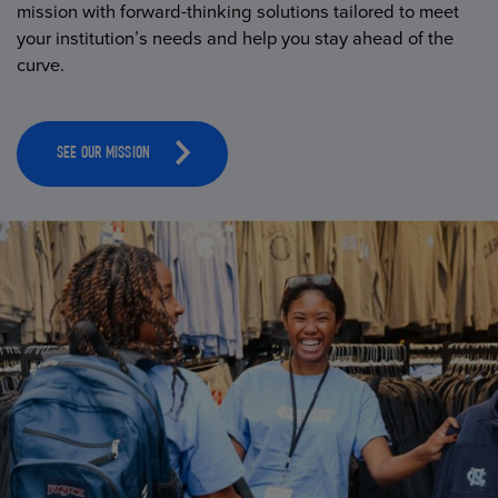
mission with forward-thinking solutions tailored to meet
your institution’s needs and help you stay ahead of the
curve.
SEE OUR MISSION