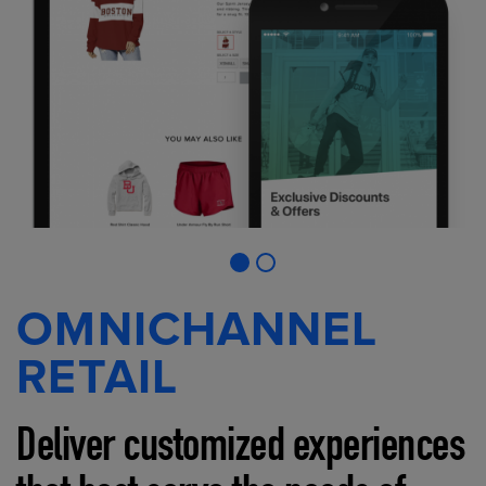
OMNICHANNEL
RETAIL
Deliver customized experiences