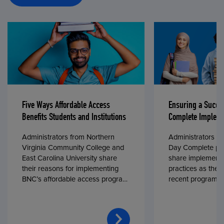
Five Ways Affordable Access
Ensuring a Succe
Benefits Students and Institutions
Complete Impleme
Administrators from Northern
Administrators fr
Virginia Community College and
Day Complete par
East Carolina University share
share implementa
their reasons for implementing
practices as they
BNC’s affordable access program,
recent program l
First Day® Complete, in fall 2024.