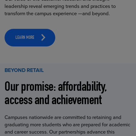
leadership reveal emerging trends and practices to
transform the campus experience —and beyond.
LEARN MORE
BEYOND RETAIL
Our promise: affordability,
access and achievement
Campuses nationwide are committed to retaining and
graduating more students who are prepared for academic
and career success. Our partnerships advance this