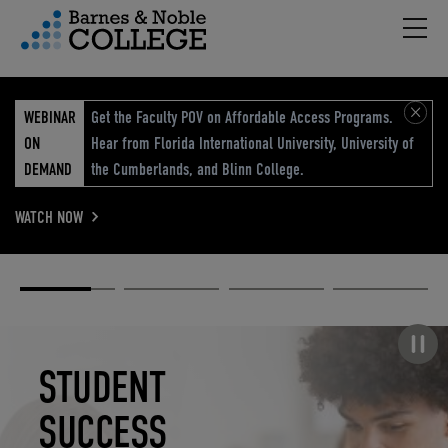
Hambu
vigation Menu
WEBINAR
Get the Faculty POV on Affordable Access Programs.
ON
Hear from Florida International University, University of
DEMAND
the Cumberlands, and Blinn College.
WATCH NOW
Academic
Elevated
Elevating
Retail Reimagined
Solutions
eCommerce
Education
Pause carousel
STUDENT
ELEVATED
ELEVATING
RETAIL
SUCCESS
ECOMMERCE
EDUCATION
REIMAGINED