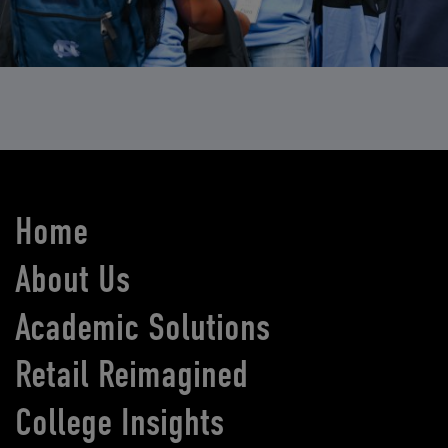
Home
About Us
Academic Solutions
Retail Reimagined
College Insights