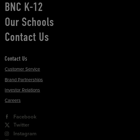
BNC K-12
Our Schools
Contact Us
Contact Us
Customer Service
Brand Partnerships
Investor Relations
Careers
Facebook
Twitter
Instagram