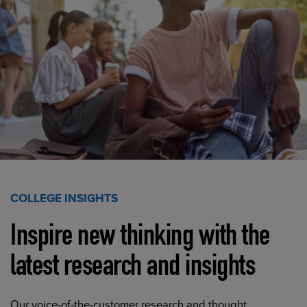
COLLEGE INSIGHTS
Inspire new thinking with the
latest research and insights
Our voice-of-the-customer research and thought