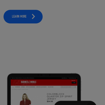
LEARN MORE