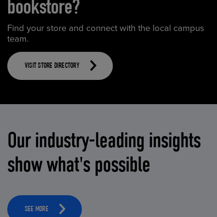
bookstore?
Find your store and connect with the local campus
team.
VISIT STORE DIRECTORY
Our industry-leading insights
show what's possible
SEE MORE