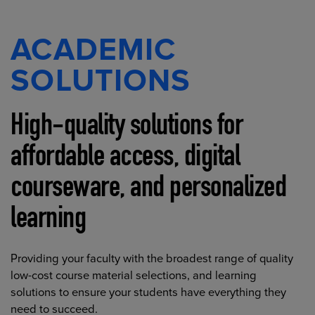
ACADEMIC
SOLUTIONS
High-quality solutions for
affordable access, digital
courseware, and personalized
learning
Providing your faculty with the broadest range of quality
low-cost course material selections, and learning
solutions to ensure your students have everything they
need to succeed.