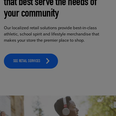
that best serve the needs of
your community
Our localized retail solutions provide best-in-class
athletic, school spirit and lifestyle merchandise that
makes your store the premier place to shop.
SEE RETAIL SERVICES