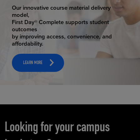
STUDENT SUCCESS
Our innovative course material delivery
model,
First Day® Complete supports student
outcomes
by improving access, convenience, and
affordability.
LEARN MORE
Carousel content
Looking for your campus