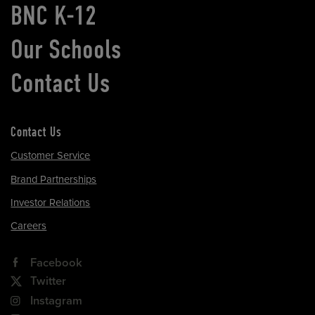
BNC K-12
Our Schools
Contact Us
Contact Us
Customer Service
Brand Partnerships
Investor Relations
Careers
Facebook
Twitter
Instagram