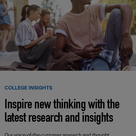
COLLEGE INSIGHTS
Inspire new thinking with the
latest research and insights
Our voice-of-the-customer research and thought