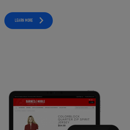
LEARN MORE