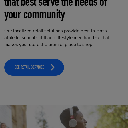
that best serve the needs of
your community
Our localized retail solutions provide best-in-class
athletic, school spirit and lifestyle merchandise that
makes your store the premier place to shop.
SEE RETAIL SERVICES