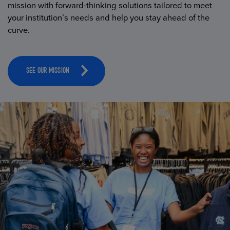
mission with forward-thinking solutions tailored to meet
your institution’s needs and help you stay ahead of the
curve.
SEE OUR MISSION