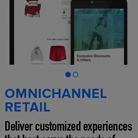
OMNICHANNEL
RETAIL
Deliver customized experiences