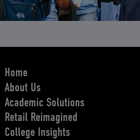
Home
About Us
Academic Solutions
Retail Reimagined
College Insights