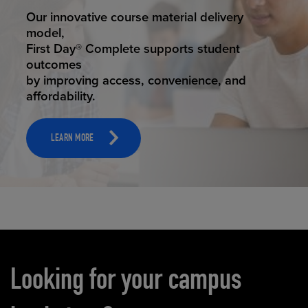
STUDENT SUCCESS
Our innovative course material delivery
model,
First Day® Complete supports student
outcomes
by improving access, convenience, and
affordability.
LEARN MORE
Carousel content
Looking for your campus