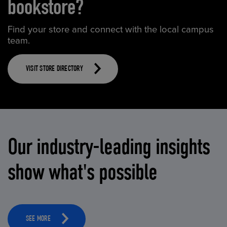
bookstore?
Find your store and connect with the local campus
team.
VISIT STORE DIRECTORY
Our industry-leading insights
show what's possible
SEE MORE