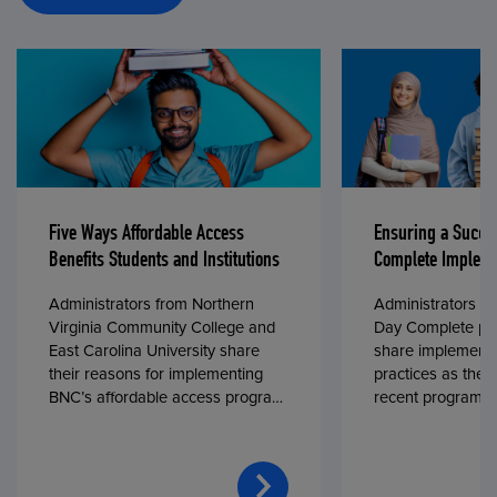
Five Ways Affordable Access
Ensuring a Succe
Benefits Students and Institutions
Complete Impleme
Administrators from Northern
Administrators fr
Virginia Community College and
Day Complete par
East Carolina University share
share implementa
their reasons for implementing
practices as they
BNC’s affordable access program,
recent program l
First Day® Complete, in fall 2024.