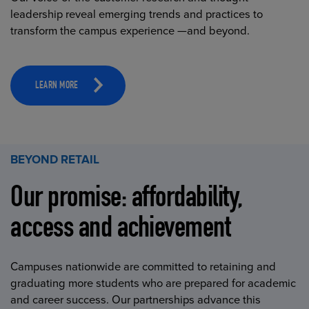
leadership reveal emerging trends and practices to
transform the campus experience —and beyond.
LEARN MORE
BEYOND RETAIL
Our promise: affordability,
access and achievement
Campuses nationwide are committed to retaining and
graduating more students who are prepared for academic
and career success. Our partnerships advance this