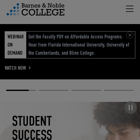
Hambu
vigation Menu
WEBINAR
Get the Faculty POV on Affordable Access Programs.
ON
Hear from Florida International University, University of
DEMAND
the Cumberlands, and Blinn College.
WATCH NOW
Academic
Elevated
Elevating
Retail Reimagined
Solutions
eCommerce
Education
Pause carousel
STUDENT
ELEVATED
ELEVATING
RETAIL
SUCCESS
ECOMMERCE
EDUCATION
REIMAGINED