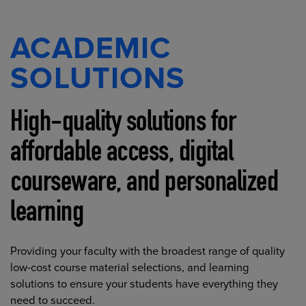
ACADEMIC
SOLUTIONS
High-quality solutions for
affordable access, digital
courseware, and personalized
learning
Providing your faculty with the broadest range of quality
low-cost course material selections, and learning
solutions to ensure your students have everything they
need to succeed.