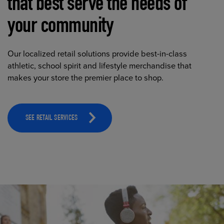
that best serve the needs of
your community
Our localized retail solutions provide best-in-class
athletic, school spirit and lifestyle merchandise that
makes your store the premier place to shop.
SEE RETAIL SERVICES