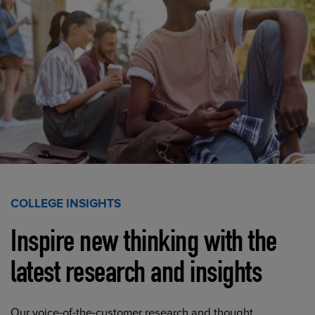
COLLEGE INSIGHTS
Inspire new thinking with the
latest research and insights
Our voice-of-the-customer research and thought