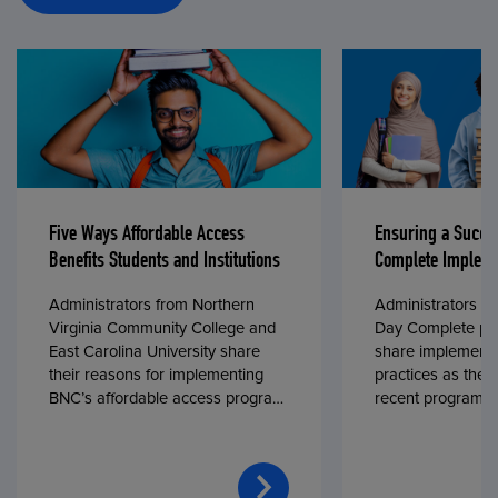
Five Ways Affordable Access
Ensuring a Succe
Benefits Students and Institutions
Complete Impleme
Administrators from Northern
Administrators fr
Virginia Community College and
Day Complete par
East Carolina University share
share implementa
their reasons for implementing
practices as they
BNC’s affordable access program,
recent program l
First Day® Complete, in fall 2024.