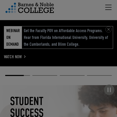
Hambu
vigation Menu
WEBINAR
Get the Faculty POV on Affordable Access Programs.
ON
Hear from Florida International University, University of
DEMAND
the Cumberlands, and Blinn College.
WATCH NOW
Academic
Elevated
Elevating
Retail Reimagined
Solutions
eCommerce
Education
Pause carousel
STUDENT
ELEVATED
ELEVATING
RETAIL
SUCCESS
ECOMMERCE
EDUCATION
REIMAGINED