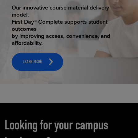
STUDENT SUCCESS
Our innovative course material delivery
model,
First Day® Complete supports student
outcomes
by improving access, convenience, and
affordability.
LEARN MORE
Carousel content
Looking for your campus