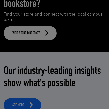
bookstore?
Find your store and connect with the local campus
team.
VISIT STORE DIRECTORY
Our industry-leading insights
show what's possible
SEE MORE