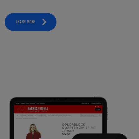
LEARN MORE