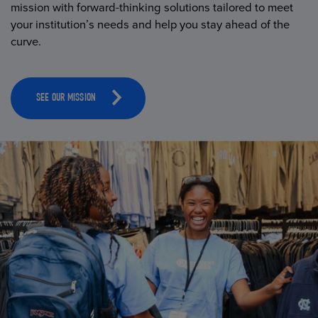
mission with forward-thinking solutions tailored to meet
your institution’s needs and help you stay ahead of the
curve.
SEE OUR MISSION