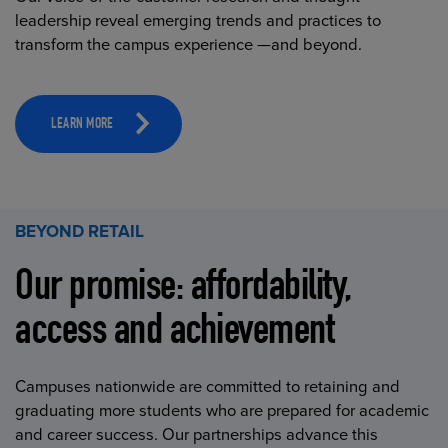
leadership reveal emerging trends and practices to
transform the campus experience —and beyond.
LEARN MORE
BEYOND RETAIL
Our promise: affordability,
access and achievement
Campuses nationwide are committed to retaining and
graduating more students who are prepared for academic
and career success. Our partnerships advance this