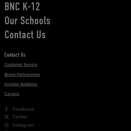
BNC K-12
Our Schools
Contact Us
Contact Us
Customer Service
Brand Partnerships
Investor Relations
Careers
Facebook
Twitter
Instagram