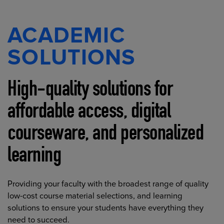
ACADEMIC
SOLUTIONS
High-quality solutions for
affordable access, digital
courseware, and personalized
learning
Providing your faculty with the broadest range of quality
low-cost course material selections, and learning
solutions to ensure your students have everything they
need to succeed.