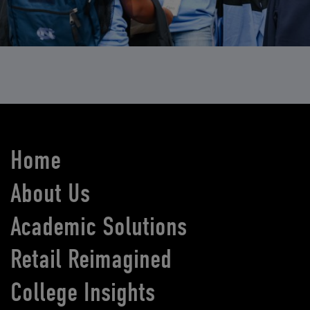
Home
About Us
Academic Solutions
Retail Reimagined
College Insights