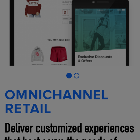
OMNICHANNEL
RETAIL
Deliver customized experiences