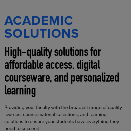
ACADEMIC
SOLUTIONS
High-quality solutions for
affordable access, digital
courseware, and personalized
learning
Providing your faculty with the broadest range of quality
low-cost course material selections, and learning
solutions to ensure your students have everything they
need to succeed.