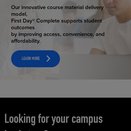
STUDENT SUCCESS
Our innovative course material delivery
model,
First Day® Complete supports student
outcomes
by improving access, convenience, and
affordability.
LEARN MORE
Carousel content
Looking for your campus