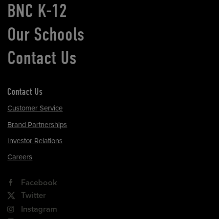
BNC K-12
Our Schools
Contact Us
Contact Us
Customer Service
Brand Partnerships
Investor Relations
Careers
Facebook
Twitter
Instagram