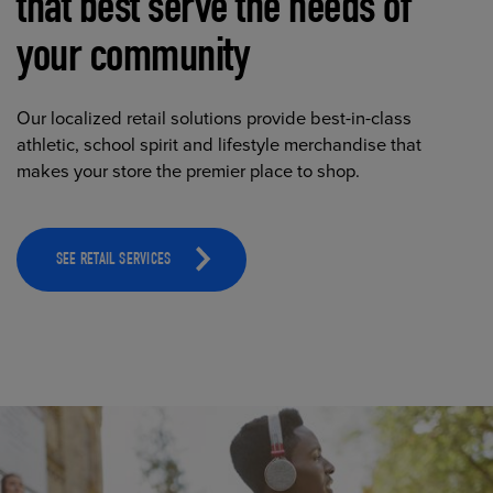
that best serve the needs of
your community
Our localized retail solutions provide best-in-class
athletic, school spirit and lifestyle merchandise that
makes your store the premier place to shop.
SEE RETAIL SERVICES