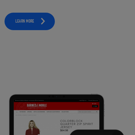
LEARN MORE