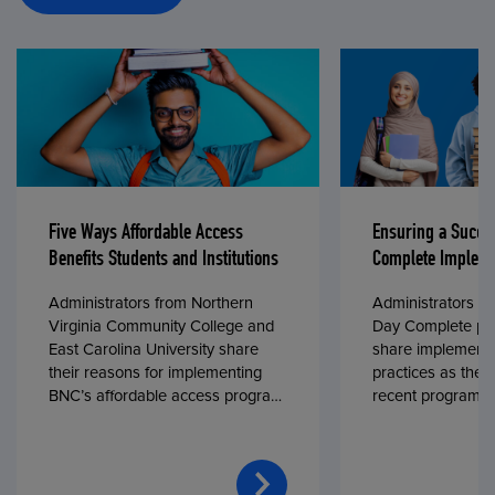
Five Ways Affordable Access
Ensuring a Succe
Benefits Students and Institutions
Complete Impleme
Administrators from Northern
Administrators fr
Virginia Community College and
Day Complete par
East Carolina University share
share implementa
their reasons for implementing
practices as they
BNC’s affordable access program,
recent program l
First Day® Complete, in fall 2024.