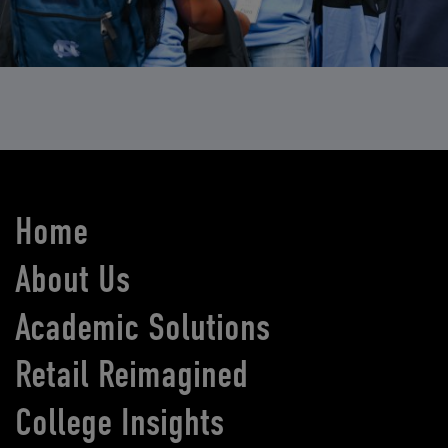
Home
About Us
Academic Solutions
Retail Reimagined
College Insights