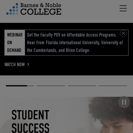
Hambu
vigation Menu
WEBINAR
Get the Faculty POV on Affordable Access Programs.
ON
Hear from Florida International University, University of
DEMAND
the Cumberlands, and Blinn College.
WATCH NOW
Academic
Elevated
Elevating
Retail Reimagined
Solutions
eCommerce
Education
Pause carousel
STUDENT
ELEVATED
ELEVATING
RETAIL
SUCCESS
ECOMMERCE
EDUCATION
REIMAGINED