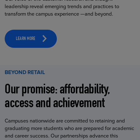
leadership reveal emerging trends and practices to
transform the campus experience —and beyond.
LEARN MORE
BEYOND RETAIL
Our promise: affordability,
access and achievement
Campuses nationwide are committed to retaining and
graduating more students who are prepared for academic
and career success. Our partnerships advance this