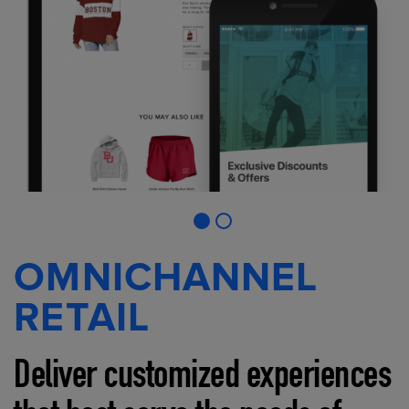
OMNICHANNEL
RETAIL
Deliver customized experiences