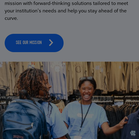
mission with forward-thinking solutions tailored to meet
your institution’s needs and help you stay ahead of the
curve.
SEE OUR MISSION