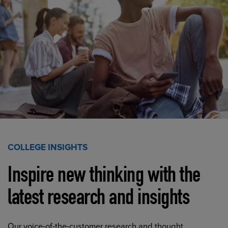
COLLEGE INSIGHTS
Inspire new thinking with the
latest research and insights
Our voice-of-the-customer research and thought