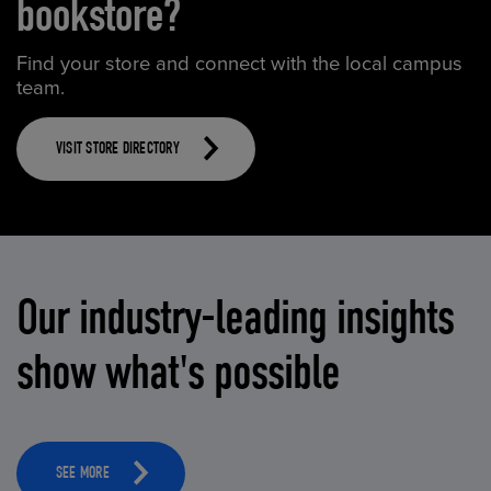
bookstore?
Find your store and connect with the local campus
team.
VISIT STORE DIRECTORY
Our industry-leading insights
show what's possible
SEE MORE