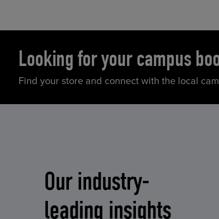
Looking for your campus bo
Find your store and connect with the local ca
Our industry-
leading insights