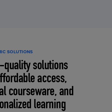
IC SOLUTIONS
-quality solutions
affordable access,
tal courseware, and
onalized learning