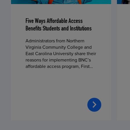
Five Ways Affordable Access
Benefits Students and Institutions
Administrators from Northern
Virginia Community College and
East Carolina University share their
reasons for implementing BNC’s
affordable access program, First
Day® Complete, in fall 2024.