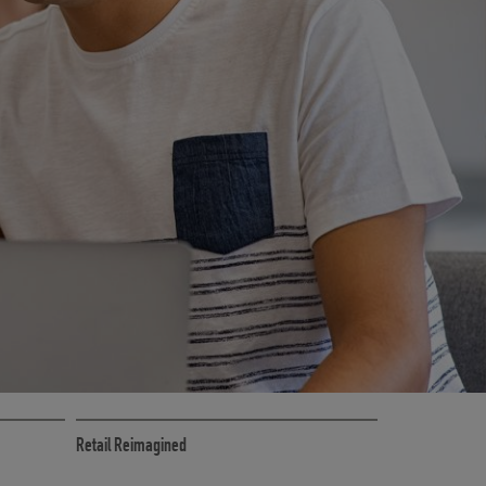
CE
RETAIL MARKETING SOLUTIONS
Retail Reimagined