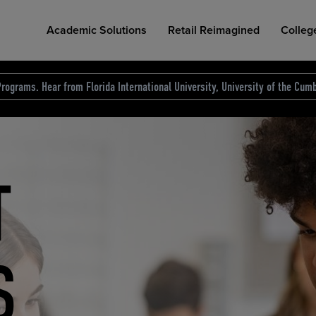
Academic Solutions
Retail Reimagined
Colleg
rograms. Hear from Florida International University, University of the Cumb
des.
T
D
NG
COLLEGE RETAIL STORE DESIGN
AFFORDABLE ACCESS
INDUSTRY INSIGHTS
S
RCE
ION
INED