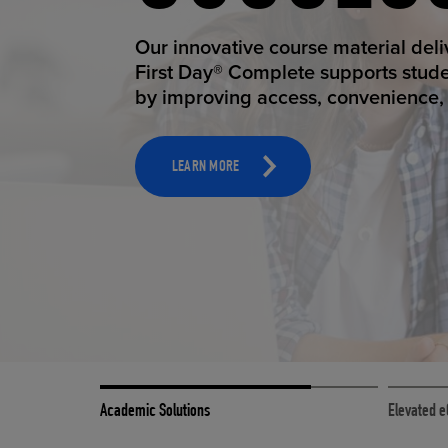
STUDEN
ELEVAT
Our innovative course material del
Our state-of-the-art eCommerce pl
First Day® Complete supports stud
it possible to provide personal exp
by improving access, convenience, a
online shoppers deserve.
TOOLS AND SUPPORT FOR FACULTY
MERCHANDISING STRATEGY
LEARN MORE
LEARN MORE
Academic Solutions
Elevated