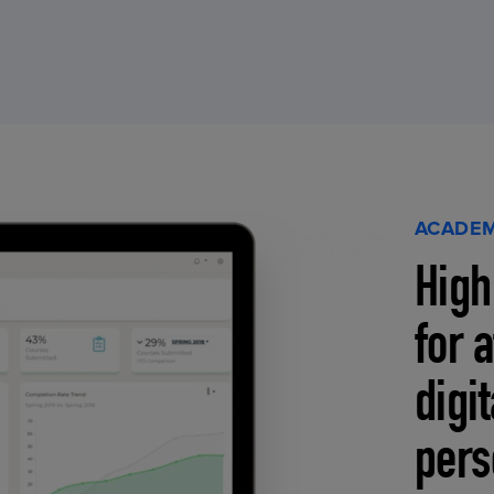
ACADEM
High
for 
digi
pers