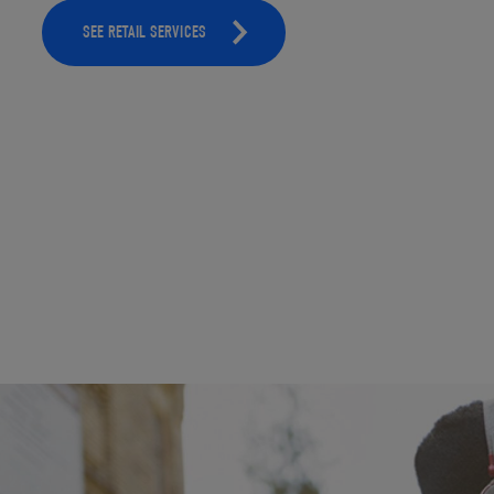
SEE RETAIL SERVICES