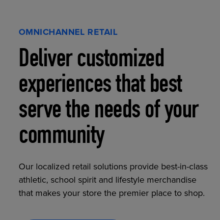
OMNICHANNEL RETAIL
Deliver customized
experiences that best
serve the needs of your
community
Our localized retail solutions provide best-in-class
athletic, school spirit and lifestyle merchandise
that makes your store the premier place to shop.