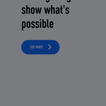
show what's
possible
SEE MORE