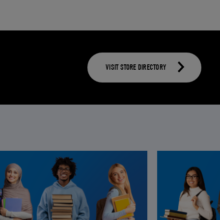
VISIT STORE DIRECTORY