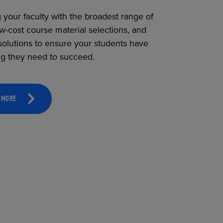
 your faculty with the broadest range of
ow-cost course material selections, and
solutions to ensure your students have
ng they need to succeed.
 MORE