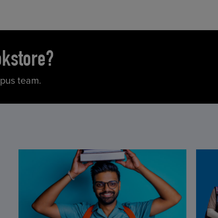
okstore?
mpus team.