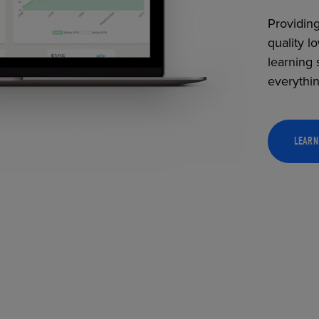
Providing
quality l
learning 
everythi
LEARN