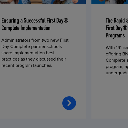
Ensuring a Successful First Day®
The Rapid 
Complete Implementation
First Day®
Programs
Administrators from two new First
Day Complete partner schools
With 191 c
share implementation best
offering BN
practices as they discussed their
Complete a
recent program launches.
program, a
undergradu
students—u
2023 fall 
improved c
convenience