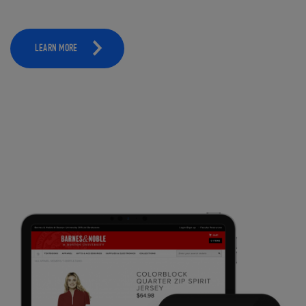
LEARN MORE