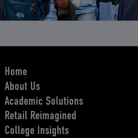
Home
About Us
Academic Solutions
Retail Reimagined
College Insights