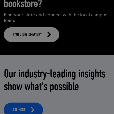
bookstore?
Find your store and connect with the local campus
team.
VISIT STORE DIRECTORY
Our industry-leading insights
show what's possible
SEE MORE