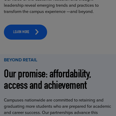
leadership reveal emerging trends and practices to
transform the campus experience —and beyond.
LEARN MORE
BEYOND RETAIL
Our promise: affordability,
access and achievement
Campuses nationwide are committed to retaining and
graduating more students who are prepared for academic
and career success. Our partnerships advance this