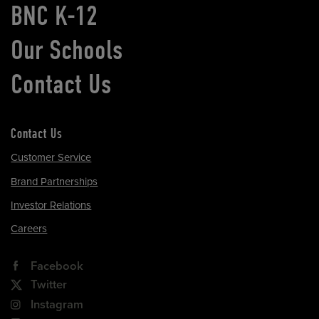
BNC K-12
Our Schools
Contact Us
Contact Us
Customer Service
Brand Partnerships
Investor Relations
Careers
Facebook
Twitter
Instagram