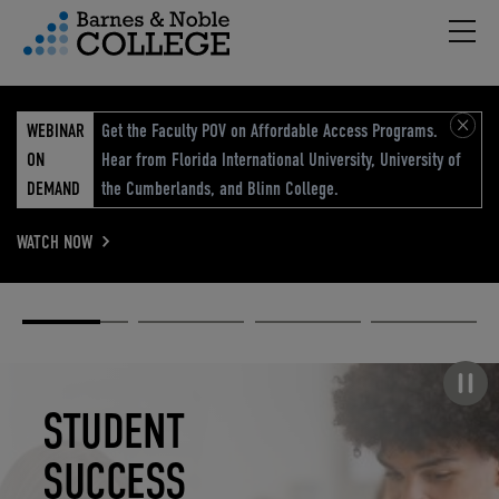
Hambu
vigation Menu
WEBINAR
Get the Faculty POV on Affordable Access Programs.
ON
Hear from Florida International University, University of
DEMAND
the Cumberlands, and Blinn College.
WATCH NOW
Academic
Elevated
Elevating
Retail Reimagined
Solutions
eCommerce
Education
Pause carousel
STUDENT
ELEVATED
ELEVATING
RETAIL
SUCCESS
ECOMMERCE
EDUCATION
REIMAGINED