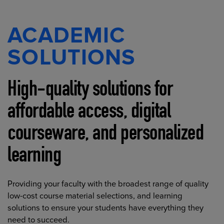
ACADEMIC
SOLUTIONS
High-quality solutions for
affordable access, digital
courseware, and personalized
learning
Providing your faculty with the broadest range of quality
low-cost course material selections, and learning
solutions to ensure your students have everything they
need to succeed.