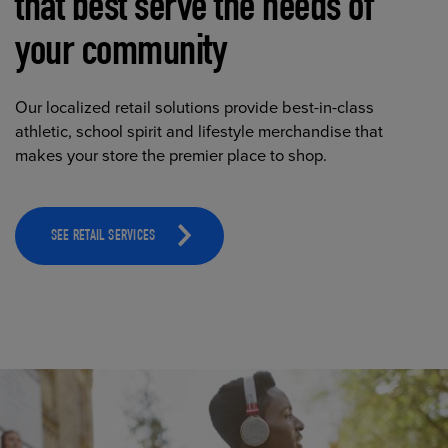
that best serve the needs of
your community
Our localized retail solutions provide best-in-class
athletic, school spirit and lifestyle merchandise that
makes your store the premier place to shop.
SEE RETAIL SERVICES