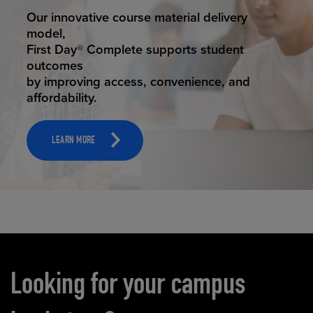
STUDENT SUCCESS
Our innovative course material delivery
model,
First Day® Complete supports student
outcomes
by improving access, convenience, and
affordability.
LEARN MORE
Carousel content
Looking for your campus