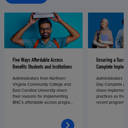
Five Ways Affordable Access
Ensuring a Succe
Benefits Students and Institutions
Complete Impleme
Administrators from Northern
Administrators fr
Virginia Community College and
Day Complete par
East Carolina University share
share implementa
their reasons for implementing
practices as they
BNC’s affordable access program,
recent program l
First Day® Complete, in fall 2024.