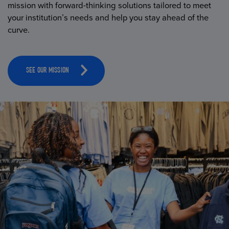
mission with forward-thinking solutions tailored to meet
your institution’s needs and help you stay ahead of the
curve.
SEE OUR MISSION