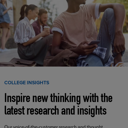
COLLEGE INSIGHTS
Inspire new thinking with the
latest research and insights
Our voice-of-the-customer research and thought