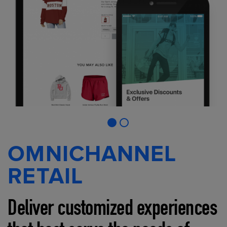
OMNICHANNEL
RETAIL
Deliver customized experiences