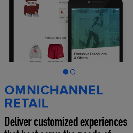
OMNICHANNEL
RETAIL
Deliver customized experiences