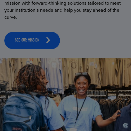
mission with forward-thinking solutions tailored to meet
your institution’s needs and help you stay ahead of the
curve.
SEE OUR MISSION