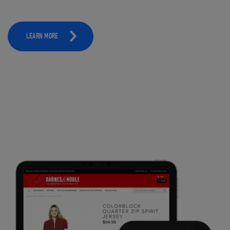
LEARN MORE