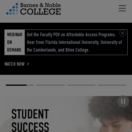
Hambu
vigation Menu
WEBINAR
Get the Faculty POV on Affordable Access Programs.
ON
Hear from Florida International University, University of
DEMAND
the Cumberlands, and Blinn College.
WATCH NOW
Academic
Elevated
Elevating
Retail Reimagined
Solutions
eCommerce
Education
Pause carousel
STUDENT
ELEVATED
ELEVATING
RETAIL
SUCCESS
ECOMMERCE
EDUCATION
REIMAGINED