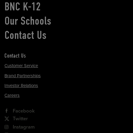
BNC K-12
Our Schools
Contact Us
Contact Us
Customer Service
Brand Partnerships
Investor Relations
Careers
Facebook
Twitter
Instagram