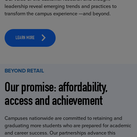
leadership reveal emerging trends and practices to
transform the campus experience —and beyond.
LEARN MORE
BEYOND RETAIL
Our promise: affordability,
access and achievement
Campuses nationwide are committed to retaining and
graduating more students who are prepared for academic
and career success. Our partnerships advance this