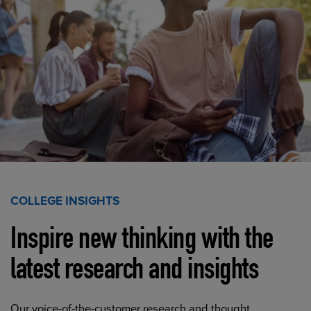
COLLEGE INSIGHTS
Inspire new thinking with the
latest research and insights
Our voice-of-the-customer research and thought