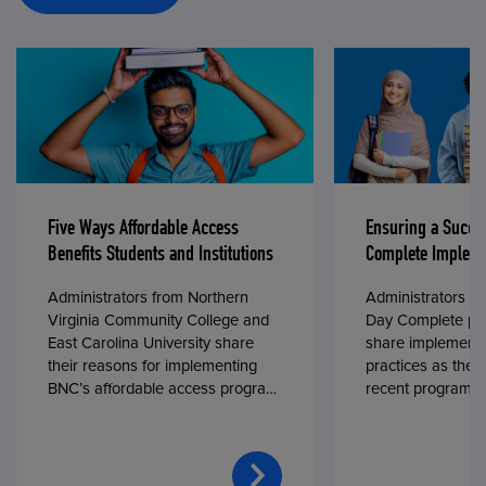
Five Ways Affordable Access
Ensuring a Succe
Benefits Students and Institutions
Complete Impleme
Administrators from Northern
Administrators fr
Virginia Community College and
Day Complete par
East Carolina University share
share implementa
their reasons for implementing
practices as they
BNC’s affordable access program,
recent program l
First Day® Complete, in fall 2024.