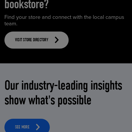
bookstore?
Find your store and connect with the local campus
team.
VISIT STORE DIRECTORY
Our industry-leading insights
show what's possible
SEE MORE