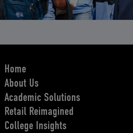
Home
About Us
Academic Solutions
Retail Reimagined
College Insights