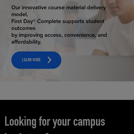
STUDENT SUCCESS
Our innovative course material delivery
model,
First Day® Complete supports student
outcomes
by improving access, convenience, and
affordability.
LEARN MORE
Carousel content
Looking for your campus