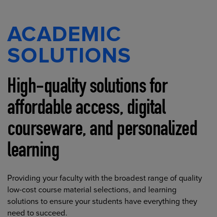
ACADEMIC
SOLUTIONS
High-quality solutions for
affordable access, digital
courseware, and personalized
learning
Providing your faculty with the broadest range of quality
low-cost course material selections, and learning
solutions to ensure your students have everything they
need to succeed.