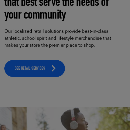
that best serve the needs of
your community
Our localized retail solutions provide best-in-class
athletic, school spirit and lifestyle merchandise that
makes your store the premier place to shop.
SEE RETAIL SERVICES