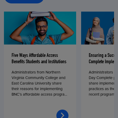
Five Ways Affordable Access
Ensuring a Succe
Benefits Students and Institutions
Complete Impleme
Administrators from Northern
Administrators fr
Virginia Community College and
Day Complete par
East Carolina University share
share implementa
their reasons for implementing
practices as they
BNC’s affordable access program,
recent program l
First Day® Complete, in fall 2024.