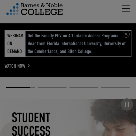
Hambu
vigation Menu
WEBINAR
Get the Faculty POV on Affordable Access Programs.
ON
Hear from Florida International University, University of
DEMAND
the Cumberlands, and Blinn College.
WATCH NOW
Academic
Elevated
Elevating
Retail Reimagined
Solutions
eCommerce
Education
Pause carousel
STUDENT
ELEVATED
ELEVATING
RETAIL
SUCCESS
ECOMMERCE
EDUCATION
REIMAGINED