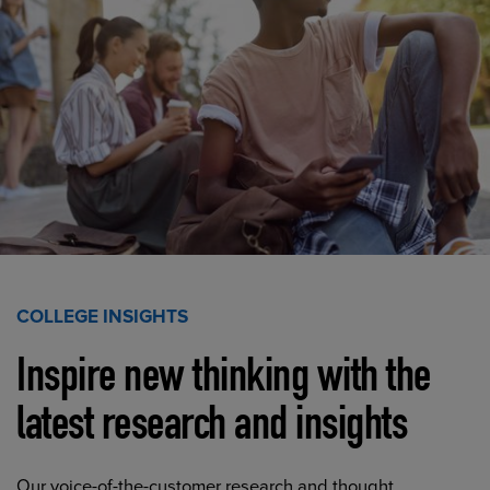
COLLEGE INSIGHTS
Inspire new thinking with the
latest research and insights
Our voice-of-the-customer research and thought