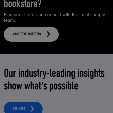
bookstore?
Find your store and connect with the local campus
team.
VISIT STORE DIRECTORY
Our industry-leading insights
show what's possible
SEE MORE