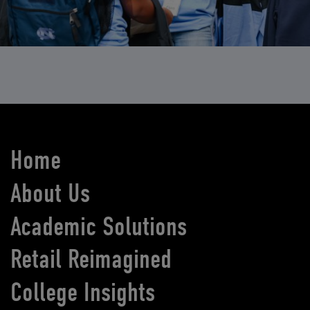
Home
About Us
Academic Solutions
Retail Reimagined
College Insights