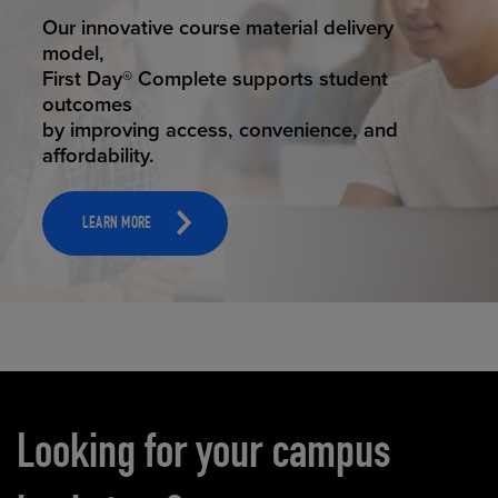
STUDENT SUCCESS
Our innovative course material delivery
model,
First Day® Complete supports student
outcomes
by improving access, convenience, and
affordability.
LEARN MORE
Carousel content
Looking for your campus