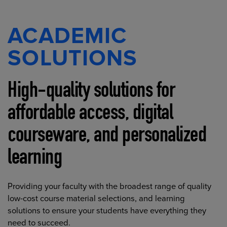
ACADEMIC
SOLUTIONS
High-quality solutions for
affordable access, digital
courseware, and personalized
learning
Providing your faculty with the broadest range of quality
low-cost course material selections, and learning
solutions to ensure your students have everything they
need to succeed.