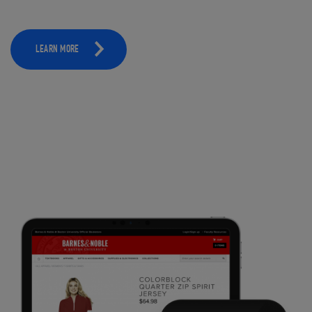
LEARN MORE