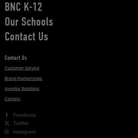
BNC K-12
Our Schools
Contact Us
Contact Us
Customer Service
Brand Partnerships
Investor Relations
Careers
Facebook
Twitter
Instagram