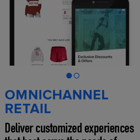
OMNICHANNEL
RETAIL
Deliver customized experiences