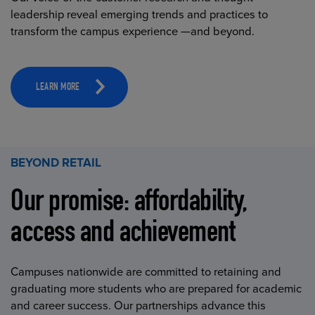
leadership reveal emerging trends and practices to
transform the campus experience —and beyond.
LEARN MORE
BEYOND RETAIL
Our promise: affordability,
access and achievement
Campuses nationwide are committed to retaining and
graduating more students who are prepared for academic
and career success. Our partnerships advance this