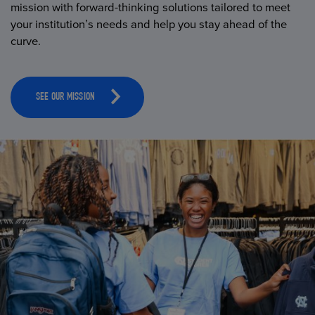
mission with forward-thinking solutions tailored to meet
your institution’s needs and help you stay ahead of the
curve.
SEE OUR MISSION