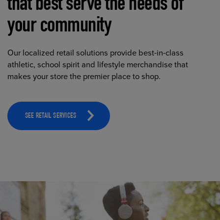
that best serve the needs of
your community
Our localized retail solutions provide best-in-class
athletic, school spirit and lifestyle merchandise that
makes your store the premier place to shop.
SEE RETAIL SERVICES