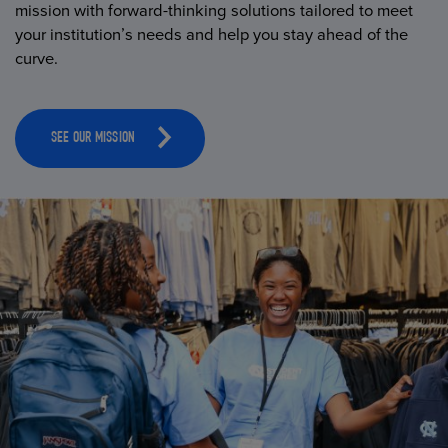
mission with forward-thinking solutions tailored to meet
your institution’s needs and help you stay ahead of the
curve.
SEE OUR MISSION