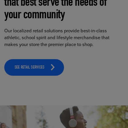
that best serve the needs of
your community
Our localized retail solutions provide best-in-class
athletic, school spirit and lifestyle merchandise that
makes your store the premier place to shop.
SEE RETAIL SERVICES