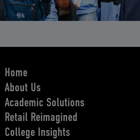
Home
About Us
Academic Solutions
Retail Reimagined
College Insights