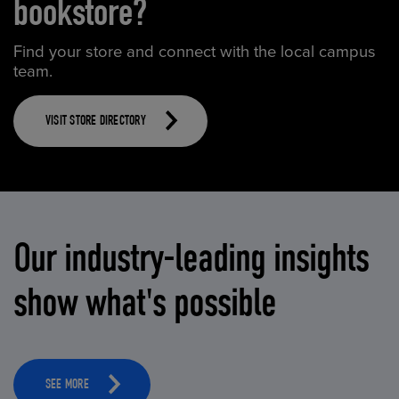
bookstore?
Find your store and connect with the local campus
team.
VISIT STORE DIRECTORY
Our industry-leading insights
show what's possible
SEE MORE