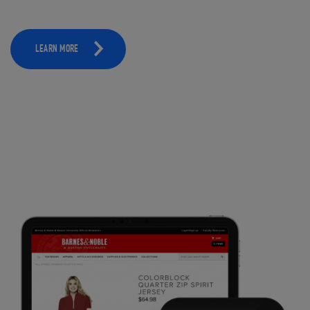
LEARN MORE