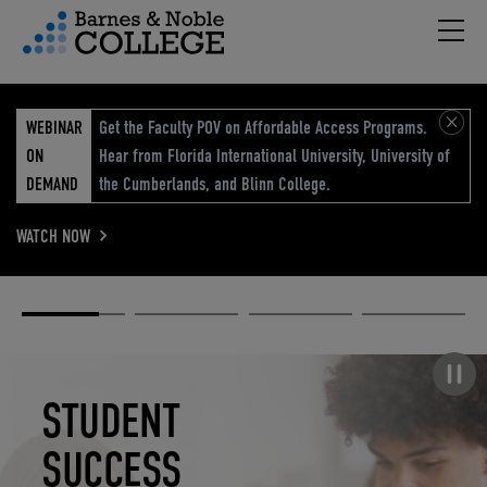
Hambu
vigation Menu
WEBINAR
Get the Faculty POV on Affordable Access Programs.
ON
Hear from Florida International University, University of
DEMAND
the Cumberlands, and Blinn College.
WATCH NOW
Academic
Elevated
Elevating
Retail Reimagined
Solutions
eCommerce
Education
Pause carousel
STUDENT
ELEVATED
ELEVATING
RETAIL
SUCCESS
ECOMMERCE
EDUCATION
REIMAGINED