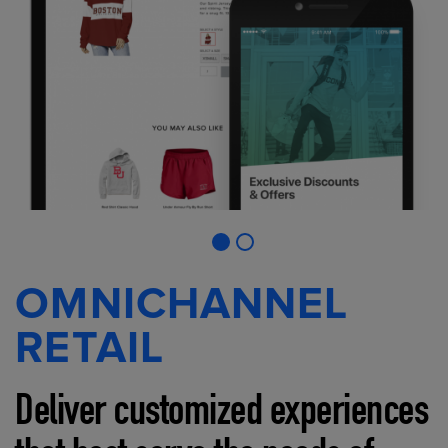
OMNICHANNEL
RETAIL
Deliver customized experiences