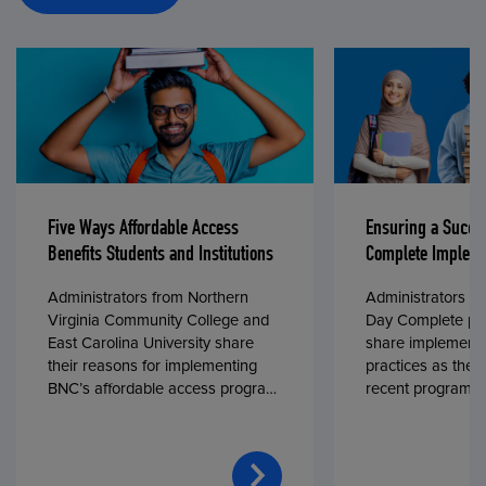
Five Ways Affordable Access
Ensuring a Succe
Benefits Students and Institutions
Complete Impleme
Administrators from Northern
Administrators fr
Virginia Community College and
Day Complete par
East Carolina University share
share implementa
their reasons for implementing
practices as they
BNC’s affordable access program,
recent program l
First Day® Complete, in fall 2024.