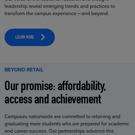
leadership reveal emerging trends and practices to
transform the campus experience —and beyond.
LEARN MORE
BEYOND RETAIL
Our promise: affordability,
access and achievement
Campuses nationwide are committed to retaining and
graduating more students who are prepared for academic
and career success. Our partnerships advance this