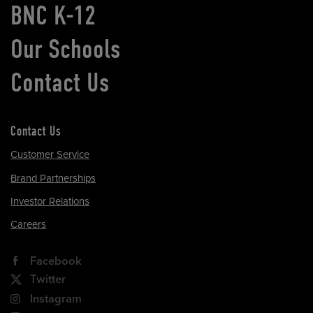
BNC K-12
Our Schools
Contact Us
Contact Us
Customer Service
Brand Partnerships
Investor Relations
Careers
Facebook
Twitter
Instagram