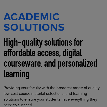
ACADEMIC
SOLUTIONS
High-quality solutions for
affordable access, digital
courseware, and personalized
learning
Providing your faculty with the broadest range of quality
low-cost course material selections, and learning
solutions to ensure your students have everything they
need to succeed.