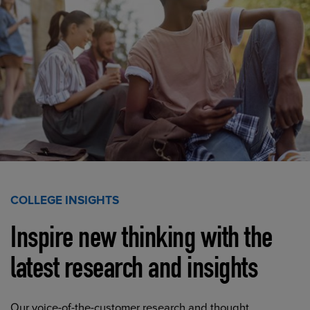
COLLEGE INSIGHTS
Inspire new thinking with the
latest research and insights
Our voice-of-the-customer research and thought