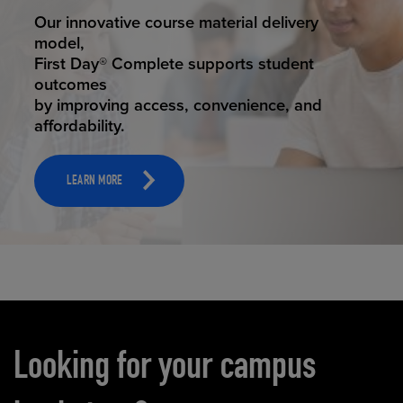
STUDENT SUCCESS
Our innovative course material delivery
model,
First Day® Complete supports student
outcomes
by improving access, convenience, and
affordability.
LEARN MORE
Carousel content
Looking for your campus