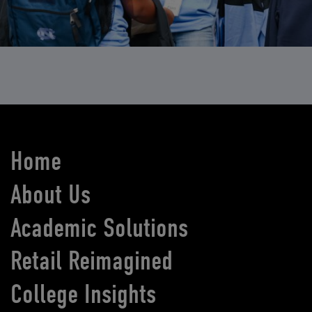
Home
About Us
Academic Solutions
Retail Reimagined
College Insights