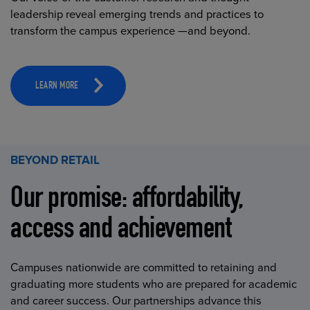
leadership reveal emerging trends and practices to
transform the campus experience —and beyond.
LEARN MORE
BEYOND RETAIL
Our promise: affordability,
access and achievement
Campuses nationwide are committed to retaining and
graduating more students who are prepared for academic
and career success. Our partnerships advance this