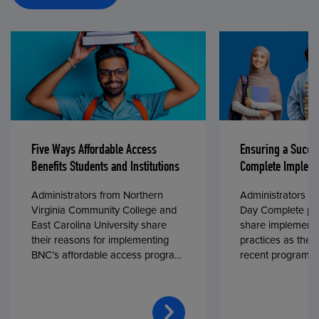
Five Ways Affordable Access
Ensuring a Succe
Benefits Students and Institutions
Complete Impleme
Administrators from Northern
Administrators fr
Virginia Community College and
Day Complete par
East Carolina University share
share implementa
their reasons for implementing
practices as they
BNC’s affordable access program,
recent program l
First Day® Complete, in fall 2024.