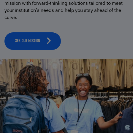
mission with forward-thinking solutions tailored to meet
your institution’s needs and help you stay ahead of the
curve.
SEE OUR MISSION