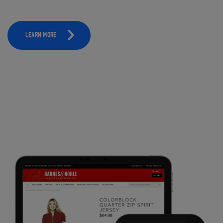
LEARN MORE