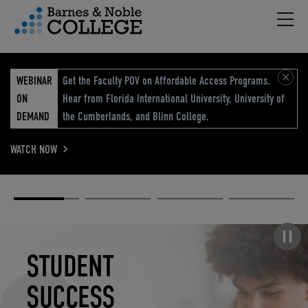
Hambu
vigation Menu
WEBINAR
Get the Faculty POV on Affordable Access Programs.
ON
Hear from Florida International University, University of
DEMAND
the Cumberlands, and Blinn College.
WATCH NOW
Academic
Elevated
Elevating
Retail Reimagined
Solutions
eCommerce
Education
Pause carousel
STUDENT
ELEVATED
ELEVATING
RETAIL
SUCCESS
ECOMMERCE
EDUCATION
REIMAGINED