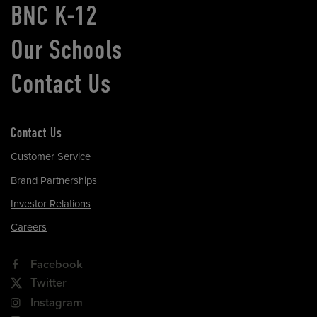
BNC K-12
Our Schools
Contact Us
Contact Us
Customer Service
Brand Partnerships
Investor Relations
Careers
Facebook
Twitter
Instagram