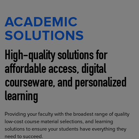
ACADEMIC
SOLUTIONS
High-quality solutions for
affordable access, digital
courseware, and personalized
learning
Providing your faculty with the broadest range of quality
low-cost course material selections, and learning
solutions to ensure your students have everything they
need to succeed.