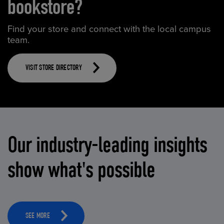
bookstore?
Find your store and connect with the local campus
team.
VISIT STORE DIRECTORY
Our industry-leading insights
show what's possible
SEE MORE