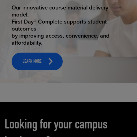
STUDENT SUCCESS
Our innovative course material delivery
model,
First Day® Complete supports student
outcomes
by improving access, convenience, and
affordability.
LEARN MORE
Carousel content
Looking for your campus