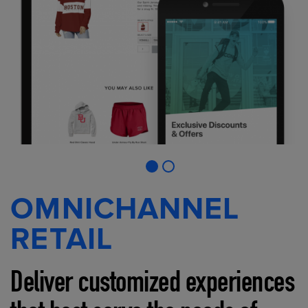
OMNICHANNEL
RETAIL
Deliver customized experiences