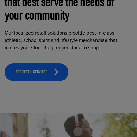
that best serve the needs of
your community
Our localized retail solutions provide best-in-class
athletic, school spirit and lifestyle merchandise that
makes your store the premier place to shop.
SEE RETAIL SERVICES