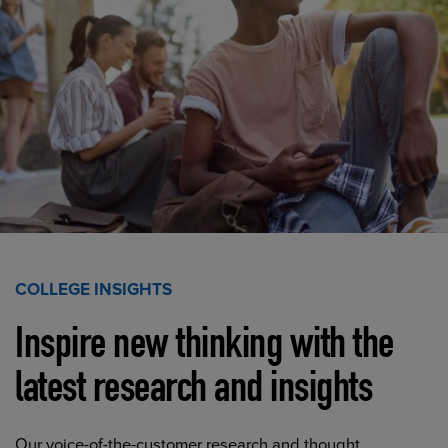
COLLEGE INSIGHTS
Inspire new thinking with the
latest research and insights
Our voice-of-the-customer research and thought