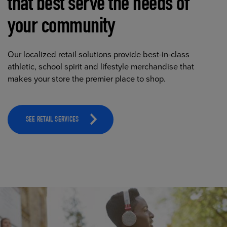
that best serve the needs of
your community
Our localized retail solutions provide best-in-class
athletic, school spirit and lifestyle merchandise that
makes your store the premier place to shop.
SEE RETAIL SERVICES