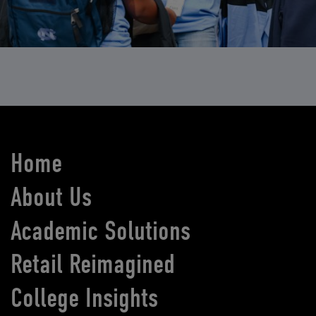
Home
About Us
Academic Solutions
Retail Reimagined
College Insights