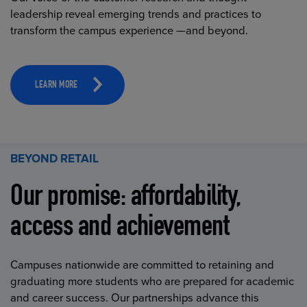
leadership reveal emerging trends and practices to
transform the campus experience —and beyond.
LEARN MORE
BEYOND RETAIL
Our promise: affordability,
access and achievement
Campuses nationwide are committed to retaining and
graduating more students who are prepared for academic
and career success. Our partnerships advance this