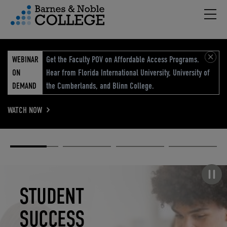
Hambu
vigation Menu
WEBINAR
Get the Faculty POV on Affordable Access Programs.
ON
Hear from Florida International University, University of
DEMAND
the Cumberlands, and Blinn College.
WATCH NOW
Academic
Elevated
Elevating
Retail Reimagined
Solutions
eCommerce
Education
Pause carousel
STUDENT
ELEVATED
ELEVATING
RETAIL
SUCCESS
ECOMMERCE
EDUCATION
REIMAGINED