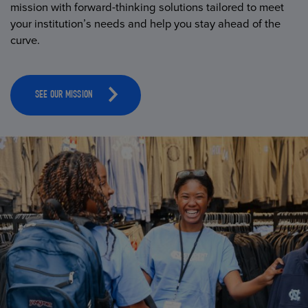
mission with forward-thinking solutions tailored to meet
your institution’s needs and help you stay ahead of the
curve.
SEE OUR MISSION