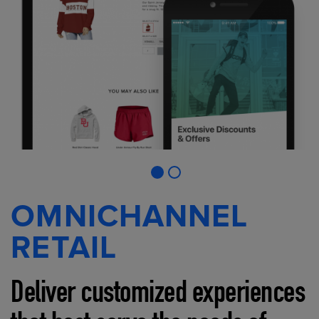
OMNICHANNEL
RETAIL
Deliver customized experiences