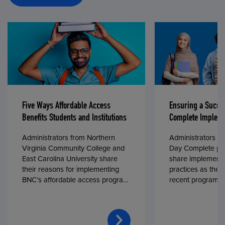
Five Ways Affordable Access
Ensuring a Succe
Benefits Students and Institutions
Complete Impleme
Administrators from Northern
Administrators fr
Virginia Community College and
Day Complete par
East Carolina University share
share implementa
their reasons for implementing
practices as they
BNC’s affordable access program,
recent program l
First Day® Complete, in fall 2024.