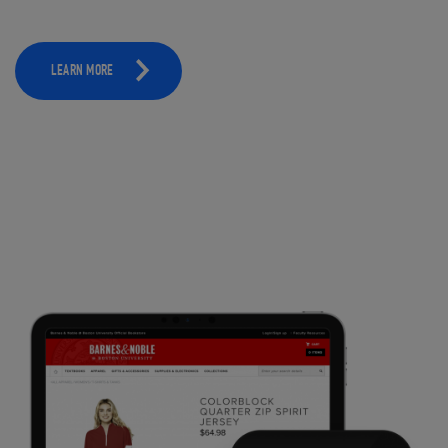
LEARN MORE