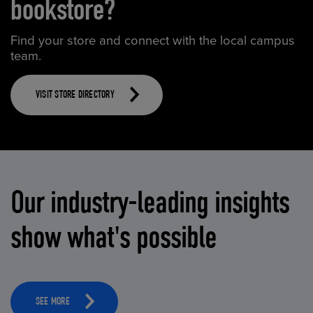
bookstore?
Find your store and connect with the local campus
team.
VISIT STORE DIRECTORY
Our industry-leading insights
show what's possible
SEE MORE