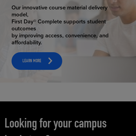
STUDENT SUCCESS
Our innovative course material delivery
model,
First Day® Complete supports student
outcomes
by improving access, convenience, and
affordability.
LEARN MORE
Carousel content
Looking for your campus