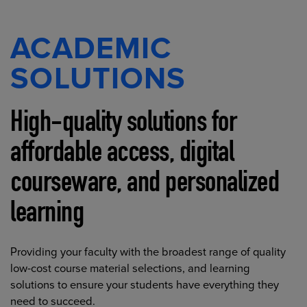
ACADEMIC
SOLUTIONS
High-quality solutions for
affordable access, digital
courseware, and personalized
learning
Providing your faculty with the broadest range of quality
low-cost course material selections, and learning
solutions to ensure your students have everything they
need to succeed.