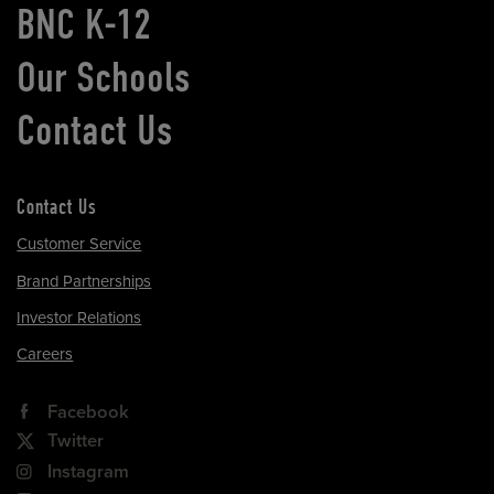
BNC K-12
Our Schools
Contact Us
Contact Us
Customer Service
Brand Partnerships
Investor Relations
Careers
Facebook
Twitter
Instagram