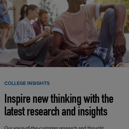
COLLEGE INSIGHTS
Inspire new thinking with the
latest research and insights
Our voice-of-the-customer research and thought