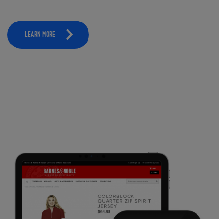
LEARN MORE