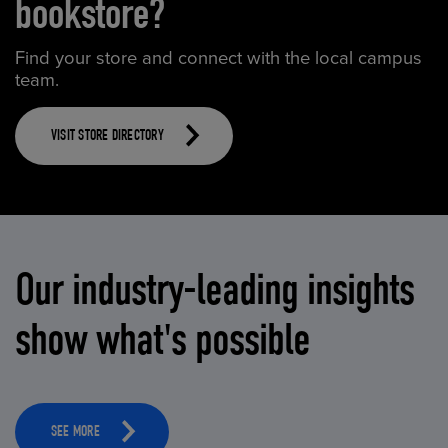
bookstore?
Find your store and connect with the local campus
team.
VISIT STORE DIRECTORY
Our industry-leading insights
show what's possible
SEE MORE