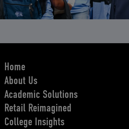
Home
About Us
Academic Solutions
Retail Reimagined
College Insights