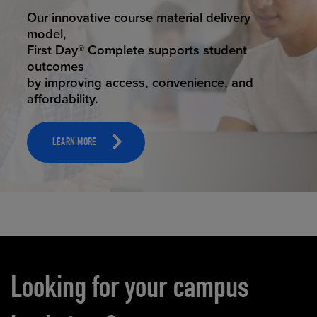
STUDENT SUCCESS
Our innovative course material delivery
model,
First Day® Complete supports student
outcomes
by improving access, convenience, and
affordability.
LEARN MORE
Carousel content
Looking for your campus