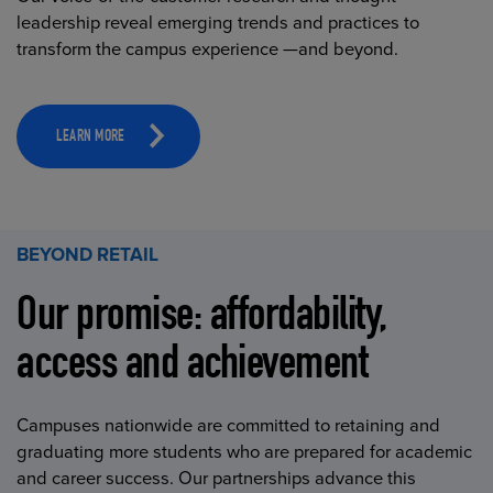
leadership reveal emerging trends and practices to
transform the campus experience —and beyond.
LEARN MORE
BEYOND RETAIL
Our promise: affordability,
access and achievement
Campuses nationwide are committed to retaining and
graduating more students who are prepared for academic
and career success. Our partnerships advance this