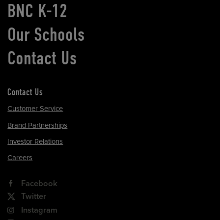
BNC K-12
Our Schools
Contact Us
Contact Us
Customer Service
Brand Partnerships
Investor Relations
Careers
Facebook
Twitter
Instagram