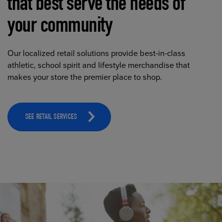
that best serve the needs of
your community
Our localized retail solutions provide best-in-class
athletic, school spirit and lifestyle merchandise that
makes your store the premier place to shop.
SEE RETAIL SERVICES