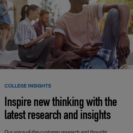
COLLEGE INSIGHTS
Inspire new thinking with the
latest research and insights
Our voice-of-the-customer research and thought