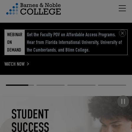
Hambu
vigation Menu
WEBINAR
Get the Faculty POV on Affordable Access Programs.
ON
Hear from Florida International University, University of
DEMAND
the Cumberlands, and Blinn College.
WATCH NOW
Academic
Elevated
Elevating
Retail Reimagined
Solutions
eCommerce
Education
Pause carousel
STUDENT
ELEVATED
ELEVATING
RETAIL
SUCCESS
ECOMMERCE
EDUCATION
REIMAGINED