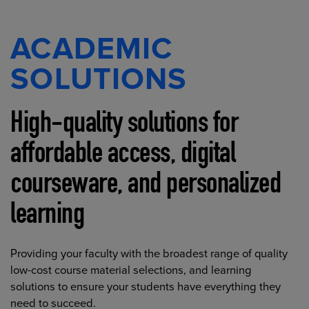
ACADEMIC
SOLUTIONS
High-quality solutions for
affordable access, digital
courseware, and personalized
learning
Providing your faculty with the broadest range of quality
low-cost course material selections, and learning
solutions to ensure your students have everything they
need to succeed.