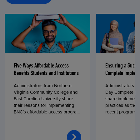
Five Ways Affordable Access
Ensuring a Succe
Benefits Students and Institutions
Complete Impleme
Administrators from Northern
Administrators fr
Virginia Community College and
Day Complete par
East Carolina University share
share implementa
their reasons for implementing
practices as they
BNC’s affordable access program,
recent program l
First Day® Complete, in fall 2024.