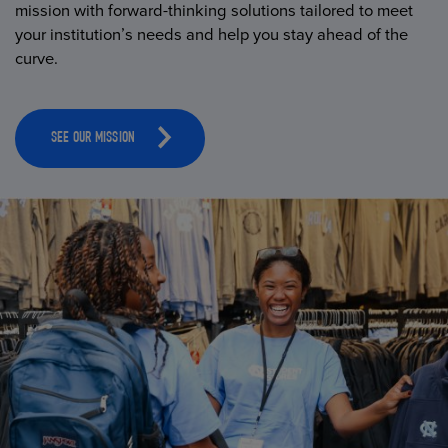
mission with forward-thinking solutions tailored to meet
your institution’s needs and help you stay ahead of the
curve.
SEE OUR MISSION