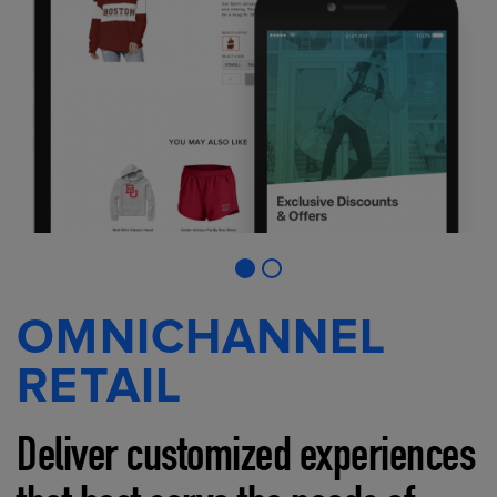
OMNICHANNEL
RETAIL
Deliver customized experiences