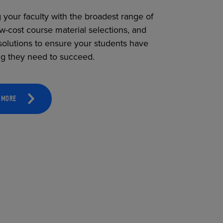
 your faculty with the broadest range of
ow-cost course material selections, and
solutions to ensure your students have
ng they need to succeed.
 MORE