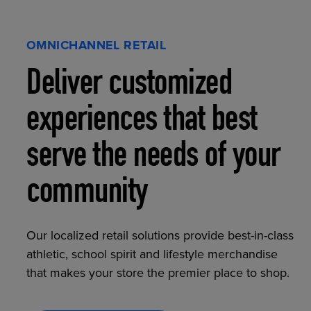
OMNICHANNEL RETAIL
Deliver customized
experiences that best
serve the needs of your
community
Our localized retail solutions provide best-in-class
athletic, school spirit and lifestyle merchandise
that makes your store the premier place to shop.