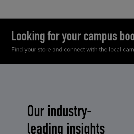
Looking for your campus bo
Find your store and connect with the local ca
Our industry-
leading insights