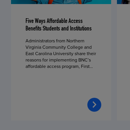
Five Ways Affordable Access
Benefits Students and Institutions
Administrators from Northern
Virginia Community College and
East Carolina University share their
reasons for implementing BNC’s
affordable access program, First
Day® Complete, in fall 2024.