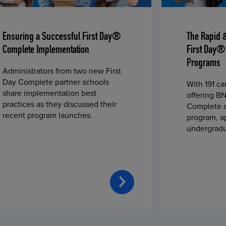
Ensuring a Successful First Day®
The Rapid 
Complete Implementation
First Day®
Programs
Administrators from two new First
Day Complete partner schools
With 191 c
share implementation best
offering BN
practices as they discussed their
Complete a
recent program launches.
program, a
undergradu
students—u
2023 fall 
improved c
convenience