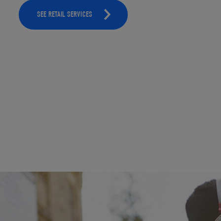
SEE RETAIL SERVICES