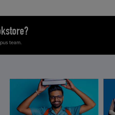
okstore?
mpus team.