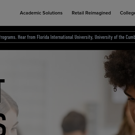
Academic Solutions
Retail Reimagined
Colleg
rograms. Hear from Florida International University, University of the Cumb
des.
T
D
NG
COLLEGE RETAIL STORE DESIGN
AFFORDABLE ACCESS
INDUSTRY INSIGHTS
S
RCE
ION
INED