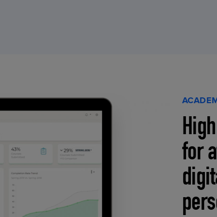
ACADEM
High
for 
digi
pers