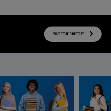
VISIT STORE DIRECTORY