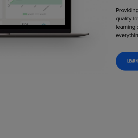
Providing
quality l
learning 
everythi
LEARN