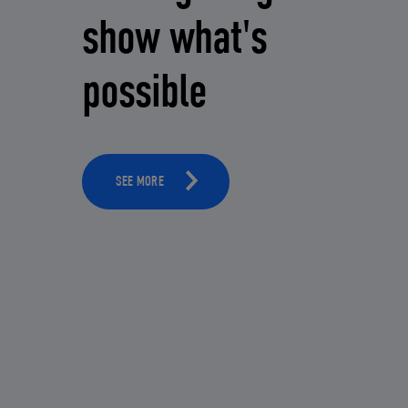
show what's
possible
SEE MORE