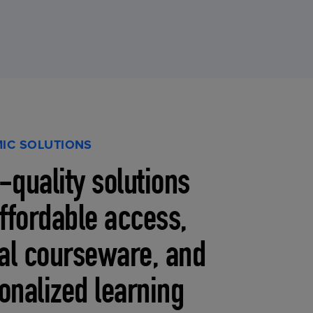
IC SOLUTIONS
-quality solutions
affordable access,
tal courseware, and
onalized learning