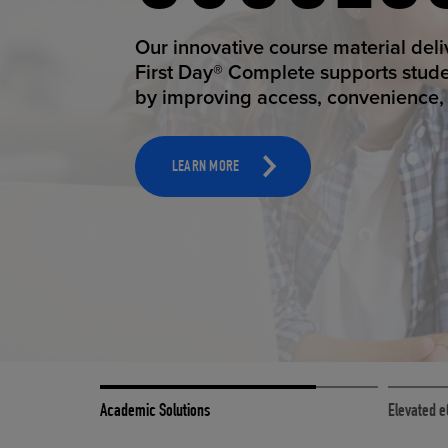
STUDEN
ELEVAT
Our innovative course material del
Our state-of-the-art eCommerce pl
First Day® Complete supports stud
it possible to provide personal exp
by improving access, convenience, a
online shoppers deserve.
TOOLS AND SUPPORT FOR FACULTY
MERCHANDISING STRATEGY
LEARN MORE
LEARN MORE
Academic Solutions
Elevated