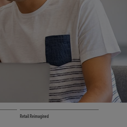
CE
RETAIL MARKETING SOLUTIONS
Retail Reimagined