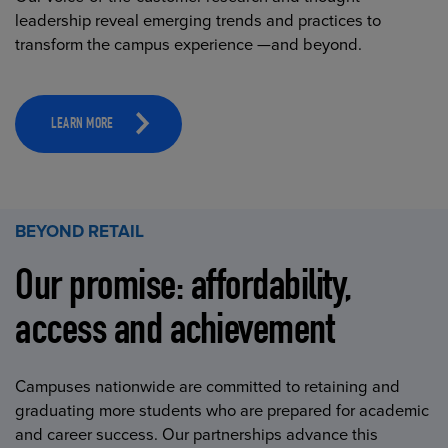
leadership reveal emerging trends and practices to
transform the campus experience —and beyond.
LEARN MORE
BEYOND RETAIL
Our promise: affordability,
access and achievement
Campuses nationwide are committed to retaining and
graduating more students who are prepared for academic
and career success. Our partnerships advance this