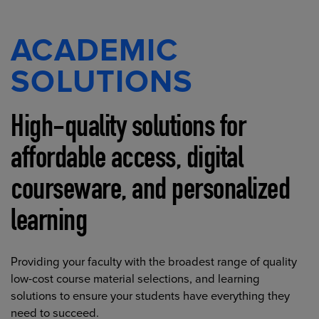
ACADEMIC
SOLUTIONS
High-quality solutions for
affordable access, digital
courseware, and personalized
learning
Providing your faculty with the broadest range of quality
low-cost course material selections, and learning
solutions to ensure your students have everything they
need to succeed.