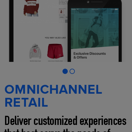
OMNICHANNEL
RETAIL
Deliver customized experiences