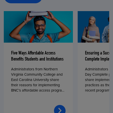
Five Ways Affordable Access
Ensuring a Succe
Benefits Students and Institutions
Complete Impleme
Administrators from Northern
Administrators fr
Virginia Community College and
Day Complete par
East Carolina University share
share implementa
their reasons for implementing
practices as they
BNC’s affordable access program,
recent program l
First Day® Complete, in fall 2024.