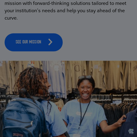
mission with forward-thinking solutions tailored to meet
your institution’s needs and help you stay ahead of the
curve.
SEE OUR MISSION