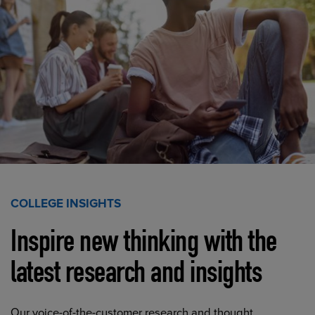
COLLEGE INSIGHTS
Inspire new thinking with the
latest research and insights
Our voice-of-the-customer research and thought