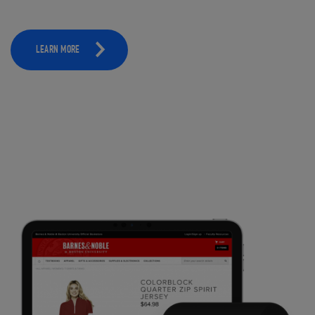
LEARN MORE