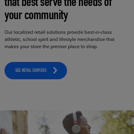
that best serve the needs of
your community
Our localized retail solutions provide best-in-class
athletic, school spirit and lifestyle merchandise that
makes your store the premier place to shop.
SEE RETAIL SERVICES