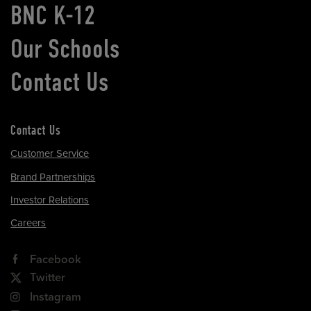
BNC K-12
Our Schools
Contact Us
Contact Us
Customer Service
Brand Partnerships
Investor Relations
Careers
Facebook
Twitter
Instagram