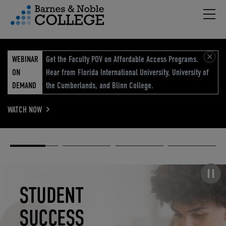
Hambu
vigation Menu
WEBINAR
Get the Faculty POV on Affordable Access Programs.
ON
Hear from Florida International University, University of
DEMAND
the Cumberlands, and Blinn College.
WATCH NOW
Academic
Elevated
Elevating
Retail Reimagined
Solutions
eCommerce
Education
Pause carousel
STUDENT
ELEVATED
ELEVATING
RETAIL
SUCCESS
ECOMMERCE
EDUCATION
REIMAGINED