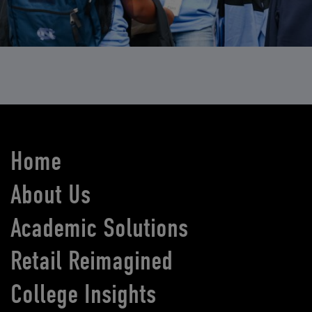
Home
About Us
Academic Solutions
Retail Reimagined
College Insights