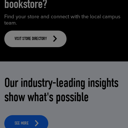
bookstore?
Find your store and connect with the local campus
team.
VISIT STORE DIRECTORY
Our industry-leading insights
show what's possible
SEE MORE