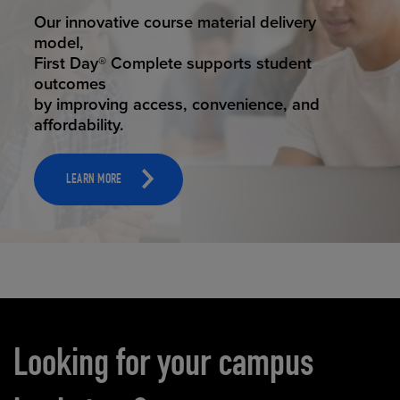
STUDENT SUCCESS
Our innovative course material delivery
model,
First Day® Complete supports student
outcomes
by improving access, convenience, and
affordability.
LEARN MORE
Carousel content
Looking for your campus