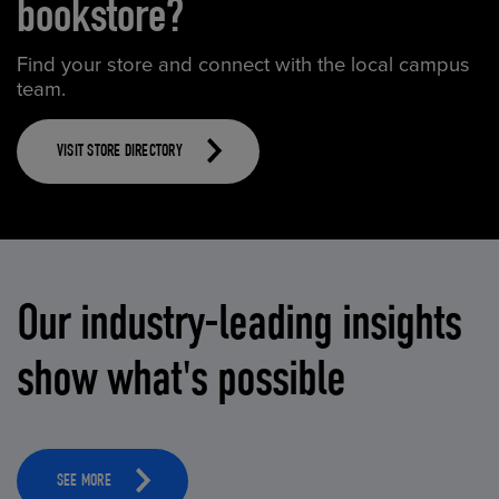
bookstore?
Find your store and connect with the local campus
team.
VISIT STORE DIRECTORY
Our industry-leading insights
show what's possible
SEE MORE