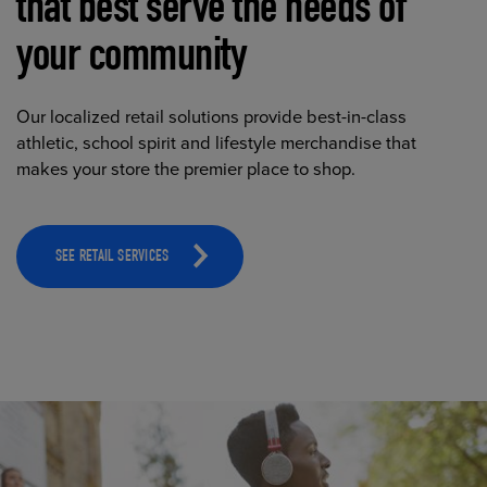
that best serve the needs of
your community
Our localized retail solutions provide best-in-class
athletic, school spirit and lifestyle merchandise that
makes your store the premier place to shop.
SEE RETAIL SERVICES