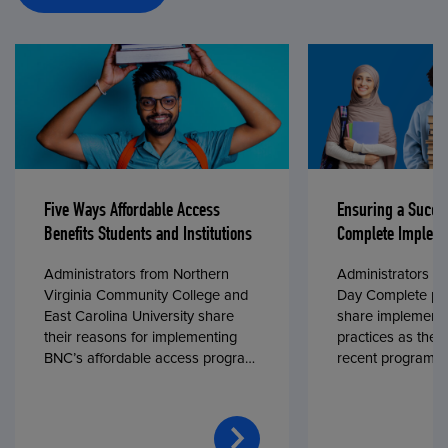
Five Ways Affordable Access
Ensuring a Succe
Benefits Students and Institutions
Complete Impleme
Administrators from Northern
Administrators fr
Virginia Community College and
Day Complete par
East Carolina University share
share implementa
their reasons for implementing
practices as they
BNC’s affordable access program,
recent program l
First Day® Complete, in fall 2024.