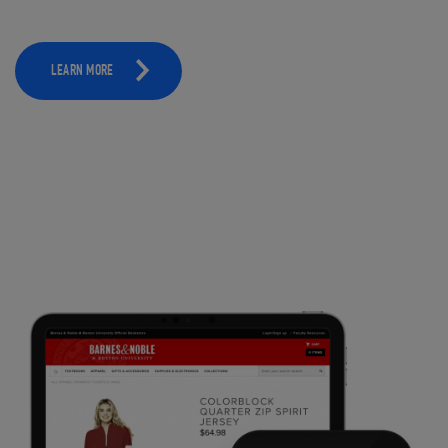
LEARN MORE