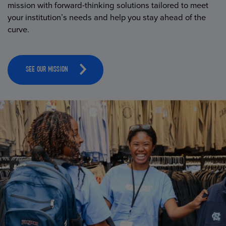
mission with forward-thinking solutions tailored to meet
your institution’s needs and help you stay ahead of the
curve.
SEE OUR MISSION