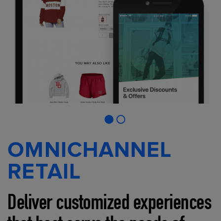
OMNICHANNEL
RETAIL
Deliver customized experiences