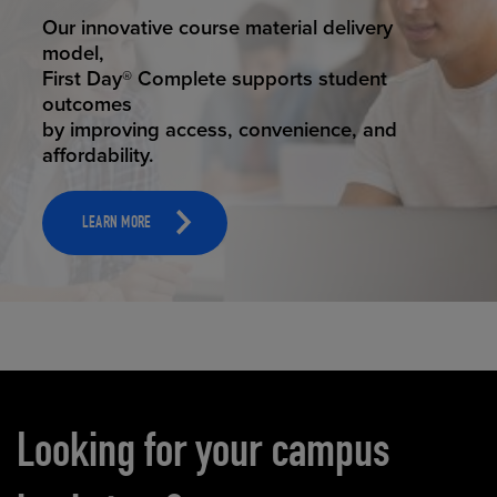
STUDENT SUCCESS
Our innovative course material delivery
model,
First Day® Complete supports student
outcomes
by improving access, convenience, and
affordability.
LEARN MORE
Carousel content
Looking for your campus