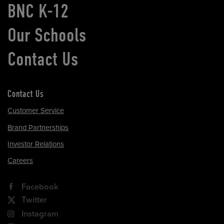
BNC K-12
Our Schools
Contact Us
Contact Us
Customer Service
Brand Partnerships
Investor Relations
Careers
Facebook
Twitter
Instagram