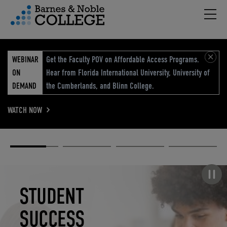
Hambu
vigation Menu
WEBINAR
Get the Faculty POV on Affordable Access Programs.
ON
Hear from Florida International University, University of
DEMAND
the Cumberlands, and Blinn College.
WATCH NOW
Academic
Elevated
Elevating
Retail Reimagined
Solutions
eCommerce
Education
Pause carousel
STUDENT
ELEVATED
ELEVATING
RETAIL
SUCCESS
ECOMMERCE
EDUCATION
REIMAGINED