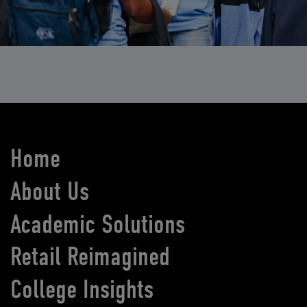
Home
About Us
Academic Solutions
Retail Reimagined
College Insights