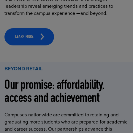
leadership reveal emerging trends and practices to
transform the campus experience —and beyond.
LEARN MORE
BEYOND RETAIL
Our promise: affordability,
access and achievement
Campuses nationwide are committed to retaining and
graduating more students who are prepared for academic
and career success. Our partnerships advance this