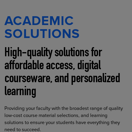
ACADEMIC
SOLUTIONS
High-quality solutions for
affordable access, digital
courseware, and personalized
learning
Providing your faculty with the broadest range of quality
low-cost course material selections, and learning
solutions to ensure your students have everything they
need to succeed.