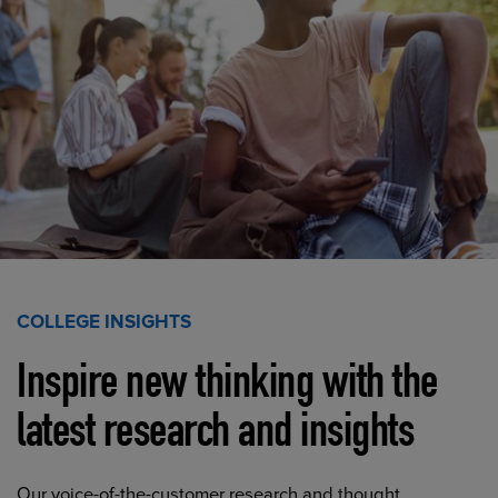
COLLEGE INSIGHTS
Inspire new thinking with the
latest research and insights
Our voice-of-the-customer research and thought