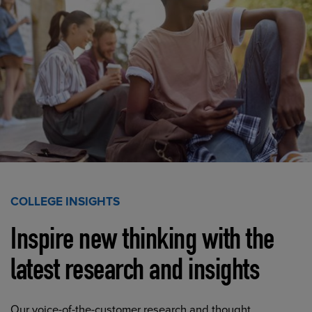
COLLEGE INSIGHTS
Inspire new thinking with the
latest research and insights
Our voice-of-the-customer research and thought