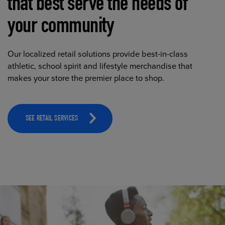
that best serve the needs of
your community
Our localized retail solutions provide best-in-class
athletic, school spirit and lifestyle merchandise that
makes your store the premier place to shop.
SEE RETAIL SERVICES