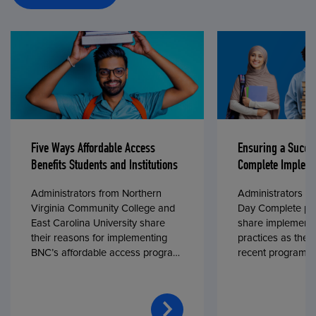
Five Ways Affordable Access
Ensuring a Succe
Benefits Students and Institutions
Complete Impleme
Administrators from Northern
Administrators fr
Virginia Community College and
Day Complete par
East Carolina University share
share implementa
their reasons for implementing
practices as they
BNC’s affordable access program,
recent program l
First Day® Complete, in fall 2024.