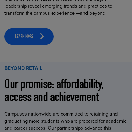
leadership reveal emerging trends and practices to
transform the campus experience —and beyond.
LEARN MORE
BEYOND RETAIL
Our promise: affordability,
access and achievement
Campuses nationwide are committed to retaining and
graduating more students who are prepared for academic
and career success. Our partnerships advance this