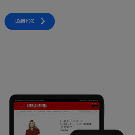
LEARN MORE