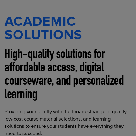
ACADEMIC
SOLUTIONS
High-quality solutions for
affordable access, digital
courseware, and personalized
learning
Providing your faculty with the broadest range of quality
low-cost course material selections, and learning
solutions to ensure your students have everything they
need to succeed.