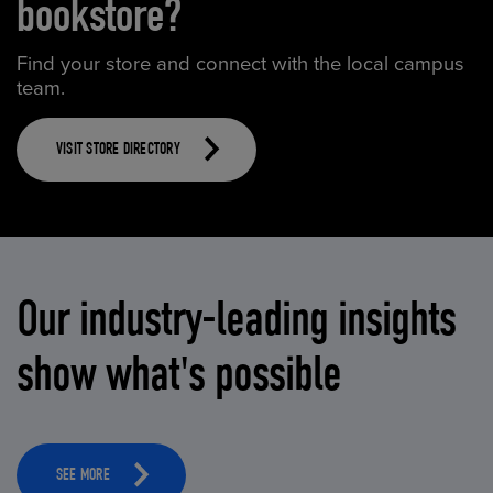
bookstore?
Find your store and connect with the local campus
team.
VISIT STORE DIRECTORY
Our industry-leading insights
show what's possible
SEE MORE