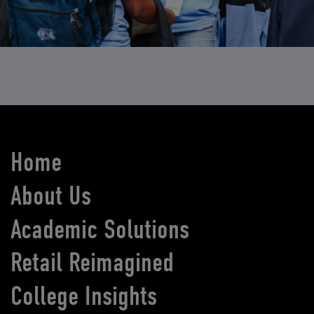
Home
About Us
Academic Solutions
Retail Reimagined
College Insights