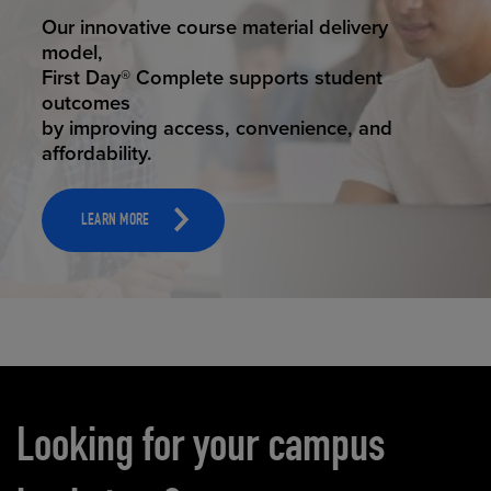
STUDENT SUCCESS
Our innovative course material delivery
model,
First Day® Complete supports student
outcomes
by improving access, convenience, and
affordability.
LEARN MORE
Carousel content
Looking for your campus