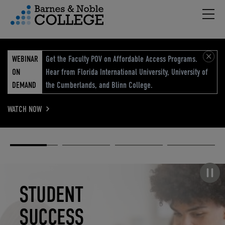
Hambu
vigation Menu
WEBINAR
Get the Faculty POV on Affordable Access Programs.
ON
Hear from Florida International University, University of
DEMAND
the Cumberlands, and Blinn College.
WATCH NOW
Academic
Elevated
Elevating
Retail Reimagined
Solutions
eCommerce
Education
Pause carousel
STUDENT
ELEVATED
ELEVATING
RETAIL
SUCCESS
ECOMMERCE
EDUCATION
REIMAGINED