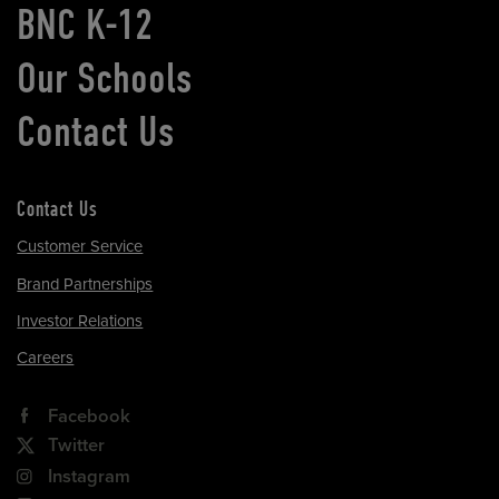
BNC K-12
Our Schools
Contact Us
Contact Us
Customer Service
Brand Partnerships
Investor Relations
Careers
Facebook
Twitter
Instagram