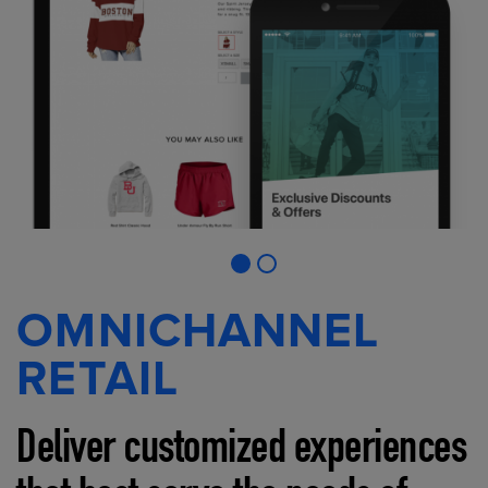
OMNICHANNEL
RETAIL
Deliver customized experiences