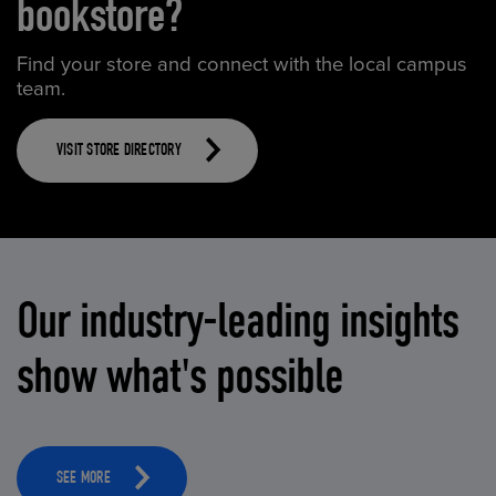
bookstore?
Find your store and connect with the local campus
team.
VISIT STORE DIRECTORY
Our industry-leading insights
show what's possible
SEE MORE