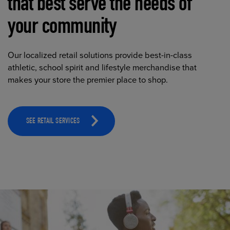
that best serve the needs of
your community
Our localized retail solutions provide best-in-class
athletic, school spirit and lifestyle merchandise that
makes your store the premier place to shop.
SEE RETAIL SERVICES