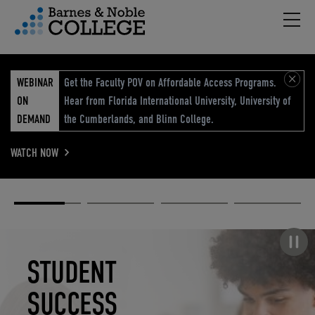
Hambu
vigation Menu
WEBINAR
Get the Faculty POV on Affordable Access Programs.
ON
Hear from Florida International University, University of
DEMAND
the Cumberlands, and Blinn College.
WATCH NOW
Academic
Elevated
Elevating
Retail Reimagined
Solutions
eCommerce
Education
Pause carousel
STUDENT
ELEVATED
ELEVATING
RETAIL
SUCCESS
ECOMMERCE
EDUCATION
REIMAGINED