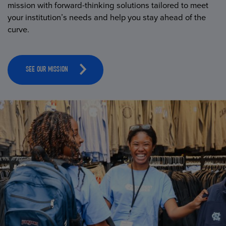
mission with forward-thinking solutions tailored to meet
your institution’s needs and help you stay ahead of the
curve.
SEE OUR MISSION