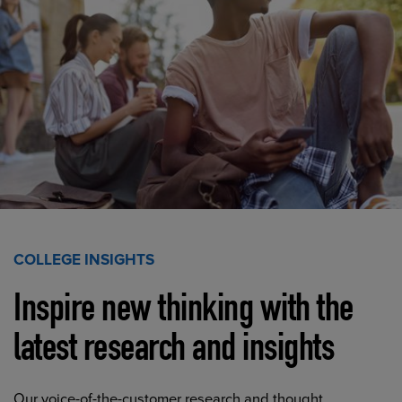
COLLEGE INSIGHTS
Inspire new thinking with the
latest research and insights
Our voice-of-the-customer research and thought