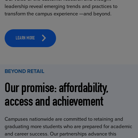
leadership reveal emerging trends and practices to
transform the campus experience —and beyond.
LEARN MORE
BEYOND RETAIL
Our promise: affordability,
access and achievement
Campuses nationwide are committed to retaining and
graduating more students who are prepared for academic
and career success. Our partnerships advance this