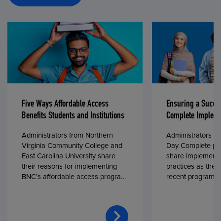
Five Ways Affordable Access
Ensuring a Succe
Benefits Students and Institutions
Complete Impleme
Administrators from Northern
Administrators fr
Virginia Community College and
Day Complete par
East Carolina University share
share implementa
their reasons for implementing
practices as they
BNC’s affordable access program,
recent program l
First Day® Complete, in fall 2024.