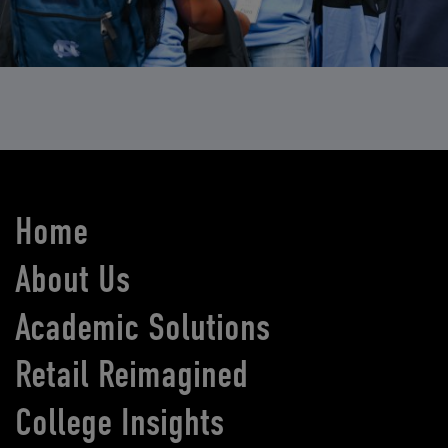
Home
About Us
Academic Solutions
Retail Reimagined
College Insights