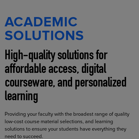
ACADEMIC
SOLUTIONS
High-quality solutions for
affordable access, digital
courseware, and personalized
learning
Providing your faculty with the broadest range of quality
low-cost course material selections, and learning
solutions to ensure your students have everything they
need to succeed.