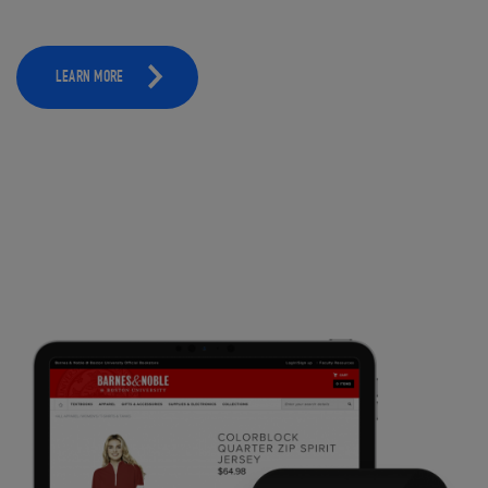
LEARN MORE