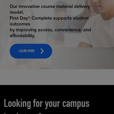
STUDENT SUCCESS
Our innovative course material delivery
model,
First Day® Complete supports student
outcomes
by improving access, convenience, and
affordability.
LEARN MORE
Carousel content
Looking for your campus