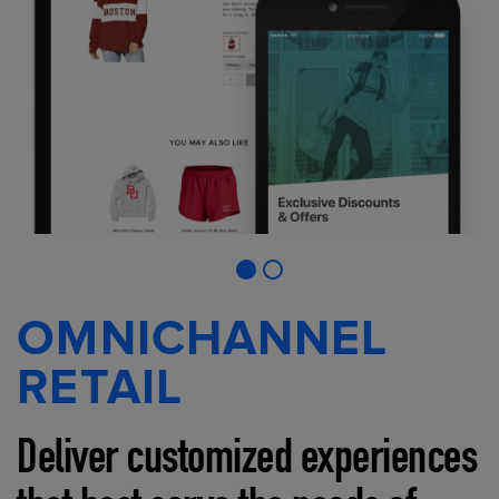
OMNICHANNEL
RETAIL
Deliver customized experiences