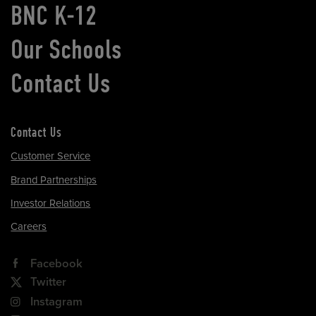
BNC K-12
Our Schools
Contact Us
Contact Us
Customer Service
Brand Partnerships
Investor Relations
Careers
Facebook
Twitter
Instagram