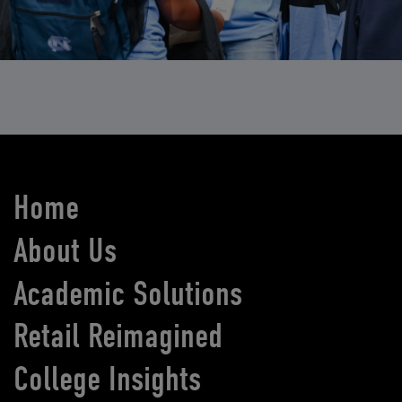
Home
About Us
Academic Solutions
Retail Reimagined
College Insights