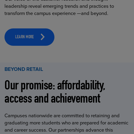
leadership reveal emerging trends and practices to
transform the campus experience —and beyond.
LEARN MORE
BEYOND RETAIL
Our promise: affordability,
access and achievement
Campuses nationwide are committed to retaining and
graduating more students who are prepared for academic
and career success. Our partnerships advance this