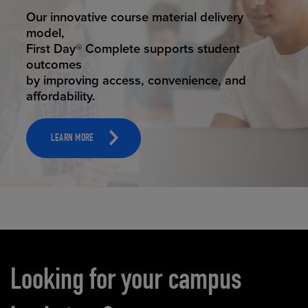
STUDENT SUCCESS
Our innovative course material delivery
model,
First Day® Complete supports student
outcomes
by improving access, convenience, and
affordability.
LEARN MORE
Carousel content
Looking for your campus