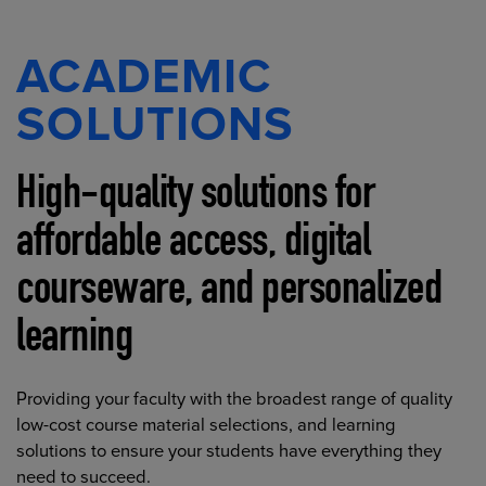
ACADEMIC
SOLUTIONS
High-quality solutions for
affordable access, digital
courseware, and personalized
learning
Providing your faculty with the broadest range of quality
low-cost course material selections, and learning
solutions to ensure your students have everything they
need to succeed.