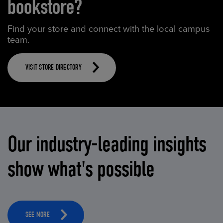
bookstore?
Find your store and connect with the local campus
team.
VISIT STORE DIRECTORY
Our industry-leading insights
show what's possible
SEE MORE