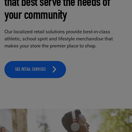
that best serve the needs of
your community
Our localized retail solutions provide best-in-class
athletic, school spirit and lifestyle merchandise that
makes your store the premier place to shop.
SEE RETAIL SERVICES