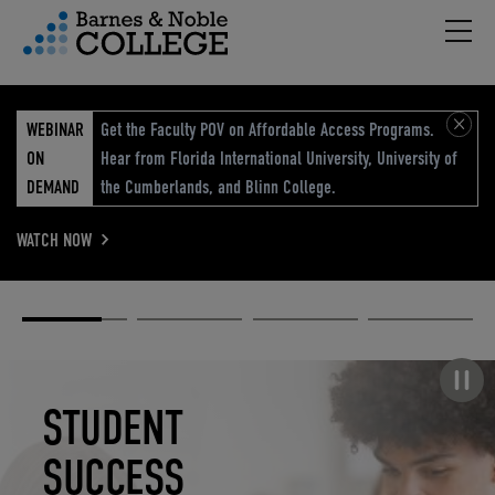
Hambu
vigation Menu
WEBINAR
Get the Faculty POV on Affordable Access Programs.
ON
Hear from Florida International University, University of
DEMAND
the Cumberlands, and Blinn College.
WATCH NOW
Academic
Elevated
Elevating
Retail Reimagined
Solutions
eCommerce
Education
Pause carousel
STUDENT
ELEVATED
ELEVATING
RETAIL
SUCCESS
ECOMMERCE
EDUCATION
REIMAGINED