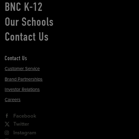
BNC K-12
Our Schools
Contact Us
Contact Us
Customer Service
Brand Partnerships
Investor Relations
Careers
Facebook
Twitter
Instagram