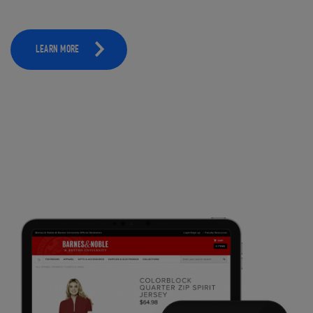
LEARN MORE