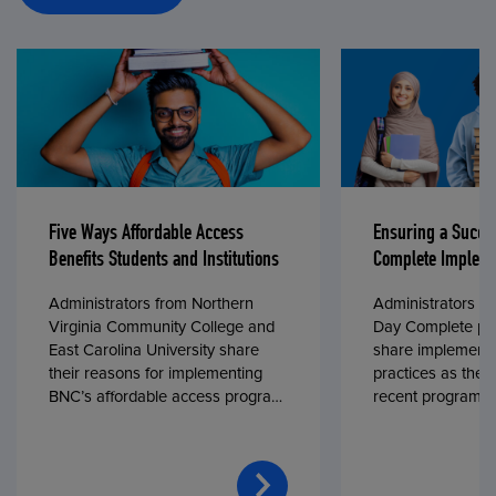
Five Ways Affordable Access
Ensuring a Succe
Benefits Students and Institutions
Complete Impleme
Administrators from Northern
Administrators fr
Virginia Community College and
Day Complete par
East Carolina University share
share implementa
their reasons for implementing
practices as they
BNC’s affordable access program,
recent program l
First Day® Complete, in fall 2024.