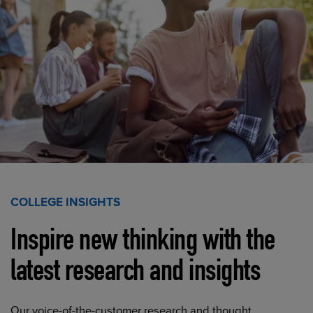
COLLEGE INSIGHTS
Inspire new thinking with the
latest research and insights
Our voice-of-the-customer research and thought