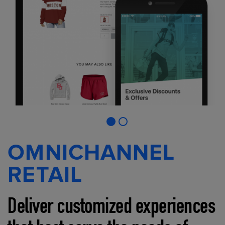
OMNICHANNEL
RETAIL
Deliver customized experiences