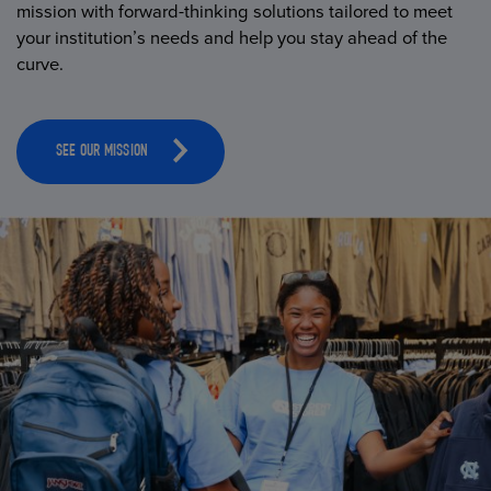
mission with forward-thinking solutions tailored to meet
your institution’s needs and help you stay ahead of the
curve.
SEE OUR MISSION