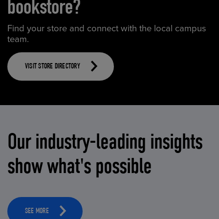
bookstore?
Find your store and connect with the local campus
team.
VISIT STORE DIRECTORY
Our industry-leading insights
show what's possible
SEE MORE