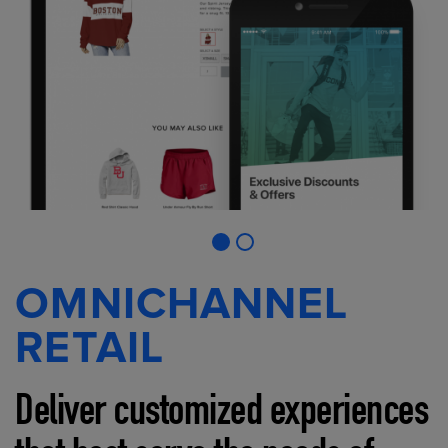
OMNICHANNEL
RETAIL
Deliver customized experiences