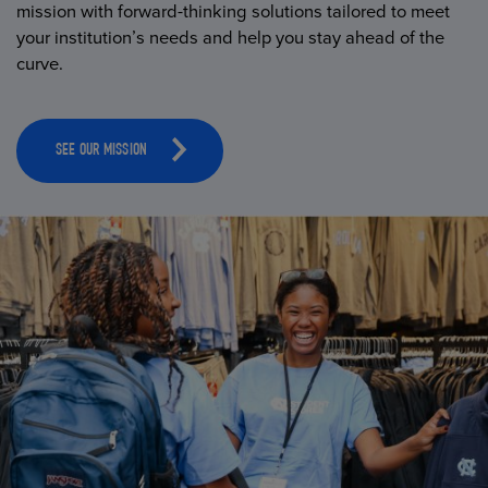
mission with forward-thinking solutions tailored to meet
your institution’s needs and help you stay ahead of the
curve.
SEE OUR MISSION