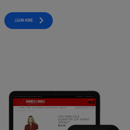
LEARN MORE