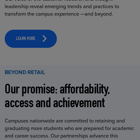
leadership reveal emerging trends and practices to
transform the campus experience —and beyond.
LEARN MORE
BEYOND RETAIL
Our promise: affordability,
access and achievement
Campuses nationwide are committed to retaining and
graduating more students who are prepared for academic
and career success. Our partnerships advance this