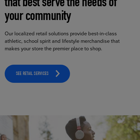
that best serve the needs of
your community
Our localized retail solutions provide best-in-class
athletic, school spirit and lifestyle merchandise that
makes your store the premier place to shop.
SEE RETAIL SERVICES