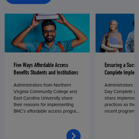
Five Ways Affordable Access
Ensuring a Succe
Benefits Students and Institutions
Complete Impleme
Administrators from Northern
Administrators fr
Virginia Community College and
Day Complete par
East Carolina University share
share implementa
their reasons for implementing
practices as they
BNC’s affordable access program,
recent program l
First Day® Complete, in fall 2024.