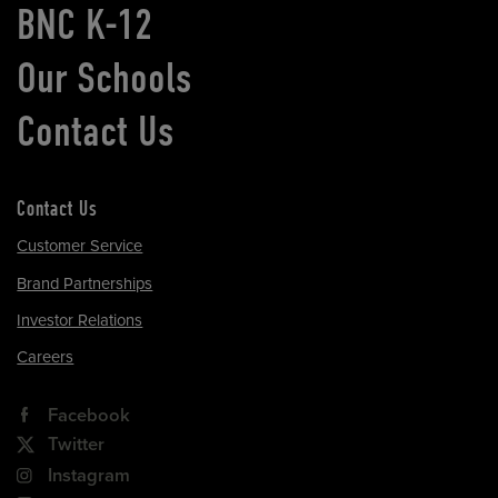
BNC K-12
Our Schools
Contact Us
Contact Us
Customer Service
Brand Partnerships
Investor Relations
Careers
Facebook
Twitter
Instagram