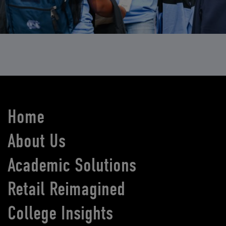
Home
About Us
Academic Solutions
Retail Reimagined
College Insights