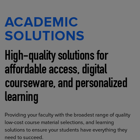
ACADEMIC
SOLUTIONS
High-quality solutions for
affordable access, digital
courseware, and personalized
learning
Providing your faculty with the broadest range of quality
low-cost course material selections, and learning
solutions to ensure your students have everything they
need to succeed.