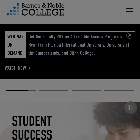
Hambu
vigation Menu
WEBINAR
Get the Faculty POV on Affordable Access Programs.
ON
Hear from Florida International University, University of
DEMAND
the Cumberlands, and Blinn College.
WATCH NOW
Academic
Elevated
Elevating
Retail Reimagined
Solutions
eCommerce
Education
Pause carousel
STUDENT
ELEVATED
ELEVATING
RETAIL
SUCCESS
ECOMMERCE
EDUCATION
REIMAGINED