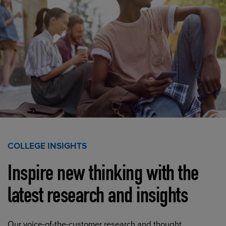
COLLEGE INSIGHTS
Inspire new thinking with the
latest research and insights
Our voice-of-the-customer research and thought