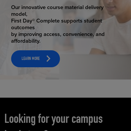
STUDENT SUCCESS
Our innovative course material delivery
model,
First Day® Complete supports student
outcomes
by improving access, convenience, and
affordability.
LEARN MORE
Carousel content
Looking for your campus