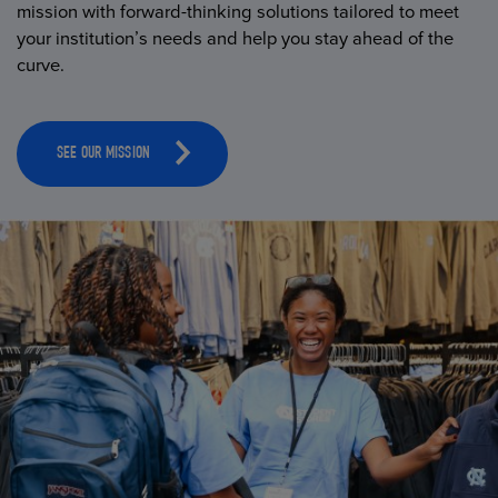
mission with forward-thinking solutions tailored to meet
your institution’s needs and help you stay ahead of the
curve.
SEE OUR MISSION