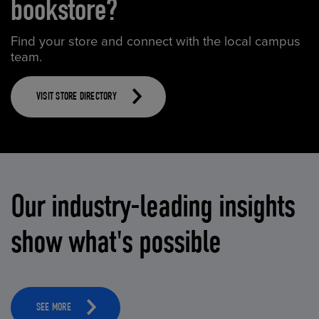
bookstore?
Find your store and connect with the local campus
team.
VISIT STORE DIRECTORY
Our industry-leading insights
show what's possible
SEE MORE