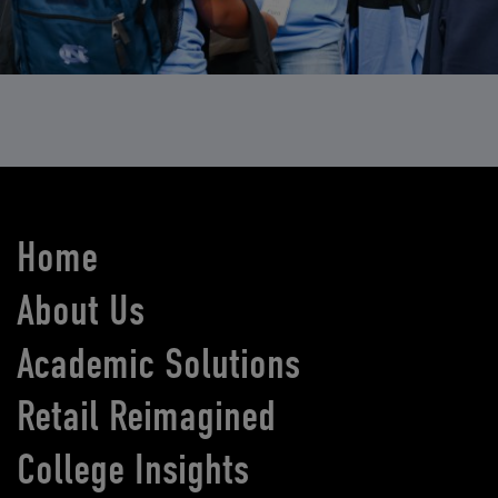
Home
About Us
Academic Solutions
Retail Reimagined
College Insights