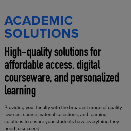
ACADEMIC
SOLUTIONS
High-quality solutions for
affordable access, digital
courseware, and personalized
learning
Providing your faculty with the broadest range of quality
low-cost course material selections, and learning
solutions to ensure your students have everything they
need to succeed.