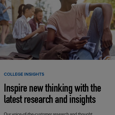
COLLEGE INSIGHTS
Inspire new thinking with the
latest research and insights
Our voice-of-the-customer research and thought